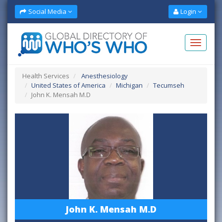
Social Media
Login
Health Services
Anesthesiology
United States of America
Michigan
Tecumseh
John K. Mensah M.D
John K. Mensah M.D