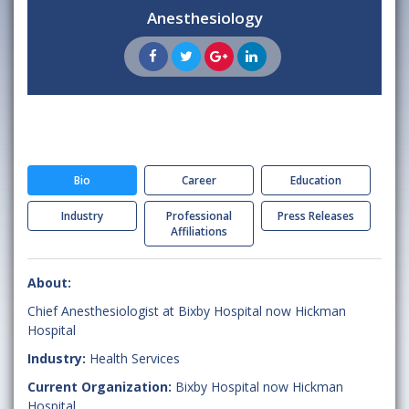
Anesthesiology
Bio
Career
Education
Industry
Professional
Press Releases
Affiliations
About:
Chief Anesthesiologist at Bixby Hospital now Hickman
Hospital
Industry:
Health Services
Current Organization:
Bixby Hospital now Hickman
Hospital