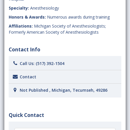
Specialty:
Anesthesiology
Honors & Awards:
Numerous awards during training
Affiliations:
Michigan Society of Anesthesiologists;
Formerly American Society of Anesthesiologists
Contact Info
Call Us:
(517) 392-1504
Contact
Not Published , Michigan, Tecumseh, 49286
Quick Contact