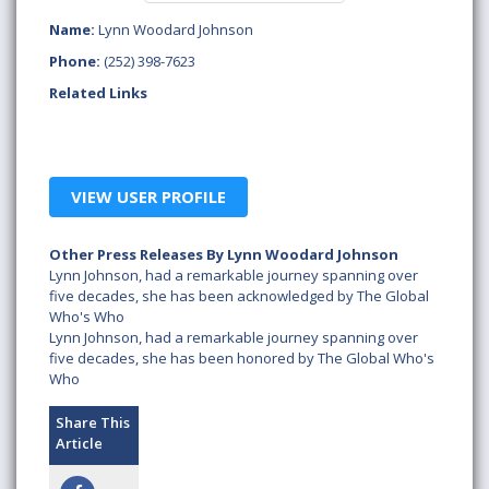
Name:
Lynn Woodard Johnson
Phone:
(252) 398-7623
Related Links
VIEW USER PROFILE
Other Press Releases By Lynn Woodard Johnson
Lynn Johnson, had a remarkable journey spanning over
five decades, she has been acknowledged by The Global
Who's Who
Lynn Johnson, had a remarkable journey spanning over
five decades, she has been honored by The Global Who's
Who
Share This
Article