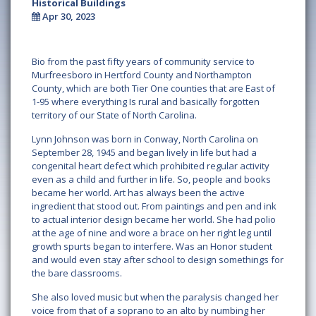
Historical Buildings
Apr 30, 2023
Bio from the past fifty years of community service to
Murfreesboro in Hertford County and Northampton
County, which are both Tier One counties that are East of
1-95 where everything Is rural and basically forgotten
territory of our State of North Carolina.
Lynn Johnson was born in Conway, North Carolina on
September 28, 1945 and began lively in life but had a
congenital heart defect which prohibited regular activity
even as a child and further in life. So, people and books
became her world. Art has always been the active
ingredient that stood out. From paintings and pen and ink
to actual interior design became her world. She had polio
at the age of nine and wore a brace on her right leg until
growth spurts began to interfere. Was an Honor student
and would even stay after school to design somethings for
the bare classrooms.
She also loved music but when the paralysis changed her
voice from that of a soprano to an alto by numbing her