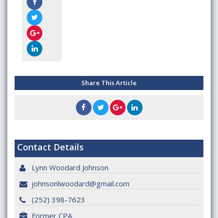
Share This Article
Contact Details
Lynn Woodard Johnson
johnsonlwoodard@gmail.com
(252) 398-7623
Former CPA