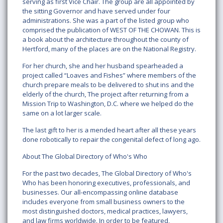
serving as first Vice Chair. The group are all appointed by
the sitting Governor and have served under four
administrations. She was a part of the listed group who
comprised the publication of WEST OF THE CHOWAN. This is
a book about the architecture throughout the county of
Hertford, many of the places are on the National Registry.
For her church, she and her husband spearheaded a
project called “Loaves and Fishes” where members of the
church prepare meals to be delivered to shut ins and the
elderly of the church, The project after returning from a
Mission Trip to Washington, D.C. where we helped do the
same on a lot larger scale.
The last gift to her is a mended heart after all these years
done robotically to repair the congenital defect of long ago.
About The Global Directory of Who's Who
For the past two decades, The Global Directory of Who's
Who has been honoring executives, professionals, and
businesses. Our all-encompassing online database
includes everyone from small business owners to the
most distinguished doctors, medical practices, lawyers,
and law firms worldwide. In order to be featured,