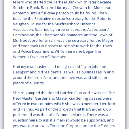
tellers who started the Tarheel Bank which later became
Southern Bank. Ran the Library at Chowan for Monsieur
Bontemp until a full-time person could be found. Then
became the Executive director/secretary for the Roberts­
Vaughan House for the Murfreesboro Historical
Association. Salaried by three entities, the Association/
Commission, the Chamber of Commerce and the Town of
Murfreesboro for which I was the secretary for the Mayor
and even took FBI classes to complete work for the Town
and Police Department. While there she began the
Women's Division of Chamber.
Had my own business of design called "Lynn Johnson
Designs" and did residential as well as businesses in and
around the area. Also, another love was and still is for
plants of all kinds.
She re-vamped the closed Garden Club and it was call The
New Master Gardeners. Master Gardening classes were
offered in two counties which she was a member, Hertford
and Halifax. As part of the projects that the Garden Club
performed was that of a Farmer's Market. There was a
questionnaire to ask if a market would be supported, and
yes was the answer. Then the Corporation for the Farmers