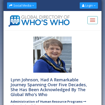
Social Media
Login
Lynn Johnson, Had A Remarkable
Journey Spanning Over Five Decades,
She Has Been Acknowledged By The
Global Who's Who
Administration of Human Resource Programs