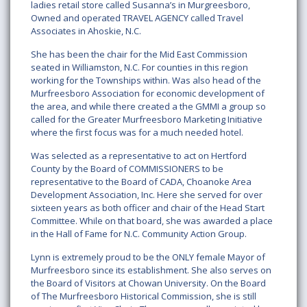
ladies retail store called Susanna’s in Murgreesboro,
Owned and operated TRAVEL AGENCY called Travel
Associates in Ahoskie, N.C.
She has been the chair for the Mid East Commission
seated in Williamston, N.C. For counties in this region
working for the Townships within. Was also head of the
Murfreesboro Association for economic development of
the area, and while there created a the GMMI a group so
called for the Greater Murfreesboro Marketing Initiative
where the first focus was for a much needed hotel.
Was selected as a representative to act on Hertford
County by the Board of COMMISSIONERS to be
representative to the Board of CADA, Choanoke Area
Development Association, Inc. Here she served for over
sixteen years as both officer and chair of the Head Start
Committee. While on that board, she was awarded a place
in the Hall of Fame for N.C. Community Action Group.
Lynn is extremely proud to be the ONLY female Mayor of
Murfreesboro since its establishment. She also serves on
the Board of Visitors at Chowan University. On the Board
of The Murfreesboro Historical Commission, she is still