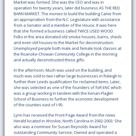
Market was formed. She was the CEO and was in
operation for twenty years, later did business AS THE RED
BARN MARKET. The monies to build the building Came from
an appropriation from the N.C. Legislature with assistance
from a Senator and a member of the House. It was here
that she formed a business called TWICE USED WOOD.
Folks in the area donated old smoke houses, barns, sheds
and even old houses to the Market for deconstruction.
Unemployed people both male and female took classes at
the Roanoke-Chowan Community College in the morning
and actually deconstructed these gifts.
In the afternoon. Much was used on the building, and
much was sold to two rather large businesses in Raleigh to
further their Leeds qualification for reclaimed items. Later,
she was selected as one of the founders of foR ENC which
was a group working in tandem with the Kenan-Flagler
School of Business to further the economic development
of the counties east of I-95.
Lynn has received the Front Page Award from the news
Herald located in Ahoskie, North Carolina in 2002-2003. She
also was a nominee for Susan Reynolds Award for
outstanding Community Service, Owned and operated a