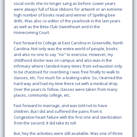
vocal cords she no longer sang as before. Lower years
were always full of blue ribbons for artwork or an extreme
high number of books read and winner of Spelling bee
drills. Was also co-editor of the yearbook in the last years
as well as the Beta Club Sweetheart and in the
Homecoming Court.
Fast forward to College at East Carolina in Greenville, North
Carolina. Not only was the entire world of people, books
and also no one to say "no" to exercise. However, my
childhood doctor was on campus and also was in the
infirmary where I landed many times from exhaustion only
to be chastised for overdoing. I was free finally to walk to
classes, etc. Too much for a leaking valve. So, I learned the
hard way and had my time there cut with a medical drop.
Over the years to follow, classes were taken from many
places, community college, etc.
Fast forward to marriage, and was told not to have
children. But I did and suffered the pains from it.
Congestive heart failure with the first one and sterilization
from the second. It did take its toll.
But, hey the activities were still available. Was one of three