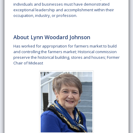
individuals and businesses must have demonstrated
exceptional leadership and accomplishment within their
occupation, industry, or profession.
About Lynn Woodard Johnson
Has worked for appropriation for farmers market to build
and controlling the farmers market; Historical commission
preserve the historical building, stores and houses; Former
Chair of Mideast