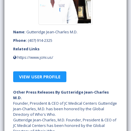
Name:
Gutteridge Jean-Charles M.D.
Phone:
(407) 914-2325
Related Links
https://www.jcmi.us/
VIEW USER PROFILE
Other Press Releases By Gutteridge Jean-Charles
M.D.
Founder, President & CEO of JC Medical Centers Gutteridge
Jean-Charles, M.D. has been honored by the Global
Directory of Who's Who.
Gutteridge Jean-Charles, M.D. Founder, President & CEO of
JC Medical Centers has been honored by the Global