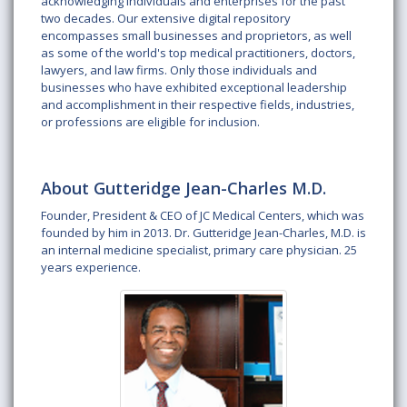
acknowledging individuals and enterprises for the past
two decades. Our extensive digital repository
encompasses small businesses and proprietors, as well
as some of the world's top medical practitioners, doctors,
lawyers, and law firms. Only those individuals and
businesses who have exhibited exceptional leadership
and accomplishment in their respective fields, industries,
or professions are eligible for inclusion.
About Gutteridge Jean-Charles M.D.
Founder, President & CEO of JC Medical Centers, which was
founded by him in 2013. Dr. Gutteridge Jean-Charles, M.D. is
an internal medicine specialist, primary care physician. 25
years experience.