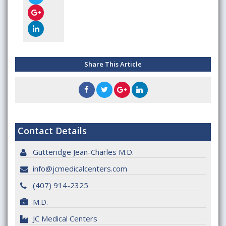
Share This Article
Contact Details
Gutteridge Jean-Charles M.D.
info@jcmedicalcenters.com
(407) 914-2325
M.D.
JC Medical Centers