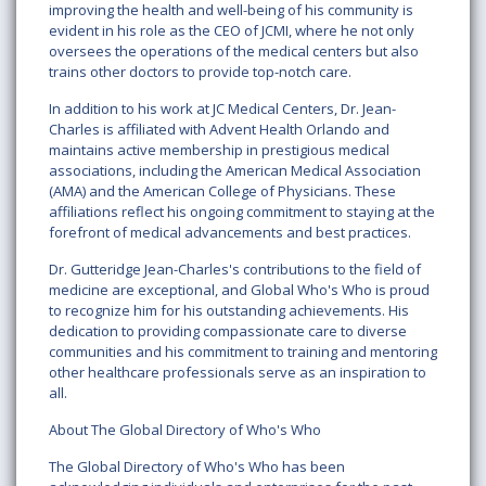
improving the health and well-being of his community is
evident in his role as the CEO of JCMI, where he not only
oversees the operations of the medical centers but also
trains other doctors to provide top-notch care.
In addition to his work at JC Medical Centers, Dr. Jean-
Charles is affiliated with Advent Health Orlando and
maintains active membership in prestigious medical
associations, including the American Medical Association
(AMA) and the American College of Physicians. These
affiliations reflect his ongoing commitment to staying at the
forefront of medical advancements and best practices.
Dr. Gutteridge Jean-Charles's contributions to the field of
medicine are exceptional, and Global Who's Who is proud
to recognize him for his outstanding achievements. His
dedication to providing compassionate care to diverse
communities and his commitment to training and mentoring
other healthcare professionals serve as an inspiration to
all.
About The Global Directory of Who's Who
The Global Directory of Who's Who has been