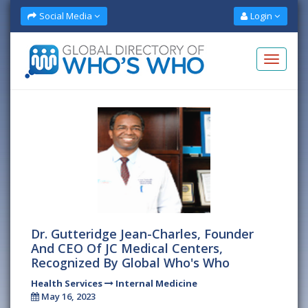
Social Media
Login
Dr. Gutteridge Jean-Charles, Founder
And CEO Of JC Medical Centers,
Recognized By Global Who's Who
Health Services
Internal Medicine
May 16, 2023