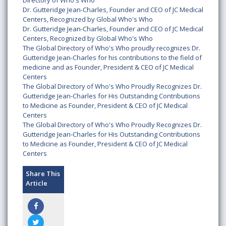
Directory of Who's Who
Dr. Gutteridge Jean-Charles, Founder and CEO of JC Medical
Centers, Recognized by Global Who's Who
Dr. Gutteridge Jean-Charles, Founder and CEO of JC Medical
Centers, Recognized by Global Who's Who
The Global Directory of Who's Who proudly recognizes Dr.
Gutteridge Jean-Charles for his contributions to the field of
medicine and as Founder, President & CEO of JC Medical
Centers
The Global Directory of Who's Who Proudly Recognizes Dr.
Gutteridge Jean-Charles for His Outstanding Contributions
to Medicine as Founder, President & CEO of JC Medical
Centers
The Global Directory of Who's Who Proudly Recognizes Dr.
Gutteridge Jean-Charles for His Outstanding Contributions
to Medicine as Founder, President & CEO of JC Medical
Centers
Share This
Article