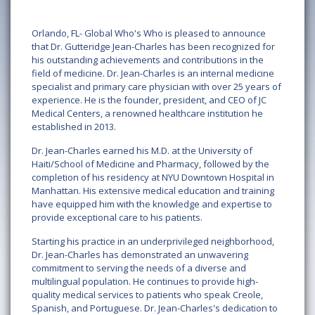
Orlando, FL- Global Who's Who is pleased to announce
that Dr. Gutteridge Jean-Charles has been recognized for
his outstanding achievements and contributions in the
field of medicine. Dr. Jean-Charles is an internal medicine
specialist and primary care physician with over 25 years of
experience. He is the founder, president, and CEO of JC
Medical Centers, a renowned healthcare institution he
established in 2013.
Dr. Jean-Charles earned his M.D. at the University of
Haiti/School of Medicine and Pharmacy, followed by the
completion of his residency at NYU Downtown Hospital in
Manhattan. His extensive medical education and training
have equipped him with the knowledge and expertise to
provide exceptional care to his patients.
Starting his practice in an underprivileged neighborhood,
Dr. Jean-Charles has demonstrated an unwavering
commitment to serving the needs of a diverse and
multilingual population. He continues to provide high-
quality medical services to patients who speak Creole,
Spanish, and Portuguese. Dr. Jean-Charles's dedication to