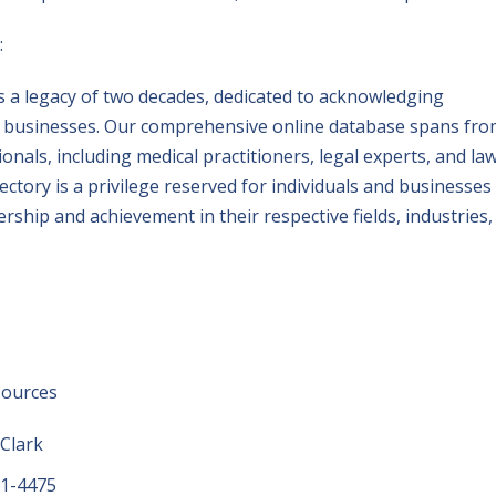
:
 a legacy of two decades, dedicated to acknowledging
nd businesses. Our comprehensive online database spans fr
onals, including medical practitioners, legal experts, and la
rectory is a privilege reserved for individuals and businesses
hip and achievement in their respective fields, industries,
sources
 Clark
01-4475