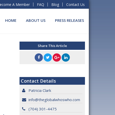
ecome A Member
FAQ
Blog
Contact Us
HOME
ABOUT US
PRESS RELEASES
Share This Article
Contact Details
Patricia Clark
info@theglobalwhoswho.com
(704) 301-4475