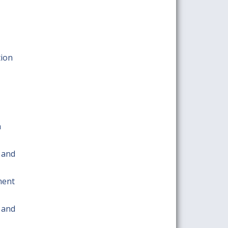
tion
n
 and
ment
 and