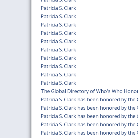
Patricia S. Clark
Patricia S. Clark
Patricia S. Clark
Patricia S. Clark
Patricia S. Clark
Patricia S. Clark
Patricia S. Clark
Patricia S. Clark
Patricia S. Clark
Patricia S. Clark
The Global Directory of Who's Who Honors 
Patricia S. Clark has been honored by the
Patricia S. Clark has been honored by the
Patricia S. Clark has been honored by the
Patricia S. Clark has been honored by the
Patricia S. Clark has been honored by the