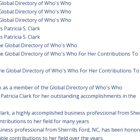
 Global Directory of Who's Who
 Global Directory of Who's Who
 Global Directory of Who's Who
Patricia S. Clark
Patricia S. Clark
The Global Directory of Who's Who
The Global Directory of Who's Who For Her Contributions To
The Global Directory of Who's Who For Her Contributions To
rk as a member of the Global Directory of Who's Who
Patricia Clark for her outstanding accomplishments in the
ark, a highly accomplished business professional from Sher
ributions to her field for many years
usiness professional from Sherrills Ford, NC, has been hono
e contributions to her field over the years