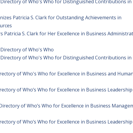
l Directory of Who's Who for Distinguished Contributions in
izes Patricia S. Clark for Outstanding Achievements in
urces
Patricia S. Clark for Her Excellence in Business Administra
l Directory of Who's Who
l Directory of Who's Who for Distinguished Contributions in
Directory of Who's Who for Excellence in Business and Huma
irectory of Who’s Who for Excellence in Business Leadership
l Directory of Who’s Who for Excellence in Business Manage
irectory of Who’s Who for Excellence in Business Leadership