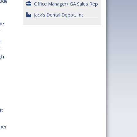
hode
Office Manager/ GA Sales Rep
Jack's Dental Depot, Inc.
he
f
n
s
gh-
at
 her