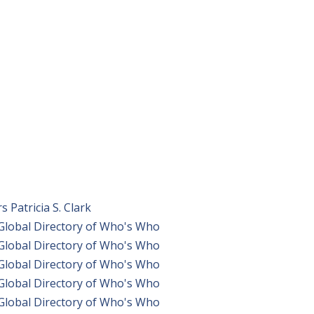
Patricia S. Clark
 Global Directory of Who's Who
 Global Directory of Who's Who
 Global Directory of Who's Who
 Global Directory of Who's Who
 Global Directory of Who's Who