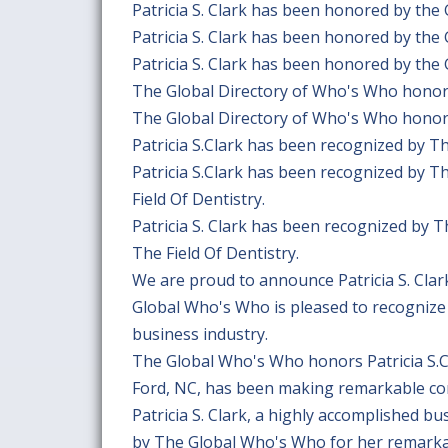
Patricia S. Clark has been honored by the
Patricia S. Clark has been honored by the
Patricia S. Clark has been honored by the
The Global Directory of Who's Who honors 
The Global Directory of Who's Who honors 
Patricia S.Clark has been recognized by 
Patricia S.Clark has been recognized by 
Field Of Dentistry.
Patricia S. Clark has been recognized by 
The Field Of Dentistry.
We are proud to announce Patricia S. Cla
Global Who's Who is pleased to recognize 
business industry.
The Global Who's Who honors Patricia S.Cl
Ford, NC, has been making remarkable cont
Patricia S. Clark, a highly accomplished b
by The Global Who's Who for her remarkabl