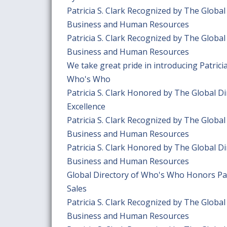
Patricia S. Clark Recognized by The Globa
Business and Human Resources
Patricia S. Clark Recognized by The Globa
Business and Human Resources
We take great pride in introducing Patric
Who's Who
Patricia S. Clark Honored by The Global 
Excellence
Patricia S. Clark Recognized by The Globa
Business and Human Resources
Patricia S. Clark Honored by The Global D
Business and Human Resources
Global Directory of Who's Who Honors Patr
Sales
Patricia S. Clark Recognized by The Globa
Business and Human Resources