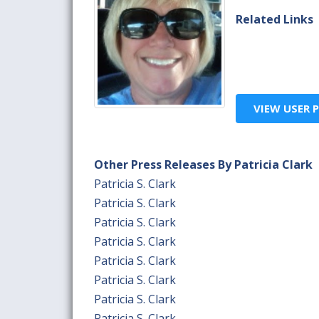
Related Links
VIEW USER P
Other Press Releases By Patricia Clark
Patricia S. Clark
Patricia S. Clark
Patricia S. Clark
Patricia S. Clark
Patricia S. Clark
Patricia S. Clark
Patricia S. Clark
Patricia S. Clark