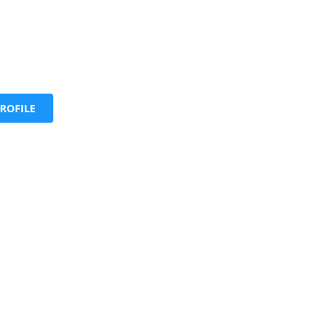
ROFILE