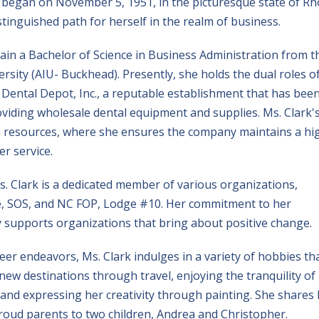
ey began on November 5, 1951, in the picturesque state of R
stinguished path for herself in the realm of business.
tain a Bachelor of Science in Business Administration from t
sity (AIU- Buckhead). Presently, she holds the dual roles o
 Dental Depot, Inc., a reputable establishment that has bee
oviding wholesale dental equipment and supplies. Ms. Clark'
n resources, where she ensures the company maintains a hi
er service.
. Clark is a dedicated member of various organizations,
, SOS, and NC FOP, Lodge #10. Her commitment to her
 supports organizations that bring about positive change.
r endeavors, Ms. Clark indulges in a variety of hobbies th
 new destinations through travel, enjoying the tranquility of
 and expressing her creativity through painting. She shares
proud parents to two children, Andrea and Christopher.