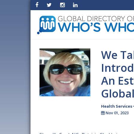
We Tak
Introd
An Es
Globa
Health Services
Nov 01, 2023