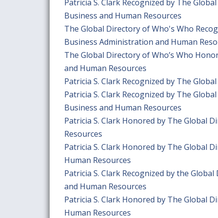
Patricia S. Clark Recognized by The Globa
Business and Human Resources
The Global Directory of Who's Who Recogn
Business Administration and Human Reso
The Global Directory of Who’s Who Honors 
and Human Resources
Patricia S. Clark Recognized by The Globa
Patricia S. Clark Recognized by The Globa
Business and Human Resources
Patricia S. Clark Honored by The Global 
Resources
Patricia S. Clark Honored by The Global D
Human Resources
Patricia S. Clark Recognized by the Globa
and Human Resources
Patricia S. Clark Honored by The Global D
Human Resources