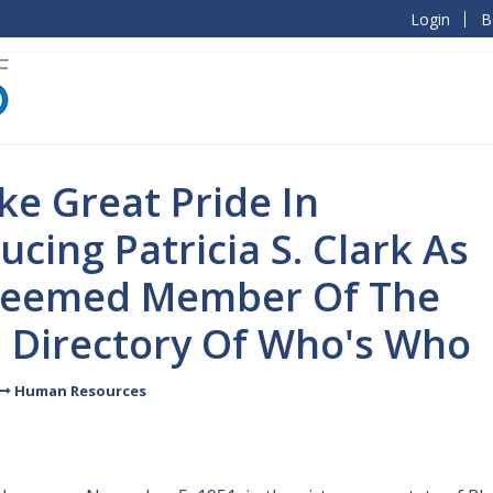
Login
B
e Great Pride In
ucing Patricia S. Clark As
teemed Member Of The
l Directory Of Who's Who
Human Resources