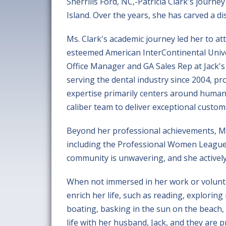
Sherrills Ford, NC,-Patricia Clark's journ
Island. Over the years, she has carved a di
Ms. Clark's academic journey led her to at
esteemed American InterContinental Univer
Office Manager and GA Sales Rep at Jack's
serving the dental industry since 2004, pr
expertise primarily centers around huma
caliber team to deliver exceptional custom
Beyond her professional achievements, Ms
including the Professional Women League
community is unwavering, and she actively
When not immersed in her work or voluntee
enrich her life, such as reading, exploring
boating, basking in the sun on the beach,
life with her husband, Jack, and they are 