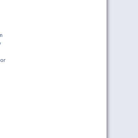
om
w
 or