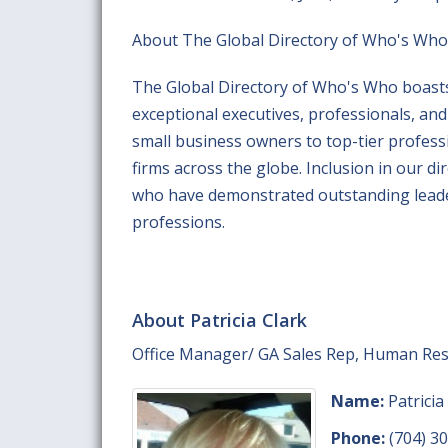
About The Global Directory of Who's Who
The Global Directory of Who's Who boasts
exceptional executives, professionals, a
small business owners to top-tier professi
firms across the globe. Inclusion in our di
who have demonstrated outstanding leaders
professions.
About Patricia Clark
Office Manager/ GA Sales Rep, Human Re
Name:
Patricia
Phone:
(704) 3