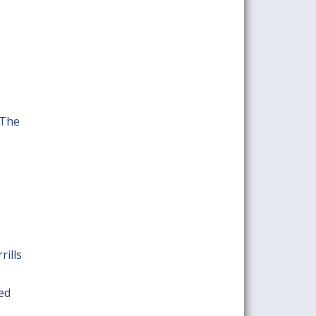
 The
rills
red