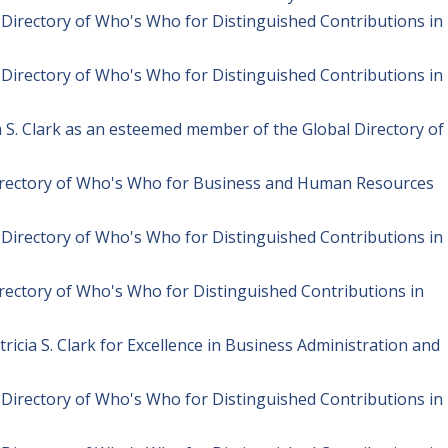
l Directory of Who's Who for Distinguished Contributions in
l Directory of Who's Who for Distinguished Contributions in
ia S. Clark as an esteemed member of the Global Directory of
Directory of Who's Who for Business and Human Resources
l Directory of Who's Who for Distinguished Contributions in
irectory of Who's Who for Distinguished Contributions in
icia S. Clark for Excellence in Business Administration and
l Directory of Who's Who for Distinguished Contributions in