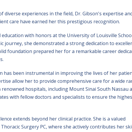
 diverse experiences in the field, Dr. Gibson's expertise an
nt care have earned her this prestigious recognition.
education with honors at the University of Louisville Schoo
c journey, she demonstrated a strong dedication to excelle
solid foundation prepared her for a remarkable career dedic
s.
on has been instrumental in improving the lives of her patien
rtise allow her to provide comprehensive care for a wide r
with renowned hospitals, including Mount Sinai South Nassau 
tes with fellow doctors and specialists to ensure the highes
nce extends beyond her clinical practice. She is a valued
horacic Surgery PC, where she actively contributes her skil