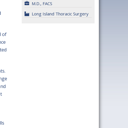
M.D., FACS
d
Long Island Thoracic Surgery
l of
nce
ated
ts.
ange
and
t
ls