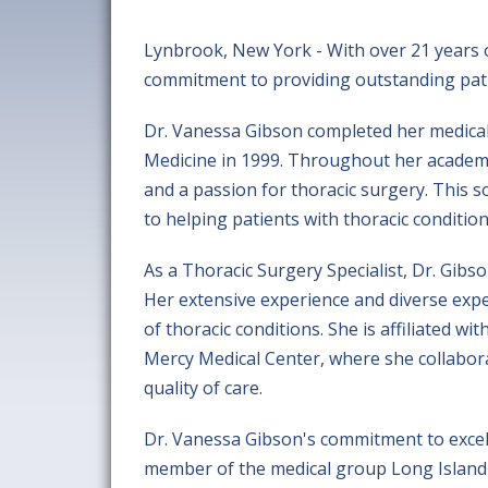
Lynbrook, New York - With over 21 years of
commitment to providing outstanding patie
Dr. Vanessa Gibson completed her medical 
Medicine in 1999. Throughout her academi
and a passion for thoracic surgery. This 
to helping patients with thoracic condition
As a Thoracic Surgery Specialist, Dr. Gibs
Her extensive experience and diverse expe
of thoracic conditions. She is affiliated 
Mercy Medical Center, where she collabora
quality of care.
Dr. Vanessa Gibson's commitment to excelle
member of the medical group Long Island T