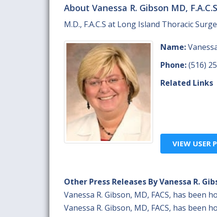
About Vanessa R. Gibson MD, F.A.C.
M.D., F.A.C.S at Long Island Thoracic Surge
Name:
Vanessa 
Phone:
(516) 2
Related Links
VIEW USER P
Other Press Releases By Vanessa R. Gib
Vanessa R. Gibson, MD, FACS, has been h
Vanessa R. Gibson, MD, FACS, has been h