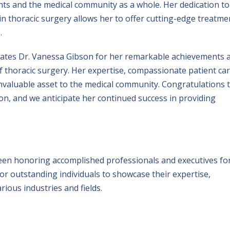
nts and the medical community as a whole. Her dedication to
in thoracic surgery allows her to offer cutting-edge treatme
.
rates Dr. Vanessa Gibson for her remarkable achievements 
 thoracic surgery. Her expertise, compassionate patient car
nvaluable asset to the medical community. Congratulations 
on, and we anticipate her continued success in providing
een honoring accomplished professionals and executives fo
for outstanding individuals to showcase their expertise,
ious industries and fields.