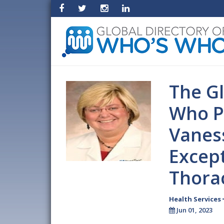
The Gl
Who P
Vanes
Except
Thorac
Health Services
Jun 01, 2023