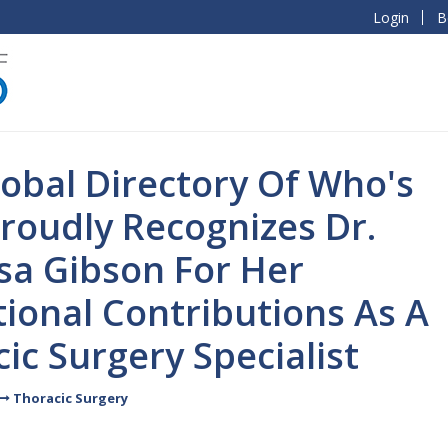
Login
B
obal Directory Of Who's
roudly Recognizes Dr.
sa Gibson For Her
ional Contributions As A
ic Surgery Specialist
Thoracic Surgery