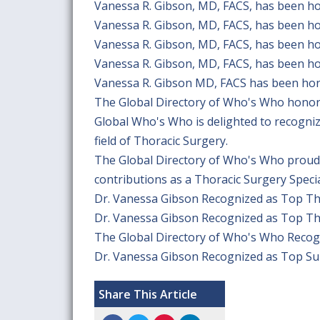
Vanessa R. Gibson, MD, FACS, has been h
Vanessa R. Gibson, MD, FACS, has been h
Vanessa R. Gibson, MD, FACS, has been h
Vanessa R. Gibson, MD, FACS, has been h
Vanessa R. Gibson MD, FACS has been hon
The Global Directory of Who's Who honor
Global Who's Who is delighted to recogni
field of Thoracic Surgery.
The Global Directory of Who's Who proudl
contributions as a Thoracic Surgery Specia
Dr. Vanessa Gibson Recognized as Top T
Dr. Vanessa Gibson Recognized as Top T
The Global Directory of Who's Who Recog
Dr. Vanessa Gibson Recognized as Top S
Share This Article