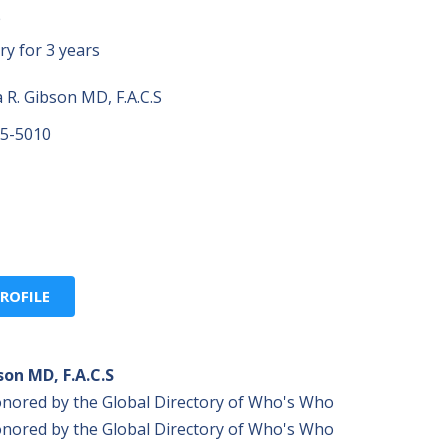
S
ry for 3 years
R. Gibson MD, F.A.C.S
55-5010
ROFILE
son MD, F.A.C.S
onored by the Global Directory of Who's Who
onored by the Global Directory of Who's Who