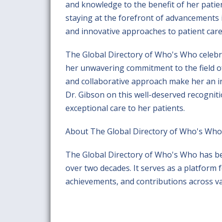
and knowledge to the benefit of her patie
staying at the forefront of advancements 
and innovative approaches to patient care
The Global Directory of Who's Who celeb
her unwavering commitment to the field of
and collaborative approach make her an i
Dr. Gibson on this well-deserved recogniti
exceptional care to her patients.
About The Global Directory of Who's Who
The Global Directory of Who's Who has b
over two decades. It serves as a platform 
achievements, and contributions across var