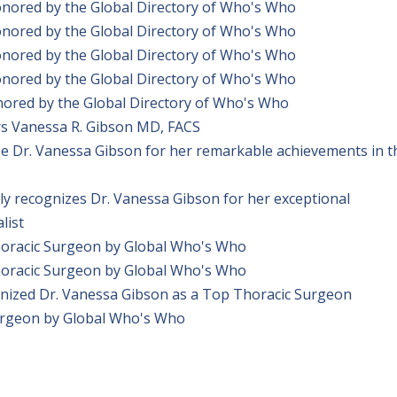
onored by the Global Directory of Who's Who
onored by the Global Directory of Who's Who
onored by the Global Directory of Who's Who
onored by the Global Directory of Who's Who
ored by the Global Directory of Who's Who
s Vanessa R. Gibson MD, FACS
ze Dr. Vanessa Gibson for her remarkable achievements in t
y recognizes Dr. Vanessa Gibson for her exceptional
list
horacic Surgeon by Global Who's Who
horacic Surgeon by Global Who's Who
nized Dr. Vanessa Gibson as a Top Thoracic Surgeon
urgeon by Global Who's Who