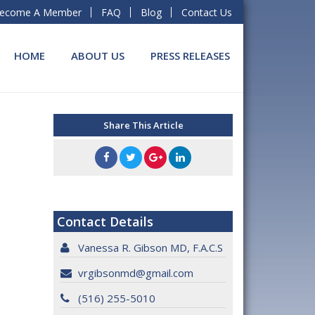
ecome A Member
FAQ
Blog
Contact Us
HOME
ABOUT US
PRESS RELEASES
Share This Article
Contact Details
Vanessa R. Gibson MD, F.A.C.S
vrgibsonmd@gmail.com
(516) 255-5010