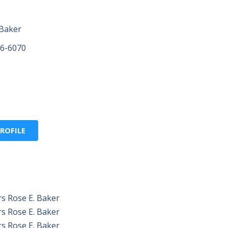
 Baker
96-6070
ROFILE
s Rose E. Baker
s Rose E. Baker
s Rose E. Baker