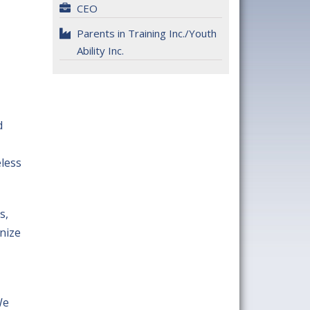
CEO
Parents in Training Inc./Youth
Ability Inc.
d
eless
s,
nize
We