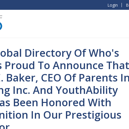
Login
B
obal Directory Of Who's
s Proud To Announce Tha
. Baker, CEO Of Parents I
ng Inc. And YouthAbility
 Has Been Honored With
ition In Our Prestigious
or