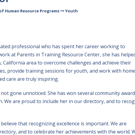
 of Human Resource Programs
Youth
dicated professional who has spent her career working to
work at Parents in Training Resource Center, she has helpe
, California area to overcome challenges and achieve their
ses, provide training sessions for youth, and work with hom
d care are truly inspiring.
not gone unnoticed. She has won several community award
We are proud to include her in our directory, and to recog
believe that recognizing excellence is important. We are
irectory, and to celebrate her achievements with the world. 