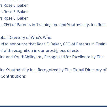
s Rose E. Baker
s Rose E. Baker
s Rose E. Baker
CEO of Parents in Training Inc. and YouthAbility, Inc. Rose 
lobal Directory of Who's Who
ud to announce that Rose E. Baker, CEO of Parents in Train
ed with recognition in our prestigious director
Inc and YouthAbility Inc., Recognized for Excellence by The
Inc./YouthAbility Inc., Recognized by The Global Directory of
 Contributions