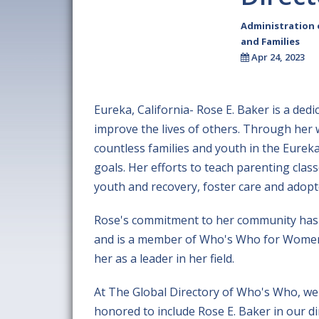
Administration
and Families
Apr 24, 2023
Eureka, California- Rose E. Baker is a de
improve the lives of others. Through her 
countless families and youth in the Eureka
goals. Her efforts to teach parenting clas
youth and recovery, foster care and adopte
Rose's commitment to her community has 
and is a member of Who's Who for Women. 
her as a leader in her field.
At The Global Directory of Who's Who, we 
honored to include Rose E. Baker in our d