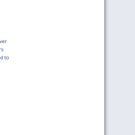
ver
rs
ed to