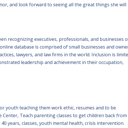
or, and look forward to seeing all the great things she will
en recognizing executives, professionals, and businesses o
 online database is comprised of small businesses and owne
tices, lawyers, and law firms in the world. Inclusion is limit
nstrated leadership and achievement in their occupation,
 for youth teaching them work ethic, resumes and to be
 Center, Teach parenting classes to get children back from
 40 years, classes, youth mental health, crisis intervention.