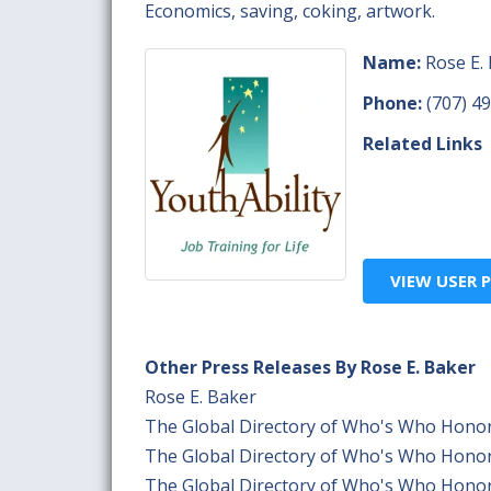
Economics, saving, coking, artwork.
Name:
Rose E.
Phone:
(707) 4
Related Links
VIEW USER P
Other Press Releases By Rose E. Baker
Rose E. Baker
The Global Directory of Who's Who Honor
The Global Directory of Who's Who Honor
The Global Directory of Who's Who Honor