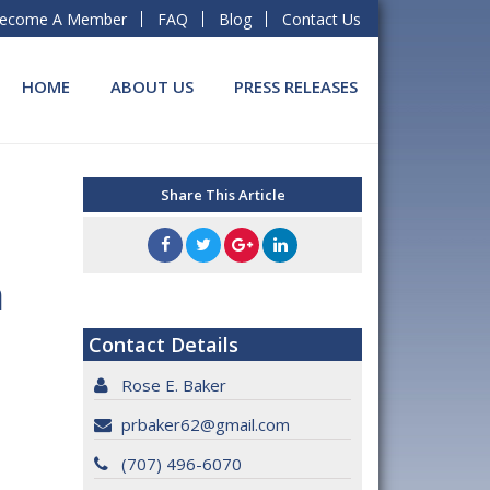
ecome A Member
FAQ
Blog
Contact Us
HOME
ABOUT US
PRESS RELEASES
Share This Article
t
n
Contact Details
Rose E. Baker
prbaker62@gmail.com
(707) 496-6070