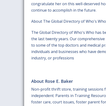
congratulate her on this well-deserved hon
continue to accomplish in the future.
About The Global Directory of Who's Who
The Global Directory of Who's Who has be
the last twenty years. Our comprehensive
to some of the top doctors and medical prac
individuals and businesses who have demo
industry, or professions
About Rose E. Baker
Non-profit thrift store, training sessions
independent. Parents in Training Resource
foster care, court issues, foster parent for