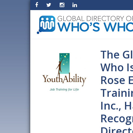
The Gl
Who I
Rose E
Traini
Inc.,
Recogn
Direct