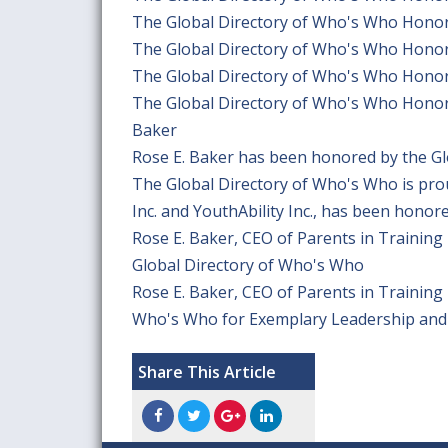
The Global Directory of Who's Who Honor
The Global Directory of Who's Who Honor
The Global Directory of Who's Who Honor
The Global Directory of Who's Who Honors 
Baker
Rose E. Baker has been honored by the G
The Global Directory of Who's Who is pro
Inc. and YouthAbility Inc., has been honor
Rose E. Baker, CEO of Parents in Training 
Global Directory of Who's Who
Rose E. Baker, CEO of Parents in Training 
Who's Who for Exemplary Leadership and
Share This Article