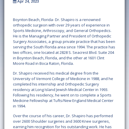
Apr 24, 2023
Boynton Beach, Florida- Dr. Shapiro is a renowned
orthopedic surgeon with over 29 years of experience in
Sports Medicine, Arthroscopy, and General Orthopedics.
He is the Managing Partner and President of Orthopedic
Surgery Associates, a group private practice that has been
serving the South Florida area since 1994. The practice has
two offices, one located at 2828 S. Seacrest Blvd. Suite 204
in Boynton Beach, Florida, and the other at 1601 Clint
Moore Road in Boca Raton, Florida.
Dr. Shapiro received his medical degree from the
University of Vermont College of Medicine in 1988, and he
completed his internship and Orthopedic Surgery
residency at Long Island Jewish Medical Center in 1993.
Following his residency, he went on to complete a Sports
Medicine Fellowship at Tufts/New England Medical Center
in 1994.
Over the course of his career, Dr. Shapiro has performed
over 2600 Shoulder surgeries and 3600 Knee surgeries,
earning him recognition for his outstanding work. He has