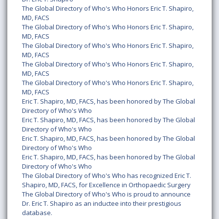
The Global Directory of Who's Who Honors Eric T. Shapiro,
MD, FACS
The Global Directory of Who's Who Honors Eric T. Shapiro,
MD, FACS
The Global Directory of Who's Who Honors Eric T. Shapiro,
MD, FACS
The Global Directory of Who's Who Honors Eric T. Shapiro,
MD, FACS
The Global Directory of Who's Who Honors Eric T. Shapiro,
MD, FACS
Eric T. Shapiro, MD, FACS, has been honored by The Global
Directory of Who's Who
Eric T. Shapiro, MD, FACS, has been honored by The Global
Directory of Who's Who
Eric T. Shapiro, MD, FACS, has been honored by The Global
Directory of Who's Who
Eric T. Shapiro, MD, FACS, has been honored by The Global
Directory of Who's Who
The Global Directory of Who's Who has recognized Eric T.
Shapiro, MD, FACS, for Excellence in Orthopaedic Surgery
The Global Directory of Who's Who is proud to announce
Dr. Eric T. Shapiro as an inductee into their prestigious
database.