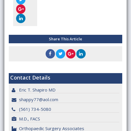
Share This Article
Contact Details
Eric T. Shapiro MD
shappy77@aol.com
(561) 734-5080
M.D., FACS
Orthopaedic Surgery Associates