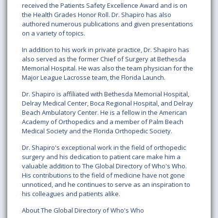
received the Patients Safety Excellence Award and is on
the Health Grades Honor Roll. Dr. Shapiro has also
authored numerous publications and given presentations
on a variety of topics.
In addition to his work in private practice, Dr. Shapiro has
also served as the former Chief of Surgery at Bethesda
Memorial Hospital. He was also the team physician for the
Major League Lacrosse team, the Florida Launch.
Dr. Shapiro is affiliated with Bethesda Memorial Hospital,
Delray Medical Center, Boca Regional Hospital, and Delray
Beach Ambulatory Center. He is a fellow in the American
Academy of Orthopedics and a member of Palm Beach
Medical Society and the Florida Orthopedic Society.
Dr. Shapiro's exceptional work in the field of orthopedic
surgery and his dedication to patient care make him a
valuable addition to The Global Directory of Who's Who.
His contributions to the field of medicine have not gone
unnoticed, and he continues to serve as an inspiration to
his colleagues and patients alike.
About The Global Directory of Who's Who