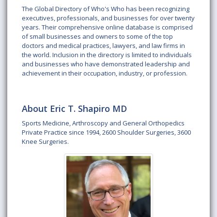
The Global Directory of Who's Who has been recognizing
executives, professionals, and businesses for over twenty
years. Their comprehensive online database is comprised
of small businesses and owners to some of the top
doctors and medical practices, lawyers, and law firms in
the world. Inclusion in the directory is limited to individuals
and businesses who have demonstrated leadership and
achievement in their occupation, industry, or profession.
About Eric T. Shapiro MD
Sports Medicine, Arthroscopy and General Orthopedics
Private Practice since 1994, 2600 Shoulder Surgeries, 3600
Knee Surgeries.