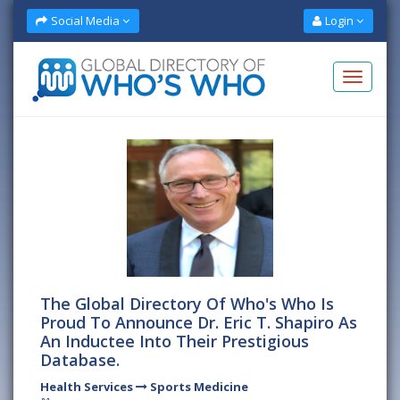
Social Media
Login
The Global Directory Of Who's Who Is
Proud To Announce Dr. Eric T. Shapiro As
An Inductee Into Their Prestigious
Database.
Health Services
Sports Medicine