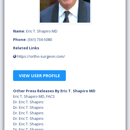
Name:
Eric T. Shapiro MD
Phone:
(561) 734-5080
Related Links
https://ortho-surgeon.com/
VIEW USER PROFILE
Other Press Releases By Eric T. Shapiro MD
Eric T. Shapiro MD, FACS
Dr. Eric T. Shapiro
Dr. Eric T. Shapiro
Dr. Eric T. Shapiro
Dr. Eric T. Shapiro
Dr. Eric T. Shapiro
Dr. Eric T. Shapiro