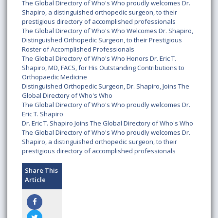
The Global Directory of Who's Who proudly welcomes Dr.
Shapiro, a distinguished orthopedic surgeon, to their
prestigious directory of accomplished professionals
The Global Directory of Who's Who Welcomes Dr. Shapiro,
Distinguished Orthopedic Surgeon, to their Prestigious
Roster of Accomplished Professionals
The Global Directory of Who's Who Honors Dr. Eric T.
Shapiro, MD, FACS, for His Outstanding Contributions to
Orthopaedic Medicine
Distinguished Orthopedic Surgeon, Dr. Shapiro, Joins The
Global Directory of Who's Who
The Global Directory of Who's Who proudly welcomes Dr.
Eric T. Shapiro
Dr. Eric T. Shapiro Joins The Global Directory of Who's Who
The Global Directory of Who's Who proudly welcomes Dr.
Shapiro, a distinguished orthopedic surgeon, to their
prestigious directory of accomplished professionals
Share This
Article