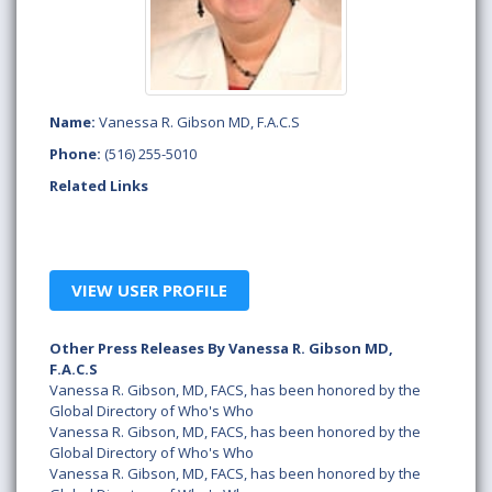
Name:
Vanessa R. Gibson MD, F.A.C.S
Phone:
(516) 255-5010
Related Links
VIEW USER PROFILE
Other Press Releases By Vanessa R. Gibson MD,
F.A.C.S
Vanessa R. Gibson, MD, FACS, has been honored by the
Global Directory of Who's Who
Vanessa R. Gibson, MD, FACS, has been honored by the
Global Directory of Who's Who
Vanessa R. Gibson, MD, FACS, has been honored by the