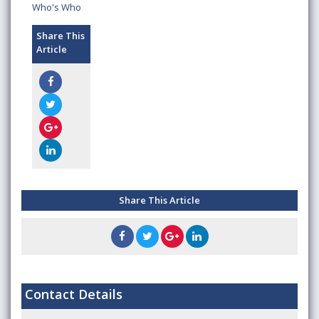
Who's Who
Share This
Article
Share This Article
Contact Details