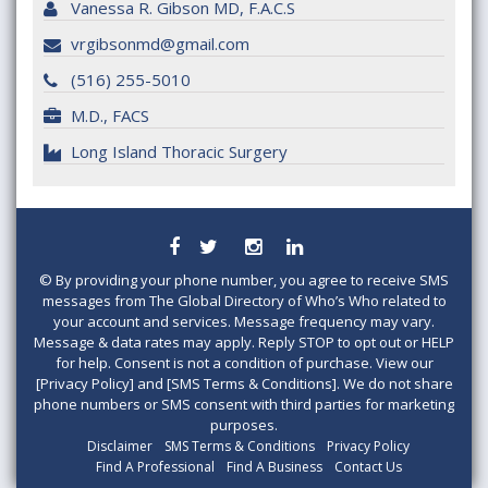
Vanessa R. Gibson MD, F.A.C.S
vrgibsonmd@gmail.com
(516) 255-5010
M.D., FACS
Long Island Thoracic Surgery
©
By providing your phone number, you agree to receive SMS
messages from The Global Directory of Who’s Who related to
your account and services. Message frequency may vary.
Message & data rates may apply. Reply STOP to opt out or HELP
for help. Consent is not a condition of purchase. View our
[Privacy Policy] and [SMS Terms & Conditions]. We do not share
phone numbers or SMS consent with third parties for marketing
purposes.
Disclaimer
SMS Terms & Conditions
Privacy Policy
Find A Professional
Find A Business
Contact Us