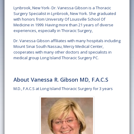
Lynbrook, New York- Dr. Vanessa Gibson is a Thoracic
Surgery Specialist in Lynbrook, New York. She graduated
with honors from University Of Louisville School Of
Medicine in 1999. Having more than 21 years of diverse
experiences, especially in Thoracic Surgery,
Dr. Vanessa Gibson affiliates with many hospitals including
Mount Sinai South Nassau, Mercy Medical Center,
cooperates with many other doctors and specialists in
medical group Long Island Thoracic Surgery PC.
About Vanessa R. Gibson MD, F.A.C.S
M.D., F.A.C.S at Long Island Thoracic Surgery for 3 years