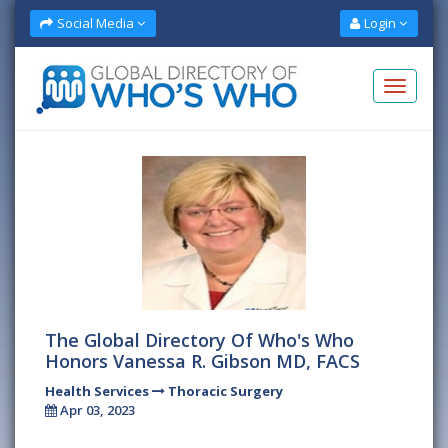
Social Media
Login
The Global Directory Of Who's Who
Honors Vanessa R. Gibson MD, FACS
Health Services
Thoracic Surgery
Apr 03, 2023