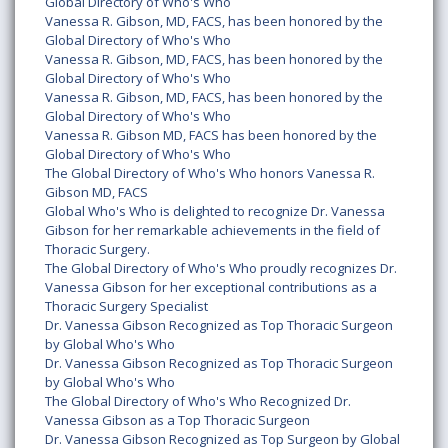
Global Directory of Who's Who
Vanessa R. Gibson, MD, FACS, has been honored by the
Global Directory of Who's Who
Vanessa R. Gibson, MD, FACS, has been honored by the
Global Directory of Who's Who
Vanessa R. Gibson, MD, FACS, has been honored by the
Global Directory of Who's Who
Vanessa R. Gibson MD, FACS has been honored by the
Global Directory of Who's Who
The Global Directory of Who's Who honors Vanessa R.
Gibson MD, FACS
Global Who's Who is delighted to recognize Dr. Vanessa
Gibson for her remarkable achievements in the field of
Thoracic Surgery.
The Global Directory of Who's Who proudly recognizes Dr.
Vanessa Gibson for her exceptional contributions as a
Thoracic Surgery Specialist
Dr. Vanessa Gibson Recognized as Top Thoracic Surgeon
by Global Who's Who
Dr. Vanessa Gibson Recognized as Top Thoracic Surgeon
by Global Who's Who
The Global Directory of Who's Who Recognized Dr.
Vanessa Gibson as a Top Thoracic Surgeon
Dr. Vanessa Gibson Recognized as Top Surgeon by Global