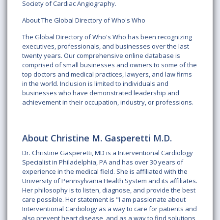
Society of Cardiac Angiography.
About The Global Directory of Who's Who
The Global Directory of Who's Who has been recognizing
executives, professionals, and businesses over the last
twenty years. Our comprehensive online database is
comprised of small businesses and owners to some of the
top doctors and medical practices, lawyers, and law firms
in the world. Inclusion is limited to individuals and
businesses who have demonstrated leadership and
achievement in their occupation, industry, or professions.
About Christine M. Gasperetti M.D.
Dr. Christine Gasperetti, MD is a Interventional Cardiology
Specialist in Philadelphia, PA and has over 30 years of
experience in the medical field. She is affiliated with the
University of Pennsylvania Health System and its affiliates.
Her philosophy is to listen, diagnose, and provide the best
care possible. Her statement is "I am passionate about
Interventional Cardiology as a way to care for patients and
also prevent heart disease, and as a way to find solutions