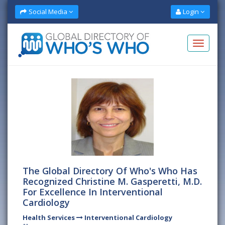
Social Media
Login
The Global Directory Of Who's Who Has
Recognized Christine M. Gasperetti, M.D.
For Excellence In Interventional
Cardiology
Health Services
Interventional Cardiology