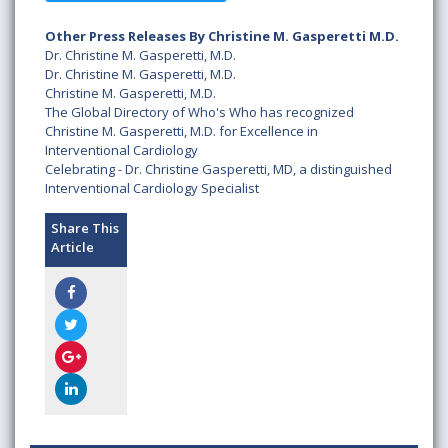
Other Press Releases By Christine M. Gasperetti M.D.
Dr. Christine M. Gasperetti, M.D.
Dr. Christine M. Gasperetti, M.D.
Christine M. Gasperetti, M.D.
The Global Directory of Who's Who has recognized
Christine M. Gasperetti, M.D. for Excellence in
Interventional Cardiology
Celebrating - Dr. Christine Gasperetti, MD, a distinguished
Interventional Cardiology Specialist
Share This
Article