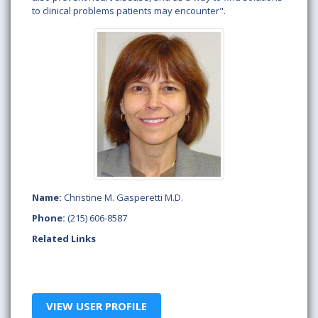
to clinical problems patients may encounter".
Name:
Christine M. Gasperetti M.D.
Phone:
(215) 606-8587
Related Links
VIEW USER PROFILE