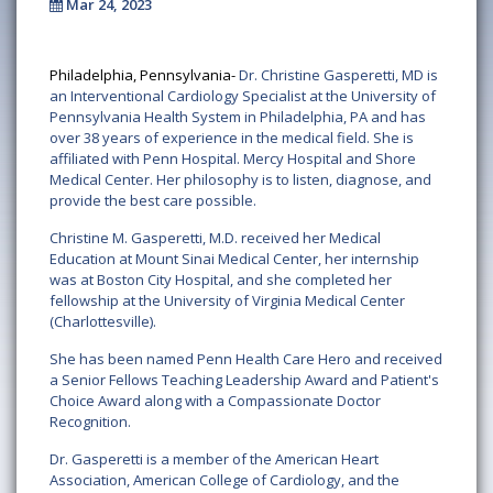
Mar 24, 2023
Philadelphia, Pennsylvania-
Dr. Christine Gasperetti, MD is
an Interventional Cardiology Specialist at the University of
Pennsylvania Health System in Philadelphia, PA and has
over 38 years of experience in the medical field. She is
affiliated with Penn Hospital. Mercy Hospital and Shore
Medical Center. Her philosophy is to listen, diagnose, and
provide the best care possible.
Christine M. Gasperetti, M.D. received her Medical
Education at Mount Sinai Medical Center, her internship
was at Boston City Hospital, and she completed her
fellowship at the University of Virginia Medical Center
(Charlottesville).
She has been named Penn Health Care Hero and received
a Senior Fellows Teaching Leadership Award and Patient's
Choice Award along with a Compassionate Doctor
Recognition.
Dr. Gasperetti is a member of the American Heart
Association, American College of Cardiology, and the