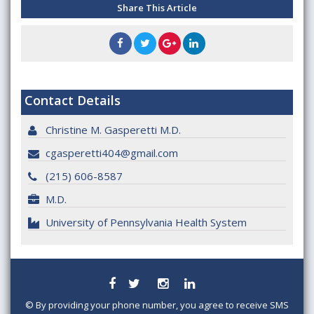
Share This Article
Contact Details
Christine M. Gasperetti M.D.
cgasperetti404@gmail.com
(215) 606-8587
M.D.
University of Pennsylvania Health System
©
By providing your phone number, you agree to receive SMS