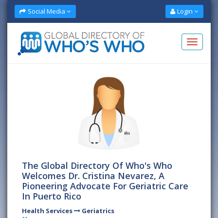
Social Media
Login
The Global Directory Of Who's Who
Welcomes Dr. Cristina Nevarez, A
Pioneering Advocate For Geriatric Care
In Puerto Rico
Health Services
Geriatrics