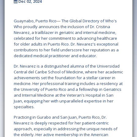
Dec 02, 2024
Guaynabo, Puerto Rico—
The Global Directory of Who's
Who proudly announces the inclusion of
Dr. Cristina
Nevarez
, a trailblazer in geriatric and internal medicine,
celebrated for her commitment to advancing healthcare
for older adults in Puerto Rico. Dr. Nevarez's exceptional
contributions to her field underscore her reputation as a
dedicated medical practitioner and educator.
Dr. Nevarez is a distinguished alumna of the
Universidad
Central del Caribe School of Medicine
, where her academic
achievements set the foundation for a stellar career in
medicine. Her professional training includes a residency at
the
University of Puerto Rico
and a fellowship in Geriatrics
and Internal Medicine at the
Veteran's Hospital in San
Juan
, equipping her with unparalleled expertise in her
specialties.
Practicing in
Gurabo
and
San Juan, Puerto Rico
, Dr.
Nevarez is deeply respected for her patient-centric
approach, especially in addressing the unique needs of
the elderly. Her active membership in the
American