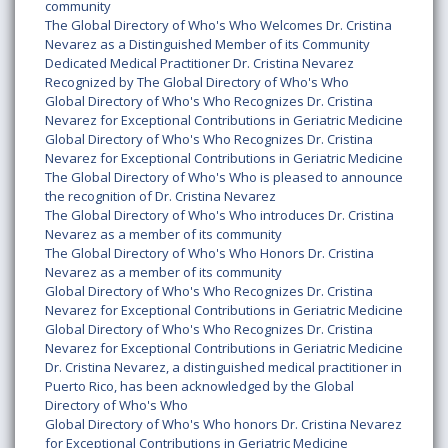
community
The Global Directory of Who's Who Welcomes Dr. Cristina
Nevarez as a Distinguished Member of its Community
Dedicated Medical Practitioner Dr. Cristina Nevarez
Recognized by The Global Directory of Who's Who
Global Directory of Who's Who Recognizes Dr. Cristina
Nevarez for Exceptional Contributions in Geriatric Medicine
Global Directory of Who's Who Recognizes Dr. Cristina
Nevarez for Exceptional Contributions in Geriatric Medicine
The Global Directory of Who's Who is pleased to announce
the recognition of Dr. Cristina Nevarez
The Global Directory of Who's Who introduces Dr. Cristina
Nevarez as a member of its community
The Global Directory of Who's Who Honors Dr. Cristina
Nevarez as a member of its community
Global Directory of Who's Who Recognizes Dr. Cristina
Nevarez for Exceptional Contributions in Geriatric Medicine
Global Directory of Who's Who Recognizes Dr. Cristina
Nevarez for Exceptional Contributions in Geriatric Medicine
Dr. Cristina Nevarez, a distinguished medical practitioner in
Puerto Rico, has been acknowledged by the Global
Directory of Who's Who
Global Directory of Who's Who honors Dr. Cristina Nevarez
for Exceptional Contributions in Geriatric Medicine