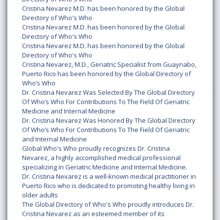
Cristina Nevarez M.D. has been honored by the Global
Directory of Who's Who
Cristina Nevarez M.D. has been honored by the Global
Directory of Who's Who
Cristina Nevarez M.D. has been honored by the Global
Directory of Who's Who
Cristina Nevarez, M.D., Geriatric Specialist from Guaynabo,
Puerto Rico has been honored by the Global Directory of
Who’s Who
Dr. Cristina Nevarez Was Selected By The Global Directory
Of Who’s Who For Contributions To The Field Of Geriatric
Medicine and Internal Medicine
Dr. Cristina Nevarez Was Honored By The Global Directory
Of Who’s Who For Contributions To The Field Of Geriatric
and Internal Medicine
Global Who's Who proudly recognizes Dr. Cristina
Nevarez, a highly accomplished medical professional
specializing in Geriatric Medicine and Internal Medicine.
Dr. Cristina Nevarez is a well-known medical practitioner in
Puerto Rico who is dedicated to promoting healthy living in
older adults
The Global Directory of Who's Who proudly introduces Dr.
Cristina Nevarez as an esteemed member of its