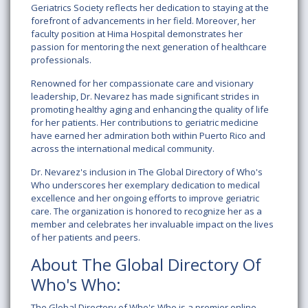
Geriatrics Society
reflects her dedication to staying at the
forefront of advancements in her field. Moreover, her
faculty position at
Hima Hospital
demonstrates her
passion for mentoring the next generation of healthcare
professionals.
Renowned for her compassionate care and visionary
leadership, Dr. Nevarez has made significant strides in
promoting healthy aging and enhancing the quality of life
for her patients. Her contributions to geriatric medicine
have earned her admiration both within Puerto Rico and
across the international medical community.
Dr. Nevarez's inclusion in
The Global Directory of Who's
Who
underscores her exemplary dedication to medical
excellence and her ongoing efforts to improve geriatric
care. The organization is honored to recognize her as a
member and celebrates her invaluable impact on the lives
of her patients and peers.
About The Global Directory Of
Who's Who:
The Global Directory of Who's Who is a premier online