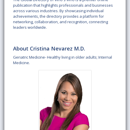
publication that highlights professionals and businesses
across various industries. By showcasing individual
achievements, the directory provides a platform for
networking, collaboration, and recognition, connecting
leaders worldwide.
About Cristina Nevarez M.D.
Geriatric Medicine- Healthy living in older adults; Internal
Medicine.