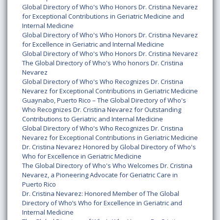
Global Directory of Who's Who Honors Dr. Cristina Nevarez
for Exceptional Contributions in Geriatric Medicine and
Internal Medicine
Global Directory of Who's Who Honors Dr. Cristina Nevarez
for Excellence in Geriatric and Internal Medicine
Global Directory of Who's Who Honors Dr. Cristina Nevarez
The Global Directory of Who's Who honors Dr. Cristina
Nevarez
Global Directory of Who's Who Recognizes Dr. Cristina
Nevarez for Exceptional Contributions in Geriatric Medicine
Guaynabo, Puerto Rico – The Global Directory of Who's
Who Recognizes Dr. Cristina Nevarez for Outstanding
Contributions to Geriatric and Internal Medicine
Global Directory of Who's Who Recognizes Dr. Cristina
Nevarez for Exceptional Contributions in Geriatric Medicine
Dr. Cristina Nevarez Honored by Global Directory of Who's
Who for Excellence in Geriatric Medicine
The Global Directory of Who's Who Welcomes Dr. Cristina
Nevarez, a Pioneering Advocate for Geriatric Care in
Puerto Rico
Dr. Cristina Nevarez: Honored Member of The Global
Directory of Who’s Who for Excellence in Geriatric and
Internal Medicine