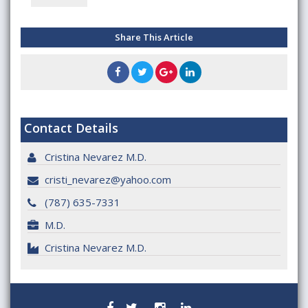
Share This Article
Contact Details
Cristina Nevarez M.D.
cristi_nevarez@yahoo.com
(787) 635-7331
M.D.
Cristina Nevarez M.D.