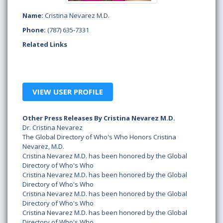
Name:
Cristina Nevarez M.D.
Phone:
(787) 635-7331
Related Links
VIEW USER PROFILE
Other Press Releases By Cristina Nevarez M.D.
Dr. Cristina Nevarez
The Global Directory of Who's Who Honors Cristina
Nevarez, M.D.
Cristina Nevarez M.D. has been honored by the Global
Directory of Who's Who
Cristina Nevarez M.D. has been honored by the Global
Directory of Who's Who
Cristina Nevarez M.D. has been honored by the Global
Directory of Who's Who
Cristina Nevarez M.D. has been honored by the Global
Directory of Who's Who