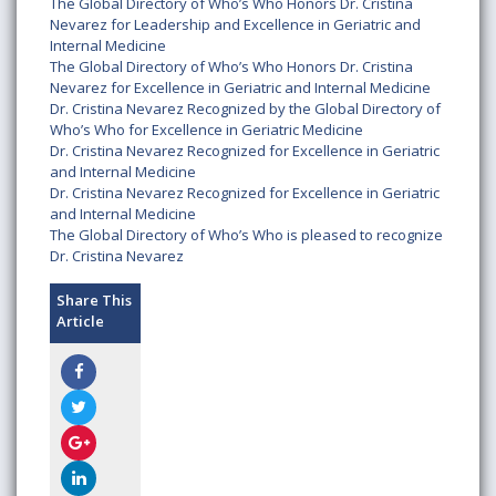
The Global Directory of Who’s Who Honors Dr. Cristina
Nevarez for Leadership and Excellence in Geriatric and
Internal Medicine
The Global Directory of Who’s Who Honors Dr. Cristina
Nevarez for Excellence in Geriatric and Internal Medicine
Dr. Cristina Nevarez Recognized by the Global Directory of
Who’s Who for Excellence in Geriatric Medicine
Dr. Cristina Nevarez Recognized for Excellence in Geriatric
and Internal Medicine
Dr. Cristina Nevarez Recognized for Excellence in Geriatric
and Internal Medicine
The Global Directory of Who’s Who is pleased to recognize
Dr. Cristina Nevarez
Share This
Article