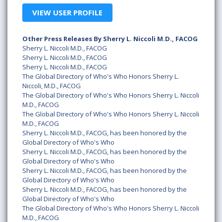
VIEW USER PROFILE
Other Press Releases By Sherry L. Niccoli M.D., FACOG
Sherry L. Niccoli M.D., FACOG
Sherry L. Niccoli M.D., FACOG
Sherry L. Niccoli M.D., FACOG
The Global Directory of Who's Who Honors Sherry L.
Niccoli, M.D., FACOG
The Global Directory of Who's Who Honors Sherry L. Niccoli
M.D., FACOG
The Global Directory of Who's Who Honors Sherry L. Niccoli
M.D., FACOG
Sherry L. Niccoli M.D., FACOG, has been honored by the
Global Directory of Who's Who
Sherry L. Niccoli M.D., FACOG, has been honored by the
Global Directory of Who's Who
Sherry L. Niccoli M.D., FACOG, has been honored by the
Global Directory of Who's Who
Sherry L. Niccoli M.D., FACOG, has been honored by the
Global Directory of Who's Who
The Global Directory of Who's Who Honors Sherry L. Niccoli
M.D., FACOG