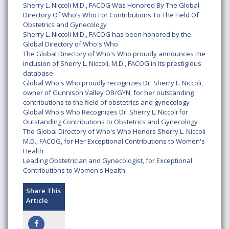
Sherry L. Niccoli M.D., FACOG Was Honored By The Global
Directory Of Who’s Who For Contributions To The Field Of
Obstetrics and Gynecology
Sherry L. Niccoli M.D., FACOG has been honored by the
Global Directory of Who's Who
The Global Directory of Who's Who proudly announces the
inclusion of Sherry L. Niccoli, M.D., FACOG in its prestigious
database.
Global Who's Who proudly recognizes Dr. Sherry L. Niccoli,
owner of Gunnison Valley OB/GYN, for her outstanding
contributions to the field of obstetrics and gynecology
Global Who's Who Recognizes Dr. Sherry L. Niccoli for
Outstanding Contributions to Obstetrics and Gynecology
The Global Directory of Who's Who Honors Sherry L. Niccoli
M.D., FACOG, for Her Exceptional Contributions to Women's
Health
Leading Obstetrician and Gynecologist, for Exceptional
Contributions to Women's Health
Share This
Article