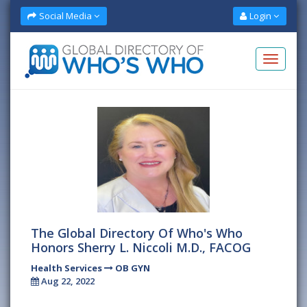
Social Media
Login
The Global Directory Of Who's Who
Honors Sherry L. Niccoli M.D., FACOG
Health Services
OB GYN
Aug 22, 2022