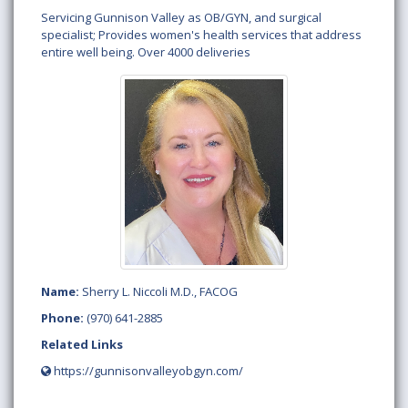
Servicing Gunnison Valley as OB/GYN, and surgical
specialist; Provides women's health services that address
entire well being. Over 4000 deliveries
Name:
Sherry L. Niccoli M.D., FACOG
Phone:
(970) 641-2885
Related Links
https://gunnisonvalleyobgyn.com/