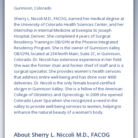
Gunnison, Colorado
Sherry L. Niccoli M.D., FACOG, earned her medical degree at
the University of Colorado Health Sciences Center, and her
Internship in Internal Medicine at Exempla St. Joseph
Hospital, Denver. She completed 4 years of Surgical
Residency Training in OB/GYN at the Phoenix Integrated
Residency Program. She is the owner of Gunnison Valley
OB/GYN, located at 234 North Main, Suite 2C, in Gunnison,
Colorado. Dr. Niccoli has extensive experience in her field.
She was the former chair and former chief of staff and is a
surgical specialist. She provides women's health services
that address entire well-being and has done over 4000
deliveries. Dr. Niccoli is the only female board-certified
ob/gyn in Gunnison Valley. She is a fellow of the American
College of Obstetrics and Gynecology. In 2009 she opened
Colorado Laser Spa when she recognized a need in the
valley to provide well-being services to women, helping to
enhance the natural beauty of a woman’s body.
About Sherry L. Niccoli M.D., FACOG