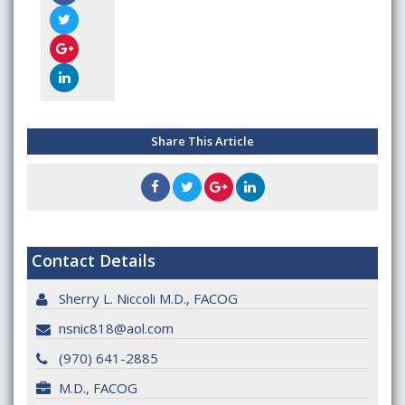
Share This Article
Contact Details
Sherry L. Niccoli M.D., FACOG
nsnic818@aol.com
(970) 641-2885
M.D., FACOG