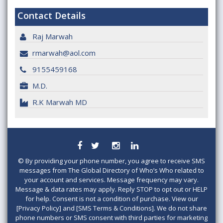
Contact Details
Raj Marwah
rmarwah@aol.com
9155459168
M.D.
R.K Marwah MD
©
By providing your phone number, you agree to receive SMS
messages from The Global Directory of Who’s Who related to
your account and services. Message frequency may vary.
Message & data rates may apply. Reply STOP to opt out or HELP
for help. Consent is not a condition of purchase. View our
[Privacy Policy] and [SMS Terms & Conditions]. We do not share
phone numbers or SMS consent with third parties for marketing