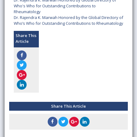
Dr. Rajendra K. Marwah Honored by Global Directory of
Who's Who for Outstanding Contributions to
Rheumatology
Dr. Rajendra K. Marwah Honored by the Global Directory of
Who’s Who for Outstanding Contributions to Rheumatology
Share This
Article
Share This Article