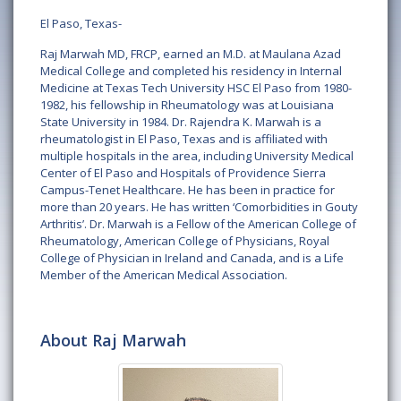
El Paso, Texas-
Raj Marwah MD, FRCP, earned an M.D. at Maulana Azad
Medical College and completed his residency in Internal
Medicine at Texas Tech University HSC El Paso from 1980-
1982, his fellowship in Rheumatology was at Louisiana
State University in 1984. Dr. Rajendra K. Marwah is a
rheumatologist in El Paso, Texas and is affiliated with
multiple hospitals in the area, including University Medical
Center of El Paso and Hospitals of Providence Sierra
Campus-Tenet Healthcare. He has been in practice for
more than 20 years. He has written ‘Comorbidities in Gouty
Arthritis’. Dr. Marwah is a Fellow of the American College of
Rheumatology, American College of Physicians, Royal
College of Physician in Ireland and Canada, and is a Life
Member of the American Medical Association.
About Raj Marwah