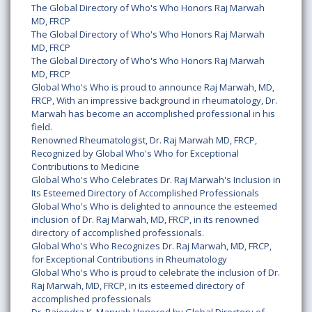
The Global Directory of Who's Who Honors Raj Marwah
MD, FRCP
The Global Directory of Who's Who Honors Raj Marwah
MD, FRCP
The Global Directory of Who's Who Honors Raj Marwah
MD, FRCP
Global Who's Who is proud to announce Raj Marwah, MD,
FRCP, With an impressive background in rheumatology, Dr.
Marwah has become an accomplished professional in his
field.
Renowned Rheumatologist, Dr. Raj Marwah MD, FRCP,
Recognized by Global Who's Who for Exceptional
Contributions to Medicine
Global Who's Who Celebrates Dr. Raj Marwah's Inclusion in
Its Esteemed Directory of Accomplished Professionals
Global Who's Who is delighted to announce the esteemed
inclusion of Dr. Raj Marwah, MD, FRCP, in its renowned
directory of accomplished professionals.
Global Who's Who Recognizes Dr. Raj Marwah, MD, FRCP,
for Exceptional Contributions in Rheumatology
Global Who's Who is proud to celebrate the inclusion of Dr.
Raj Marwah, MD, FRCP, in its esteemed directory of
accomplished professionals