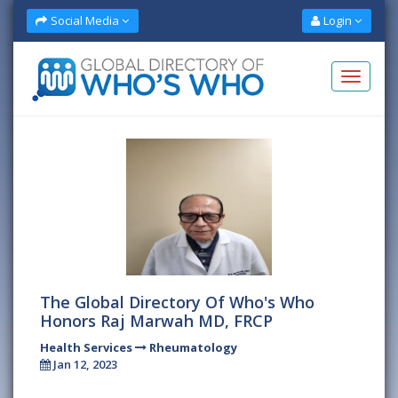
Social Media
Login
The Global Directory Of Who's Who
Honors Raj Marwah MD, FRCP
Health Services
Rheumatology
Jan 12, 2023