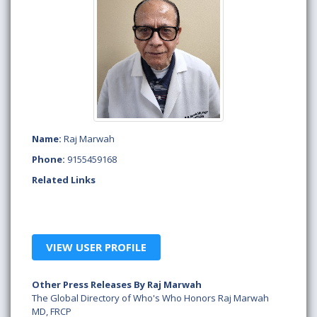
Name:
Raj Marwah
Phone:
9155459168
Related Links
VIEW USER PROFILE
Other Press Releases By Raj Marwah
The Global Directory of Who's Who Honors Raj Marwah
MD, FRCP