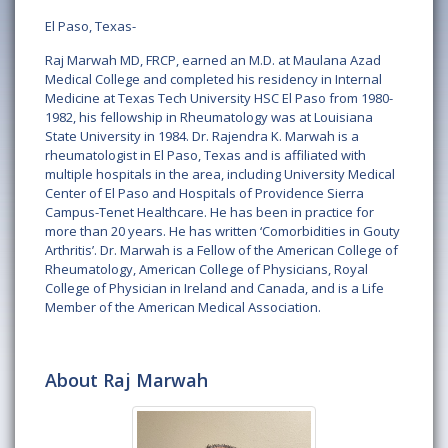
El Paso, Texas-
Raj Marwah MD, FRCP, earned an M.D. at Maulana Azad
Medical College and completed his residency in Internal
Medicine at Texas Tech University HSC El Paso from 1980-
1982, his fellowship in Rheumatology was at Louisiana
State University in 1984. Dr. Rajendra K. Marwah is a
rheumatologist in El Paso, Texas and is affiliated with
multiple hospitals in the area, including University Medical
Center of El Paso and Hospitals of Providence Sierra
Campus-Tenet Healthcare. He has been in practice for
more than 20 years. He has written ‘Comorbidities in Gouty
Arthritis’. Dr. Marwah is a Fellow of the American College of
Rheumatology, American College of Physicians, Royal
College of Physician in Ireland and Canada, and is a Life
Member of the American Medical Association.
About Raj Marwah