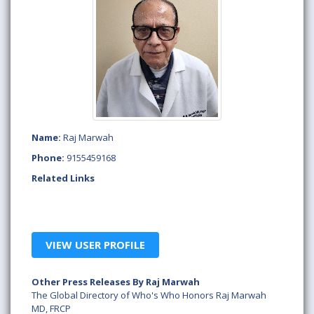
Name:
Raj Marwah
Phone:
9155459168
Related Links
VIEW USER PROFILE
Other Press Releases By Raj Marwah
The Global Directory of Who's Who Honors Raj Marwah
MD, FRCP