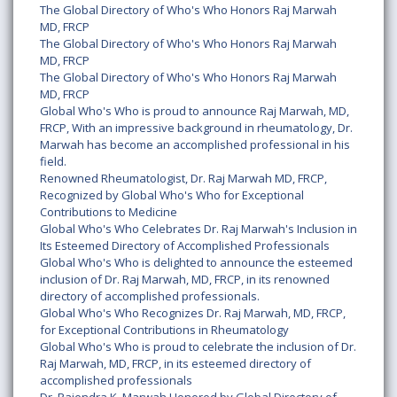
The Global Directory of Who's Who Honors Raj Marwah
MD, FRCP
The Global Directory of Who's Who Honors Raj Marwah
MD, FRCP
The Global Directory of Who's Who Honors Raj Marwah
MD, FRCP
Global Who's Who is proud to announce Raj Marwah, MD,
FRCP, With an impressive background in rheumatology, Dr.
Marwah has become an accomplished professional in his
field.
Renowned Rheumatologist, Dr. Raj Marwah MD, FRCP,
Recognized by Global Who's Who for Exceptional
Contributions to Medicine
Global Who's Who Celebrates Dr. Raj Marwah's Inclusion in
Its Esteemed Directory of Accomplished Professionals
Global Who's Who is delighted to announce the esteemed
inclusion of Dr. Raj Marwah, MD, FRCP, in its renowned
directory of accomplished professionals.
Global Who's Who Recognizes Dr. Raj Marwah, MD, FRCP,
for Exceptional Contributions in Rheumatology
Global Who's Who is proud to celebrate the inclusion of Dr.
Raj Marwah, MD, FRCP, in its esteemed directory of
accomplished professionals