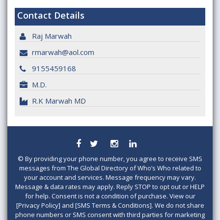
Contact Details
Raj Marwah
rmarwah@aol.com
9155459168
M.D.
R.K Marwah MD
©
By providing your phone number, you agree to receive SMS
messages from The Global Directory of Who’s Who related to
your account and services. Message frequency may vary.
Message & data rates may apply. Reply STOP to opt out or HELP
for help. Consent is not a condition of purchase. View our
[Privacy Policy] and [SMS Terms & Conditions]. We do not share
phone numbers or SMS consent with third parties for marketing