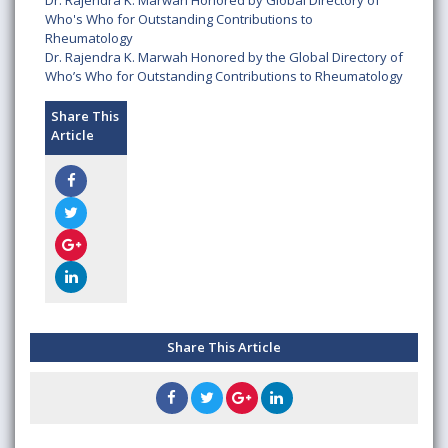
Dr. Rajendra K. Marwah Honored by Global Directory of
Who's Who for Outstanding Contributions to
Rheumatology
Dr. Rajendra K. Marwah Honored by the Global Directory of
Who’s Who for Outstanding Contributions to Rheumatology
Share This
Article
Share This Article