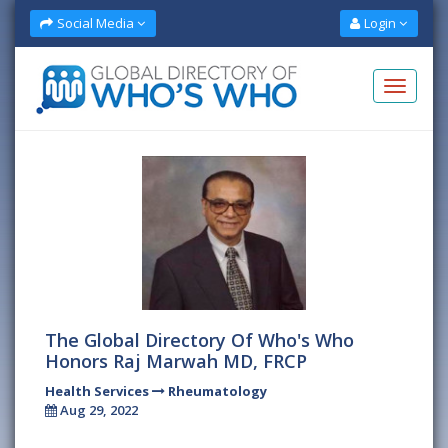
Social Media
Login
The Global Directory Of Who's Who
Honors Raj Marwah MD, FRCP
Health Services
Rheumatology
Aug 29, 2022