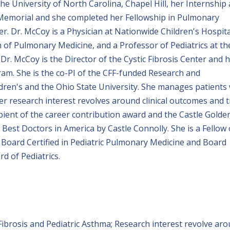
e University of North Carolina, Chapel Hill, her Internship
a Memorial and she completed her Fellowship in Pulmonary
r. Dr. McCoy is a Physician at Nationwide Children's Hospita
on of Pulmonary Medicine, and a Professor of Pediatrics at th
 Dr. McCoy is the Director of the Cystic Fibrosis Center and 
m. She is the co-PI of the CFF-funded Research and
en's and the Ohio State University. She manages patients 
er research interest revolves around clinical outcomes and t
cipient of the career contribution award and the Castle Golde
st Doctors in America by Castle Connolly. She is a Fellow 
 Board Certified in Pediatric Pulmonary Medicine and Board
rd of Pediatrics.
Fibrosis and Pediatric Asthma; Research interest revolve ar