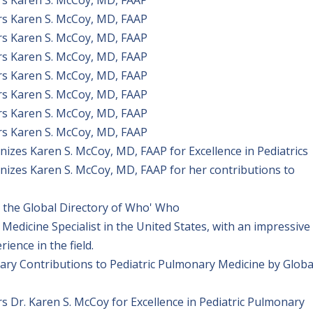
rs Karen S. McCoy, MD, FAAP
rs Karen S. McCoy, MD, FAAP
rs Karen S. McCoy, MD, FAAP
rs Karen S. McCoy, MD, FAAP
rs Karen S. McCoy, MD, FAAP
rs Karen S. McCoy, MD, FAAP
rs Karen S. McCoy, MD, FAAP
izes Karen S. McCoy, MD, FAAP for Excellence in Pediatrics
izes Karen S. McCoy, MD, FAAP for her contributions to
the Global Directory of Who' Who
Medicine Specialist in the United States, with an impressive
ence in the field.
ary Contributions to Pediatric Pulmonary Medicine by Globa
 Dr. Karen S. McCoy for Excellence in Pediatric Pulmonary