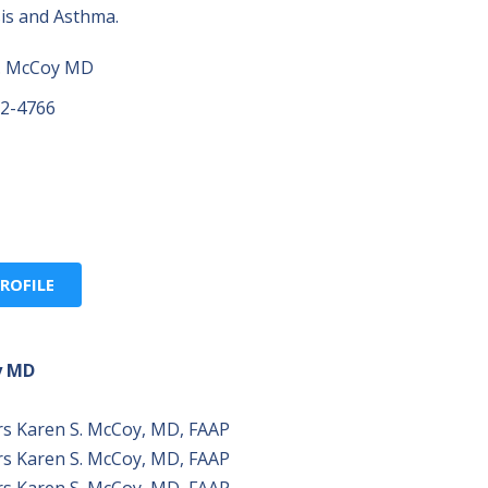
osis and Asthma.
. McCoy MD
22-4766
ROFILE
y MD
rs Karen S. McCoy, MD, FAAP
rs Karen S. McCoy, MD, FAAP
rs Karen S. McCoy, MD, FAAP