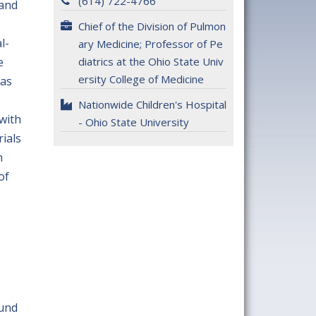
(614) 722-4766
 and
Chief of the Division of Pulmon
l-
ary Medicine; Professor of Pe
e
diatrics at the Ohio State Univ
ersity College of Medicine
has
Nationwide Children's Hospital
with
- Ohio State University
rials
n
of
ound