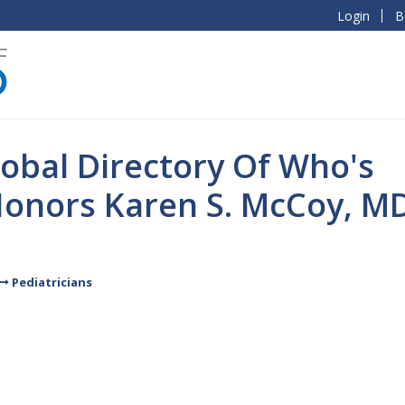
Login
B
obal Directory Of Who's
onors Karen S. McCoy, M
Pediatricians