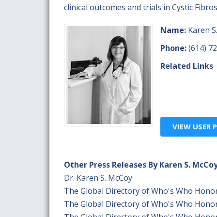
clinical outcomes and trials in Cystic Fibr
Name:
Karen S
Phone:
(614) 7
Related Links
VIEW USER P
Other Press Releases By Karen S. McCo
Dr. Karen S. McCoy
The Global Directory of Who's Who Hono
The Global Directory of Who's Who Hono
The Global Directory of Who's Who Hono