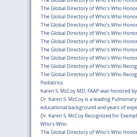
The Global Directory of Who's Who Hono
The Global Directory of Who's Who Hono
The Global Directory of Who's Who Hono
The Global Directory of Who's Who Hono
The Global Directory of Who's Who Hono
The Global Directory of Who's Who Hono
The Global Directory of Who's Who Hono
The Global Directory of Who's Who Recogn
The Global Directory of Who's Who Recogn
Pediatrics.
Karen S. McCoy MD, FAAP was honored by 
Dr. Karen S. McCoy is a leading Pulmonary 
educational background and years of experi
Dr. Karen S. McCoy Recognized for Exempl
Who's Who
The Global Directory of Who's Who Honors