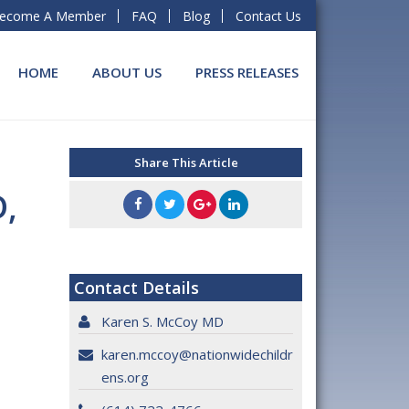
ecome A Member
FAQ
Blog
Contact Us
HOME
ABOUT US
PRESS RELEASES
Share This Article
D,
Contact Details
Karen S. McCoy MD
karen.mccoy@nationwidechildr
ens.org