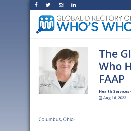
The Gl
Who H
FAAP
Health Services
Aug 16, 2022
Columbus, Ohio-