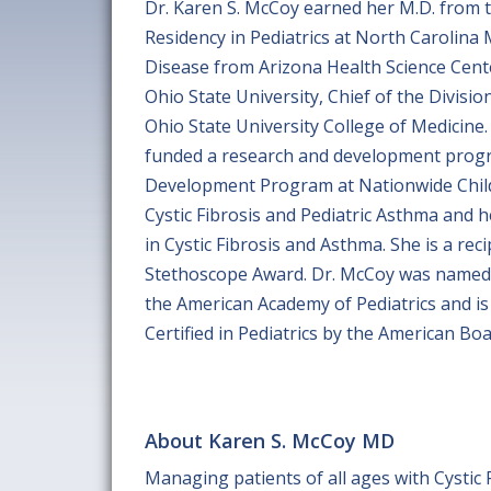
Dr. Karen S. McCoy earned her M.D. from th
Residency in Pediatrics at North Carolin
Disease from Arizona Health Science Cente
Ohio State University, Chief of the Divisi
Ohio State University College of Medicine.
funded a research and development progra
Development Program at Nationwide Childr
Cystic Fibrosis and Pediatric Asthma and h
in Cystic Fibrosis and Asthma. She is a re
Stethoscope Award. Dr. McCoy was named Be
the American Academy of Pediatrics and is
Certified in Pediatrics by the American Boa
About Karen S. McCoy MD
Managing patients of all ages with Cystic 