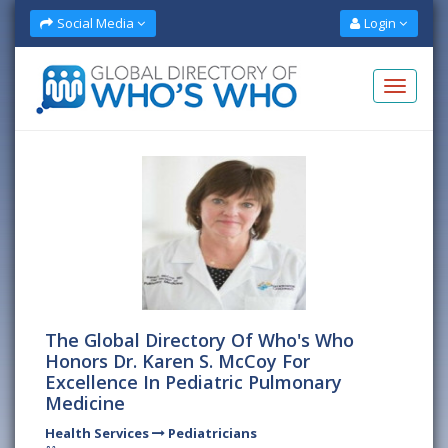
Social Media
Login
The Global Directory Of Who's Who
Honors Dr. Karen S. McCoy For
Excellence In Pediatric Pulmonary
Medicine
Health Services
Pediatricians