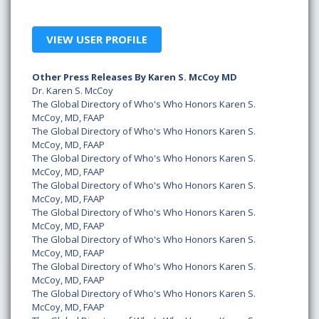
VIEW USER PROFILE
Other Press Releases By Karen S. McCoy MD
Dr. Karen S. McCoy
The Global Directory of Who's Who Honors Karen S.
McCoy, MD, FAAP
The Global Directory of Who's Who Honors Karen S.
McCoy, MD, FAAP
The Global Directory of Who's Who Honors Karen S.
McCoy, MD, FAAP
The Global Directory of Who's Who Honors Karen S.
McCoy, MD, FAAP
The Global Directory of Who's Who Honors Karen S.
McCoy, MD, FAAP
The Global Directory of Who's Who Honors Karen S.
McCoy, MD, FAAP
The Global Directory of Who's Who Honors Karen S.
McCoy, MD, FAAP
The Global Directory of Who's Who Honors Karen S.
McCoy, MD, FAAP