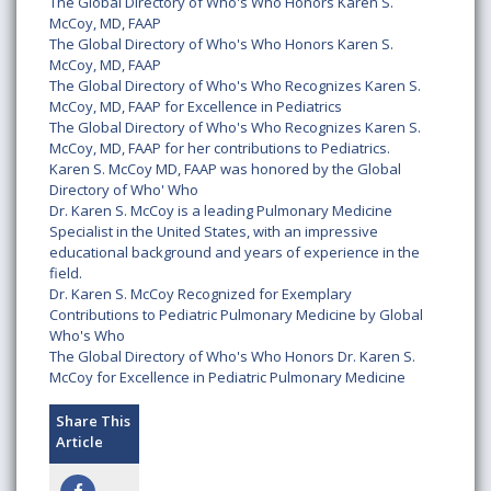
The Global Directory of Who's Who Honors Karen S.
McCoy, MD, FAAP
The Global Directory of Who's Who Honors Karen S.
McCoy, MD, FAAP
The Global Directory of Who's Who Recognizes Karen S.
McCoy, MD, FAAP for Excellence in Pediatrics
The Global Directory of Who's Who Recognizes Karen S.
McCoy, MD, FAAP for her contributions to Pediatrics.
Karen S. McCoy MD, FAAP was honored by the Global
Directory of Who' Who
Dr. Karen S. McCoy is a leading Pulmonary Medicine
Specialist in the United States, with an impressive
educational background and years of experience in the
field.
Dr. Karen S. McCoy Recognized for Exemplary
Contributions to Pediatric Pulmonary Medicine by Global
Who's Who
The Global Directory of Who's Who Honors Dr. Karen S.
McCoy for Excellence in Pediatric Pulmonary Medicine
Share This
Article