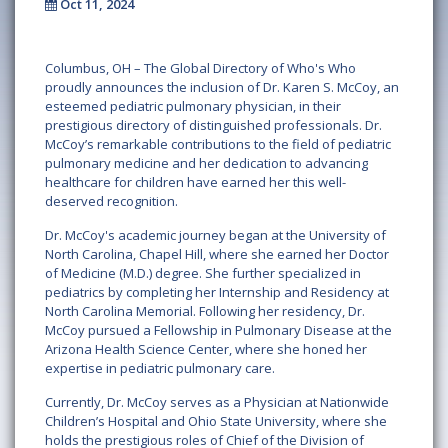
Oct 11, 2024
Columbus, OH – The Global Directory of Who's Who
proudly announces the inclusion of Dr. Karen S. McCoy, an
esteemed pediatric pulmonary physician, in their
prestigious directory of distinguished professionals. Dr.
McCoy’s remarkable contributions to the field of pediatric
pulmonary medicine and her dedication to advancing
healthcare for children have earned her this well-
deserved recognition.
Dr. McCoy's academic journey began at the University of
North Carolina, Chapel Hill, where she earned her Doctor
of Medicine (M.D.) degree. She further specialized in
pediatrics by completing her Internship and Residency at
North Carolina Memorial. Following her residency, Dr.
McCoy pursued a Fellowship in Pulmonary Disease at the
Arizona Health Science Center, where she honed her
expertise in pediatric pulmonary care.
Currently, Dr. McCoy serves as a Physician at Nationwide
Children’s Hospital and Ohio State University, where she
holds the prestigious roles of Chief of the Division of