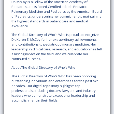
Dr. McCoy is a Fellow of the American Academy of
Pediatrics and is Board Certified in both Pediatric
Pulmonary Medicine and Pediatrics by the American Board
of Pediatrics, underscoring her commitment to maintaining
the highest standards in patient care and medical
excellence.
The Global Directory of Who's Who is proud to recognize
Dr. Karen S. McCoy for her extraordinary achievements
and contributions to pediatric pulmonary medicine. Her
leadership in clinical care, research, and education has left
a lasting impact on the field, and we celebrate her
continued success.
About The Global Directory of Who's Who
The Global Directory of Who's Who has been honoring
outstanding individuals and enterprises for the past two
decades. Our digital repository highlights top
professionals, including doctors, lawyers, and industry
leaders who demonstrate exceptional leadership and
accomplishment in their fields.