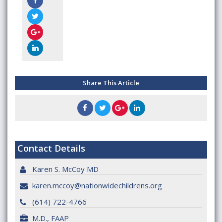
Share This Article
Contact Details
Karen S. McCoy MD
karen.mccoy@nationwidechildrens.org
(614) 722-4766
M.D., FAAP