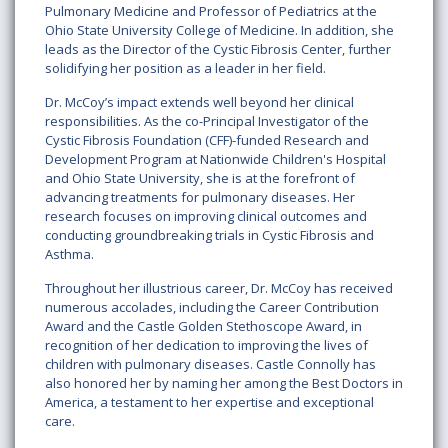
Pulmonary Medicine and Professor of Pediatrics at the
Ohio State University College of Medicine. In addition, she
leads as the Director of the Cystic Fibrosis Center, further
solidifying her position as a leader in her field.
Dr. McCoy’s impact extends well beyond her clinical
responsibilities. As the co-Principal Investigator of the
Cystic Fibrosis Foundation (CFF)-funded Research and
Development Program at Nationwide Children's Hospital
and Ohio State University, she is at the forefront of
advancing treatments for pulmonary diseases. Her
research focuses on improving clinical outcomes and
conducting groundbreaking trials in Cystic Fibrosis and
Asthma.
Throughout her illustrious career, Dr. McCoy has received
numerous accolades, including the Career Contribution
Award and the Castle Golden Stethoscope Award, in
recognition of her dedication to improving the lives of
children with pulmonary diseases. Castle Connolly has
also honored her by naming her among the Best Doctors in
America, a testament to her expertise and exceptional
care.