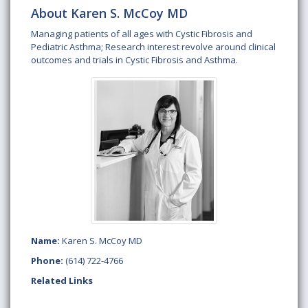
About Karen S. McCoy MD
Managing patients of all ages with Cystic Fibrosis and
Pediatric Asthma; Research interest revolve around clinical
outcomes and trials in Cystic Fibrosis and Asthma.
Name:
Karen S. McCoy MD
Phone:
(614) 722-4766
Related Links