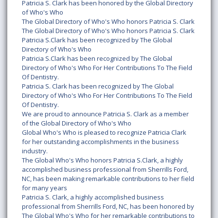
Patricia S. Clark has been honored by the Global Directory
of Who's Who
The Global Directory of Who's Who honors Patricia S. Clark
The Global Directory of Who's Who honors Patricia S. Clark
Patricia S.Clark has been recognized by The Global
Directory of Who's Who
Patricia S.Clark has been recognized by The Global
Directory of Who's Who For Her Contributions To The Field
Of Dentistry.
Patricia S. Clark has been recognized by The Global
Directory of Who's Who For Her Contributions To The Field
Of Dentistry.
We are proud to announce Patricia S. Clark as a member
of the Global Directory of Who's Who
Global Who's Who is pleased to recognize Patricia Clark
for her outstanding accomplishments in the business
industry.
The Global Who's Who honors Patricia S.Clark, a highly
accomplished business professional from Sherrills Ford,
NC, has been making remarkable contributions to her field
for many years
Patricia S. Clark, a highly accomplished business
professional from Sherrills Ford, NC, has been honored by
The Global Who's Who for her remarkable contributions to