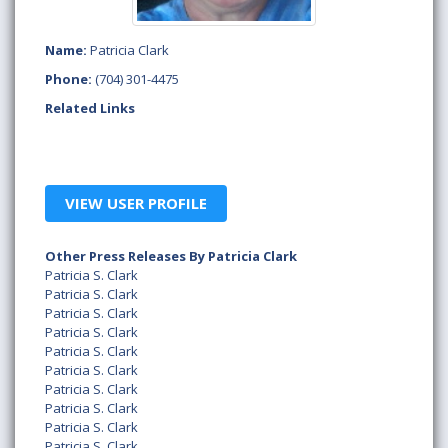
Name:
Patricia Clark
Phone:
(704) 301-4475
Related Links
VIEW USER PROFILE
Other Press Releases By Patricia Clark
Patricia S. Clark
Patricia S. Clark
Patricia S. Clark
Patricia S. Clark
Patricia S. Clark
Patricia S. Clark
Patricia S. Clark
Patricia S. Clark
Patricia S. Clark
Patricia S. Clark