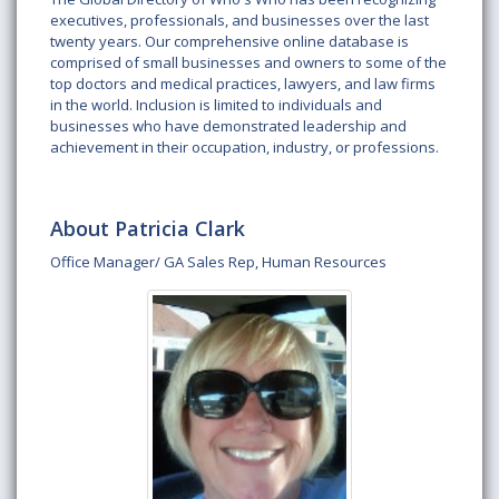
executives, professionals, and businesses over the last
twenty years. Our comprehensive online database is
comprised of small businesses and owners to some of the
top doctors and medical practices, lawyers, and law firms
in the world. Inclusion is limited to individuals and
businesses who have demonstrated leadership and
achievement in their occupation, industry, or professions.
About Patricia Clark
Office Manager/ GA Sales Rep, Human Resources