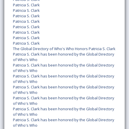
Patricia S. Clark
Patricia S. Clark
Patricia S. Clark
Patricia S. Clark
Patricia S. Clark
Patricia S. Clark
Patricia S. Clark
Patricia S. Clark
The Global Directory of Who's Who Honors Patricia S. Clark
Patricia S. Clark has been honored by the Global Directory
of Who's Who
Patricia S. Clark has been honored by the Global Directory
of Who's Who
Patricia S. Clark has been honored by the Global Directory
of Who's Who
Patricia S. Clark has been honored by the Global Directory
of Who's Who
Patricia S. Clark has been honored by the Global Directory
of Who's Who
Patricia S. Clark has been honored by the Global Directory
of Who's Who
Patricia S. Clark has been honored by the Global Directory
of Who's Who