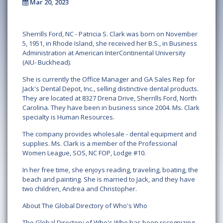
Mar 20, 2023
Sherrills Ford, NC - Patricia S. Clark was born on November
5, 1951, in Rhode Island, she received her B.S., in Business
Administration at American InterContinental University
(AIU- Buckhead).
She is currently the Office Manager and GA Sales Rep for
Jack's Dental Depot, Inc., selling distinctive dental products.
They are located at 8327 Drena Drive, Sherrills Ford, North
Carolina. They have been in business since 2004. Ms. Clark
specialty is Human Resources.
The company provides wholesale - dental equipment and
supplies. Ms. Clark is a member of the Professional
Women League, SOS, NC FOP, Lodge #10.
In her free time, she enjoys reading, traveling, boating, the
beach and painting. She is married to Jack, and they have
two children, Andrea and Christopher.
About The Global Directory of Who's Who
The Global Directory of Who's Who has been recognizing