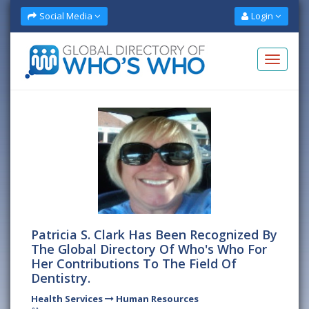
Social Media
Login
Patricia S. Clark Has Been Recognized By
The Global Directory Of Who's Who For
Her Contributions To The Field Of
Dentistry.
Health Services
Human Resources