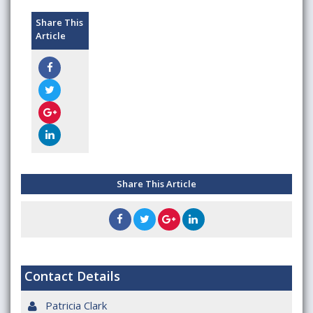
Share This
Article
Share This Article
Contact Details
Patricia Clark