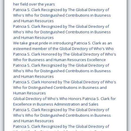
her field over the years
Patricia S. Clark Recognized by The Global Directory of
Who's Who for Distinguished Contributions in Business
and Human Resources
Patricia S. Clark Recognized by The Global Directory of
Who's Who for Distinguished Contributions in Business
and Human Resources
We take great pride in introducing Patricia S. Clark as an
esteemed member of the Global Directory of Who's Who
Patricia S. Clark Honored by The Global Directory of Who's
Who for Business and Human Resources Excellence
Patricia S. Clark Recognized by The Global Directory of
Who's Who for Distinguished Contributions in Business
and Human Resources
Patricia S. Clark Honored by The Global Directory of Who's
Who for Distinguished Contributions in Business and
Human Resources
Global Directory of Who's Who Honors Patricia S. Clark for
Excellence in Business Administration and Sales
Patricia S. Clark Recognized by The Global Directory of
Who's Who for Distinguished Contributions in Business
and Human Resources
Patricia S. Clark Recognized by The Global Directory of