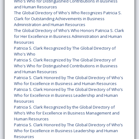
Who's Who for Distinguished Contributions in Business
and Human Resources
The Global Directory of Who's Who Recognizes Patricia S.
Clark for Outstanding Achievements in Business
Administration and Human Resources
The Global Directory of Who’s Who Honors Patricia S. Clark
for Her Excellence in Business Administration and Human
Resources
Patricia S. Clark Recognized by The Global Directory of
Who's Who
Patricia S. Clark Recognized by The Global Directory of
Who's Who for Distinguished Contributions in Business
and Human Resources
Patricia S. Clark Honored by The Global Directory of Who's
Who for Excellence in Business and Human Resources
Patricia S. Clark Honored by The Global Directory of Who’s
Who for Excellence in Business Leadership and Human
Resources
Patricia S. Clark Recognized by the Global Directory of
Who’s Who for Excellence in Business Management and
Human Resources
Patricia S. Clark Honored by The Global Directory of Who’s
Who for Excellence in Business Leadership and Human
Resources