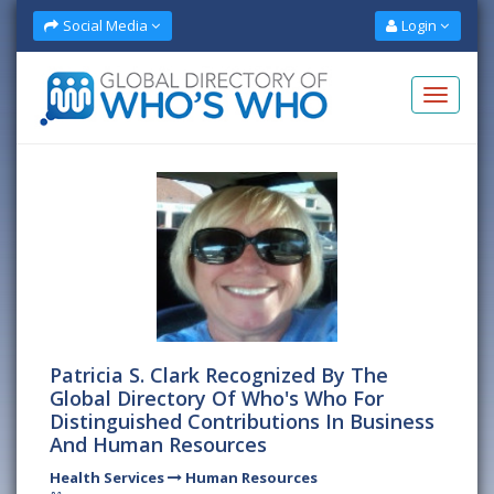
Social Media
Login
Patricia S. Clark Recognized By The
Global Directory Of Who's Who For
Distinguished Contributions In Business
And Human Resources
Health Services
Human Resources