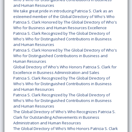
and Human Resources
We take great pride in introducing Patricia S. Clark as an
esteemed member of the Global Directory of Who's Who
Patricia S. Clark Honored by The Global Directory of Who's
Who for Business and Human Resources Excellence
Patricia S. Clark Recognized by The Global Directory of
Who's Who for Distinguished Contributions in Business
and Human Resources
Patricia S. Clark Honored by The Global Directory of Who's
Who for Distinguished Contributions in Business and
Human Resources
Global Directory of Who's Who Honors Patricia S. Clark for
Excellence in Business Administration and Sales
Patricia S. Clark Recognized by The Global Directory of
Who's Who for Distinguished Contributions in Business
and Human Resources
Patricia S. Clark Recognized by The Global Directory of
Who's Who for Distinguished Contributions in Business
and Human Resources
The Global Directory of Who's Who Recognizes Patricia S.
Clark for Outstanding Achievements in Business
Administration and Human Resources
The Global Directory of Who’s Who Honors Patricia S. Clark