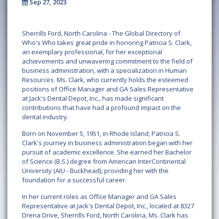
Sep 27, 2023
Sherrills Ford, North Carolina -
The Global Directory of
Who's Who takes great pride in honoring Patricia S. Clark,
an exemplary professional, for her exceptional
achievements and unwavering commitment to the field of
business administration, with a specialization in Human
Resources. Ms. Clark, who currently holds the esteemed
positions of Office Manager and GA Sales Representative
at Jack's Dental Depot, Inc., has made significant
contributions that have had a profound impact on the
dental industry.
Born on November 5, 1951, in Rhode Island, Patricia S.
Clark's journey in business administration began with her
pursuit of academic excellence. She earned her Bachelor
of Science (B.S.) degree from American InterContinental
University (AIU - Buckhead), providing her with the
foundation for a successful career.
In her current roles as Office Manager and GA Sales
Representative at Jack's Dental Depot, Inc., located at 8327
Drena Drive, Sherrills Ford, North Carolina, Ms. Clark has