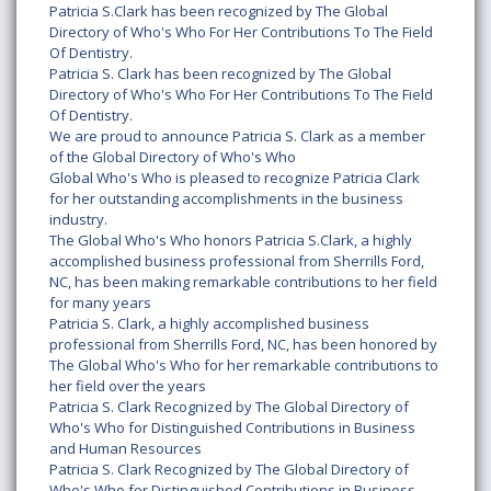
Patricia S.Clark has been recognized by The Global
Directory of Who's Who For Her Contributions To The Field
Of Dentistry.
Patricia S. Clark has been recognized by The Global
Directory of Who's Who For Her Contributions To The Field
Of Dentistry.
We are proud to announce Patricia S. Clark as a member
of the Global Directory of Who's Who
Global Who's Who is pleased to recognize Patricia Clark
for her outstanding accomplishments in the business
industry.
The Global Who's Who honors Patricia S.Clark, a highly
accomplished business professional from Sherrills Ford,
NC, has been making remarkable contributions to her field
for many years
Patricia S. Clark, a highly accomplished business
professional from Sherrills Ford, NC, has been honored by
The Global Who's Who for her remarkable contributions to
her field over the years
Patricia S. Clark Recognized by The Global Directory of
Who's Who for Distinguished Contributions in Business
and Human Resources
Patricia S. Clark Recognized by The Global Directory of
Who's Who for Distinguished Contributions in Business