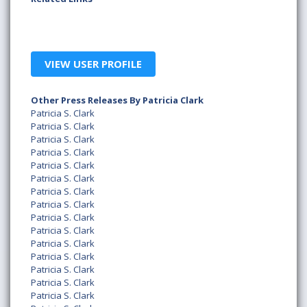
VIEW USER PROFILE
Other Press Releases By Patricia Clark
Patricia S. Clark
Patricia S. Clark
Patricia S. Clark
Patricia S. Clark
Patricia S. Clark
Patricia S. Clark
Patricia S. Clark
Patricia S. Clark
Patricia S. Clark
Patricia S. Clark
Patricia S. Clark
Patricia S. Clark
Patricia S. Clark
Patricia S. Clark
Patricia S. Clark