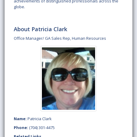
achievements of distinguished professionals across the
globe.
About Patricia Clark
Office Manager/ GA Sales Rep, Human Resources
Name:
Patricia Clark
Phone:
(704) 301-4475
Related Links