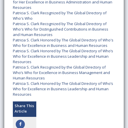
for Her Excellence in Business Administration and Human
Resources
Patricia S. Clark Recognized by The Global Directory of
Who's Who
Patricia S. Clark Recognized by The Global Directory of
Who's Who for Distinguished Contributions in Business
and Human Resources
Patricia S. Clark Honored by The Global Directory of Who's
Who for Excellence in Business and Human Resources
Patricia S. Clark Honored by The Global Directory of Who’s
Who for Excellence in Business Leadership and Human
Resources
Patricia S. Clark Recognized by the Global Directory of
Who’s Who for Excellence in Business Management and
Human Resources
Patricia S. Clark Honored by The Global Directory of Who’s
Who for Excellence in Business Leadership and Human
Resources
Share This
Article