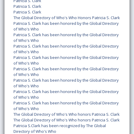
Patricia S. Clark
Patricia S. Clark
Patricia S. Clark
The Global Directory of Who's Who Honors Patricia S. Clark
Patricia S. Clark has been honored by the Global Directory
of Who's Who
Patricia S. Clark has been honored by the Global Directory
of Who's Who
Patricia S. Clark has been honored by the Global Directory
of Who's Who
Patricia S. Clark has been honored by the Global Directory
of Who's Who
Patricia S. Clark has been honored by the Global Directory
of Who's Who
Patricia S. Clark has been honored by the Global Directory
of Who's Who
Patricia S. Clark has been honored by the Global Directory
of Who's Who
Patricia S. Clark has been honored by the Global Directory
of Who's Who
The Global Directory of Who's Who honors Patricia S. Clark
The Global Directory of Who's Who honors Patricia S. Clark
Patricia S.Clark has been recognized by The Global
Directory of Who's Who