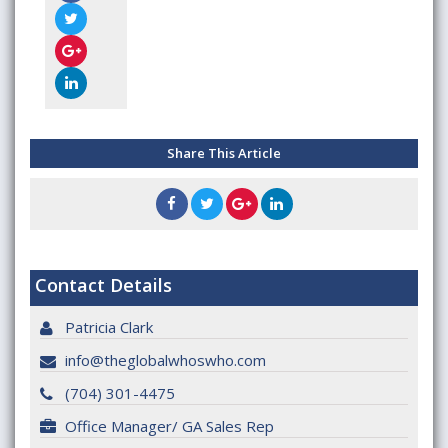
Share This Article
Contact Details
Patricia Clark
info@theglobalwhoswho.com
(704) 301-4475
Office Manager/ GA Sales Rep