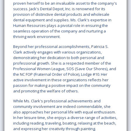
proven herself to be an invaluable asset to the company's
success. Jack's Dental Depot, Inc. is renowned for its
provision of distinctive dental products and wholesale
dental equipment and supplies. Ms. Clark's expertise in
Human Resources plays a pivotal role in ensuring the
seamless operation of the company and nurturing a
thriving work environment.
Beyond her professional accomplishments, Patricia S.
Clark actively engages with various organizations,
demonstrating her dedication to both personal and
professional growth. She is a respected member of the
Professional Women League, SOS (Save Our Shores), and
the NC FOP (Fraternal Order of Police), Lodge #10. Her
active involvement in these organizations reflects her
passion for making a positive impact on the community
and promoting the welfare of others.
While Ms. Clark's professional achievements and
community involvement are indeed commendable, she
also approaches her personal life with equal enthusiasm.
In her leisure time, she enjoys a diverse range of activities,
including reading, traveling, boating, relaxing at the beach,
and expressing her creativity through painting.