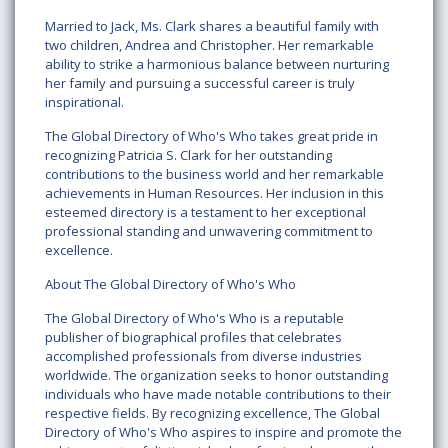
Married to Jack, Ms. Clark shares a beautiful family with
two children, Andrea and Christopher. Her remarkable
ability to strike a harmonious balance between nurturing
her family and pursuing a successful career is truly
inspirational.
The Global Directory of Who's Who takes great pride in
recognizing Patricia S. Clark for her outstanding
contributions to the business world and her remarkable
achievements in Human Resources. Her inclusion in this
esteemed directory is a testament to her exceptional
professional standing and unwavering commitment to
excellence.
About The Global Directory of Who's Who
The Global Directory of Who's Who is a reputable
publisher of biographical profiles that celebrates
accomplished professionals from diverse industries
worldwide. The organization seeks to honor outstanding
individuals who have made notable contributions to their
respective fields. By recognizing excellence, The Global
Directory of Who's Who aspires to inspire and promote the