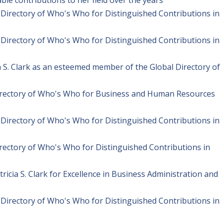
l Directory of Who's Who for Distinguished Contributions in
l Directory of Who's Who for Distinguished Contributions in
ia S. Clark as an esteemed member of the Global Directory of
Directory of Who's Who for Business and Human Resources
l Directory of Who's Who for Distinguished Contributions in
irectory of Who's Who for Distinguished Contributions in
icia S. Clark for Excellence in Business Administration and
l Directory of Who's Who for Distinguished Contributions in