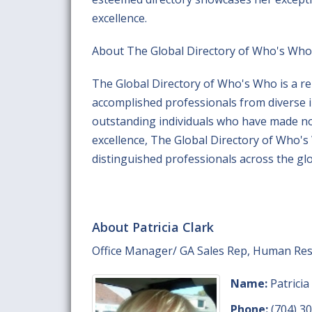
excellence.
About The Global Directory of Who's Who
The Global Directory of Who's Who is a re
accomplished professionals from diverse 
outstanding individuals who have made nota
excellence, The Global Directory of Who'
distinguished professionals across the gl
About Patricia Clark
Office Manager/ GA Sales Rep, Human Re
Name:
Patricia
Phone:
(704) 3