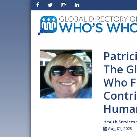
Patric
The Gl
Who F
Contri
Human
Health Services
Aug 01, 2023