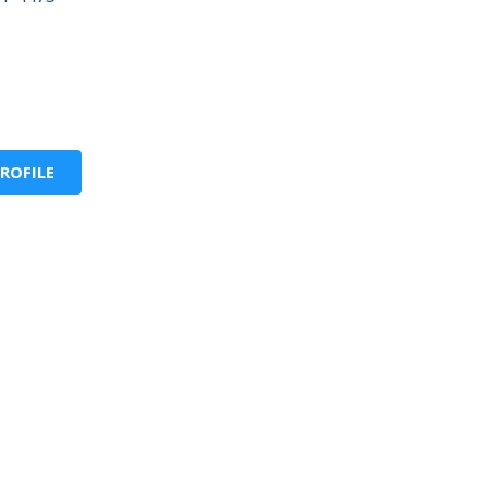
ROFILE