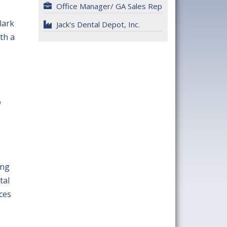
Office Manager/ GA Sales Rep
lark
Jack's Dental Depot, Inc.
th a
o
,
ing
tal
ces