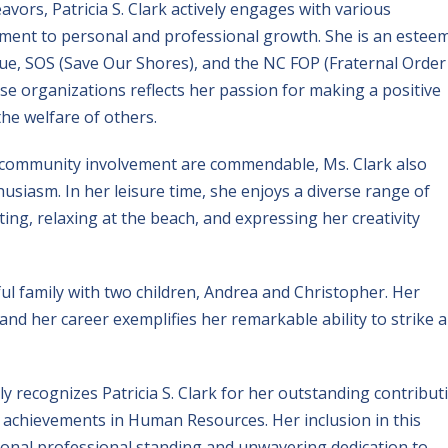
ors, Patricia S. Clark actively engages with various
ment to personal and professional growth. She is an estee
, SOS (Save Our Shores), and the NC FOP (Fraternal Order
se organizations reflects her passion for making a positive
e welfare of others.
 community involvement are commendable, Ms. Clark also
usiasm. In her leisure time, she enjoys a diverse range of
ating, relaxing at the beach, and expressing her creativity
ful family with two children, Andrea and Christopher. Her
nd her career exemplifies her remarkable ability to strike a
 recognizes Patricia S. Clark for her outstanding contribut
 achievements in Human Resources. Her inclusion in this
onal professional standing and unwavering dedication to