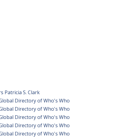
Patricia S. Clark
 Global Directory of Who's Who
 Global Directory of Who's Who
 Global Directory of Who's Who
 Global Directory of Who's Who
 Global Directory of Who's Who