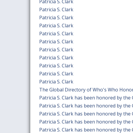
Patricia S. Clark
Patricia S. Clark
Patricia S. Clark
Patricia S. Clark
Patricia S. Clark
Patricia S. Clark
Patricia S. Clark
Patricia S. Clark
Patricia S. Clark
Patricia S. Clark
Patricia S. Clark
The Global Directory of Who's Who Honors 
Patricia S. Clark has been honored by the
Patricia S. Clark has been honored by the
Patricia S. Clark has been honored by the
Patricia S. Clark has been honored by the
Patricia S. Clark has been honored by the