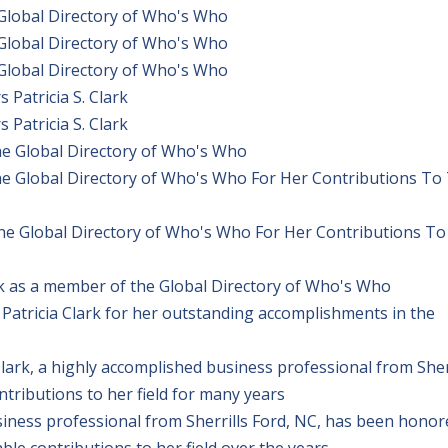
 Global Directory of Who's Who
 Global Directory of Who's Who
 Global Directory of Who's Who
Patricia S. Clark
Patricia S. Clark
The Global Directory of Who's Who
The Global Directory of Who's Who For Her Contributions To
The Global Directory of Who's Who For Her Contributions To
rk as a member of the Global Directory of Who's Who
Patricia Clark for her outstanding accomplishments in the
ark, a highly accomplished business professional from Sher
ributions to her field for many years
usiness professional from Sherrills Ford, NC, has been hono
e contributions to her field over the years