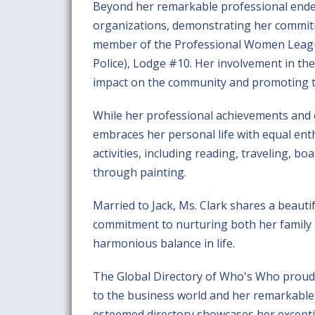
Beyond her remarkable professional endeav
organizations, demonstrating her commit
member of the Professional Women League
Police), Lodge #10. Her involvement in the
impact on the community and promoting th
While her professional achievements and
embraces her personal life with equal enth
activities, including reading, traveling, bo
through painting.
Married to Jack, Ms. Clark shares a beauti
commitment to nurturing both her family a
harmonious balance in life.
The Global Directory of Who's Who proudly
to the business world and her remarkable
esteemed directory showcases her excepti