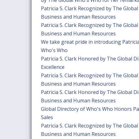
Patricia S. Clark Recognized by The Globa
Business and Human Resources
Patricia S. Clark Recognized by The Globa
Business and Human Resources
We take great pride in introducing Patric
Who's Who
Patricia S. Clark Honored by The Global 
Excellence
Patricia S. Clark Recognized by The Globa
Business and Human Resources
Patricia S. Clark Honored by The Global D
Business and Human Resources
Global Directory of Who's Who Honors Patr
Sales
Patricia S. Clark Recognized by The Globa
Business and Human Resources