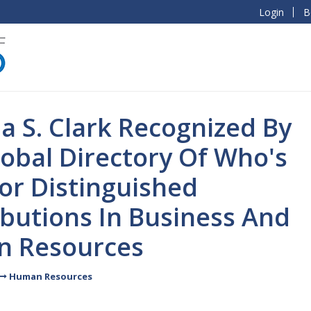
Login
B
ia S. Clark Recognized By
obal Directory Of Who's
or Distinguished
butions In Business And
 Resources
Human Resources