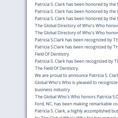
Patricia S. Clark has been honored by the
Patricia S. Clark has been honored by the
Patricia S. Clark has been honored by the
The Global Directory of Who's Who honors 
The Global Directory of Who's Who honors 
Patricia S.Clark has been recognized by 
Patricia S.Clark has been recognized by 
Field Of Dentistry.
Patricia S. Clark has been recognized by 
The Field Of Dentistry.
We are proud to announce Patricia S. Cla
Global Who's Who is pleased to recognize 
business industry.
The Global Who's Who honors Patricia S.Cl
Ford, NC, has been making remarkable cont
Patricia S. Clark, a highly accomplished b
by The Global Who's Who for her remarkabl