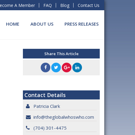
ecome A Member
FAQ
Blog
Contact Us
HOME
ABOUT US
PRESS RELEASES
Share This Article
Contact Details
Patricia Clark
info@theglobalwhoswho.com
(704) 301-4475