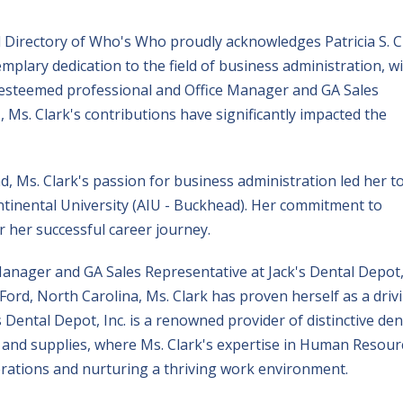
al Directory of Who's Who proudly acknowledges Patricia S. C
plary dedication to the field of business administration, wi
 esteemed professional and Office Manager and GA Sales
, Ms. Clark's contributions have significantly impacted the
, Ms. Clark's passion for business administration led her t
ntinental University (AIU - Buckhead). Her commitment to
r her successful career journey.
 Manager and GA Sales Representative at Jack's Dental Depot
s Ford, North Carolina, Ms. Clark has proven herself as a driv
 Dental Depot, Inc. is a renowned provider of distinctive den
and supplies, where Ms. Clark's expertise in Human Resour
perations and nurturing a thriving work environment.