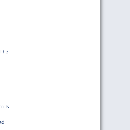
 The
rills
red