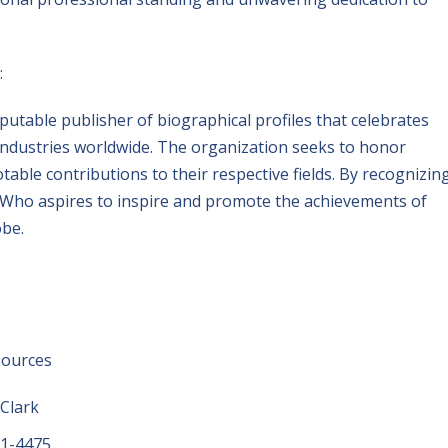
:
putable publisher of biographical profiles that celebrates
industries worldwide. The organization seeks to honor
ble contributions to their respective fields. By recognizin
s Who aspires to inspire and promote the achievements of
obe.
sources
 Clark
01-4475