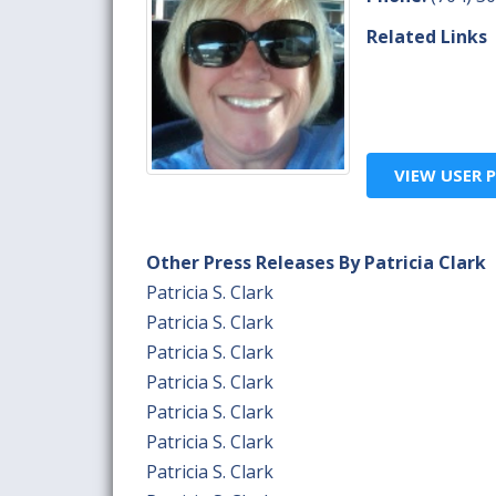
Related Links
VIEW USER P
Other Press Releases By Patricia Clark
Patricia S. Clark
Patricia S. Clark
Patricia S. Clark
Patricia S. Clark
Patricia S. Clark
Patricia S. Clark
Patricia S. Clark