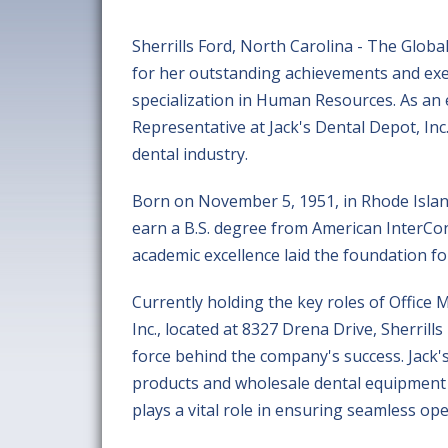
Sherrills Ford, North Carolina - The Glob
for her outstanding achievements and exem
specialization in Human Resources. As an
Representative at Jack's Dental Depot, Inc.
dental industry.
Born on November 5, 1951, in Rhode Island
earn a B.S. degree from American InterCo
academic excellence laid the foundation fo
Currently holding the key roles of Office
Inc., located at 8327 Drena Drive, Sherrill
force behind the company's success. Jack's
products and wholesale dental equipment 
plays a vital role in ensuring seamless o