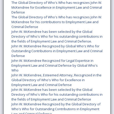
The Global Directory of Who's Who has recognizes John W.
McKendree for Excellence in Employment Law and Criminal
Defense
The Global Directory of Who's Who has recognizes John W.
McKendree for his contributions to Employment Law and
Criminal Defense
John W. McKendree has been selected by the Global
Directory of Who's Who for his outstanding contributions in
the fields of Employment Law and Criminal Defense.
John W. McKendree Recognized by Global Who's Who for
Outstanding Contributions in Employment Law and Criminal
Defense
John W. McKendree Recognized for Legal Expertise in
Employment Law and Criminal Defense by Global Who's
Who
John W. McKendree, Esteemed Attorney, Recognized in the
Global Directory of Who's Who for Excellence in
Employment Law and Criminal Defense
John W. McKendree has been selected by the Global
Directory of Who's Who for his outstanding contributions in
the fields of Employment Law and Criminal Defense
John W. McKendree Recognized by the Global Directory of
Who's Who for Outstanding Contributions in Employment
Law and Criminal Defense