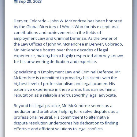
Sep 29, 2023
Denver, Colorado – John W. McKendree has been honored
by the Global Directory of Who's Who for his exceptional
contributions and achievements in the fields of
Employment Law and Criminal Defense. As the owner of
the Law Offices of John W. McKendree in Denver, Colorado,
Mr. McKendree boasts over three decades of legal
experience, making him a highly respected attorney known
for his unwavering dedication and expertise.
Specializing in Employment Law and Criminal Defense, Mr.
McKendree is committed to providing his clients with the
highest level of professionalism and legal acumen. His
extensive experience in these areas has earned him a
reputation as a reliable and trustworthy legal advocate.
Beyond his legal practice, Mr. McKendree serves as a
mediator and arbitrator, helping to resolve disputes as a
professional neutral. His commitment to alternative
dispute resolution underscores his dedication to finding
effective and efficient solutions to legal conflicts.