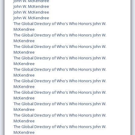
John W. McKendree
John W. McKendree
John W. McKendree
John W. McKendree
The Global Directory of Who's Who Honors John W.
McKendree
The Global Directory of Who's Who Honors John W.
McKendree
The Global Directory of Who's Who Honors John W.
McKendree
The Global Directory of Who's Who Honors John W.
McKendree
The Global Directory of Who's Who Honors John W.
McKendree
The Global Directory of Who's Who Honors John W.
McKendree
The Global Directory of Who's Who Honors John W.
McKendree
The Global Directory of Who's Who Honors John W.
McKendree
The Global Directory of Who's Who Honors John W.
McKendree
The Global Directory of Who's Who Honors John W.
McKendree