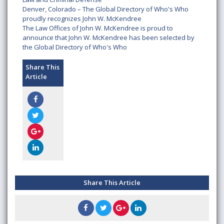
Denver, Colorado – The Global Directory of Who's Who
proudly recognizes John W. McKendree
The Law Offices of John W. McKendree is proud to
announce that John W. McKendree has been selected by
the Global Directory of Who's Who
Share This
Article
Share This Article