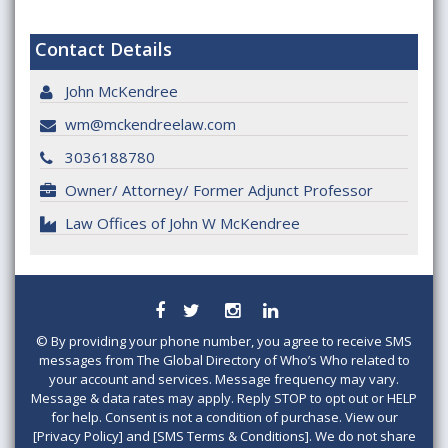
Contact Details
John McKendree
wm@mckendreelaw.com
3036188780
Owner/ Attorney/ Former Adjunct Professor
Law Offices of John W McKendree
©
By providing your phone number, you agree to receive SMS
messages from The Global Directory of Who’s Who related to
your account and services. Message frequency may vary.
Message & data rates may apply. Reply STOP to opt out or HELP
for help. Consent is not a condition of purchase. View our
[Privacy Policy] and [SMS Terms & Conditions]. We do not share