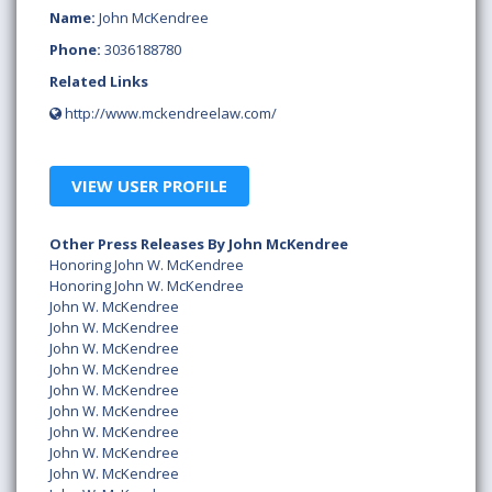
Name:
John McKendree
Phone:
3036188780
Related Links
http://www.mckendreelaw.com/
VIEW USER PROFILE
Other Press Releases By John McKendree
Honoring John W. McKendree
Honoring John W. McKendree
John W. McKendree
John W. McKendree
John W. McKendree
John W. McKendree
John W. McKendree
John W. McKendree
John W. McKendree
John W. McKendree
John W. McKendree