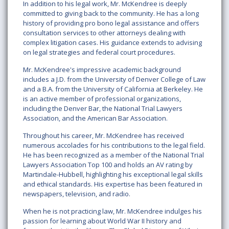
In addition to his legal work, Mr. McKendree is deeply
committed to giving back to the community. He has a long
history of providing pro bono legal assistance and offers
consultation services to other attorneys dealing with
complex litigation cases. His guidance extends to advising
on legal strategies and federal court procedures.
Mr. McKendree's impressive academic background
includes a J.D. from the University of Denver College of Law
and a B.A. from the University of California at Berkeley. He
is an active member of professional organizations,
including the Denver Bar, the National Trial Lawyers
Association, and the American Bar Association.
Throughout his career, Mr. McKendree has received
numerous accolades for his contributions to the legal field.
He has been recognized as a member of the National Trial
Lawyers Association Top 100 and holds an AV rating by
Martindale-Hubbell, highlighting his exceptional legal skills
and ethical standards. His expertise has been featured in
newspapers, television, and radio.
When he is not practicing law, Mr. McKendree indulges his
passion for learning about World War II history and