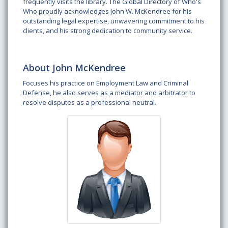
frequently visits the library. The Global Directory of Who's
Who proudly acknowledges John W. McKendree for his
outstanding legal expertise, unwavering commitment to his
clients, and his strong dedication to community service.
About John McKendree
Focuses his practice on Employment Law and Criminal
Defense, he also serves as a mediator and arbitrator to
resolve disputes as a professional neutral.