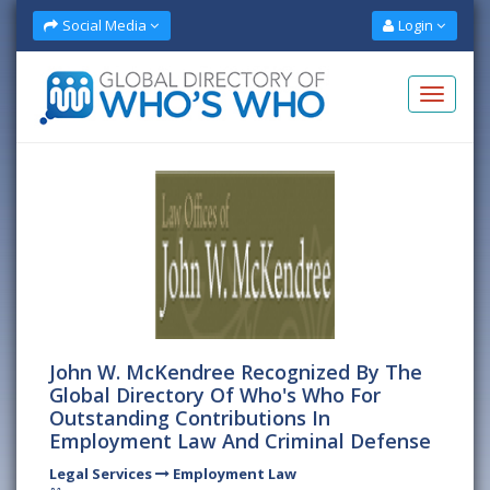
Social Media
Login
John W. McKendree Recognized By The
Global Directory Of Who's Who For
Outstanding Contributions In
Employment Law And Criminal Defense
Legal Services
Employment Law