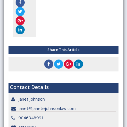
Share This Article
Contact Details
Janet Johnson
janet@janetejohnsonlaw.com
9046348991