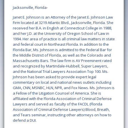
Jacksonville, Florida-
Janet E. Johnson is an Attorney of the Janet E. Johnson Law
Firm located at 3219 Atlantic Blvd., Jacksonville, Florida. She
received her B.A. in English at Connecticut College in 1988,
and her J.D. at the University of Oregon School of Law in
1994. Her area of practice is all criminal law matters in state
and federal court in Northeast Florida. In addition to the
Florida Bar, Ms. Johnson is admitted to the Federal Bar for
the Middle District of Florida, as well as the Colorado and
Massachusetts Bars. The law firm is AV Preeminent rated
and recognized by Martindale-Hubbell, Super Lawyers,
and the National Trial Lawyers Association Top 100. Ms.
Johnson has been asked to provide expert legal
commentary on local and national news outlets including
GMA, CNN, MSNBC, HLN, NPR, and Fox News. Ms. Johnson is
a Fellow of the Litigation Counsel of America. She is
affiliated with the Florida Association of Criminal Defense
Lawyers and served as faculty of the FACDL (Florida
Association of Criminal Defense Lawyers) Blood, Breath,
and Tears seminar, instructing other attorneys on how to
defend a DUI.