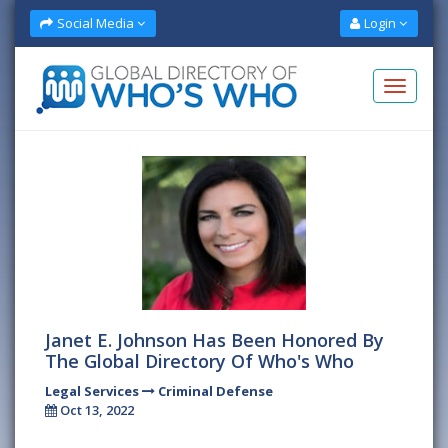
Social Media
Login
Janet E. Johnson Has Been Honored By
The Global Directory Of Who's Who
Legal Services
Criminal Defense
Oct 13, 2022