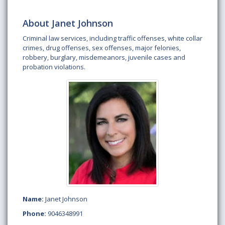
About Janet Johnson
Criminal law services, including traffic offenses, white collar
crimes, drug offenses, sex offenses, major felonies,
robbery, burglary, misdemeanors, juvenile cases and
probation violations.
Name:
Janet Johnson
Phone:
9046348991