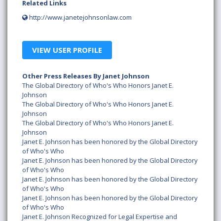
Related Links
http://www.janetejohnsonlaw.com
VIEW USER PROFILE
Other Press Releases By Janet Johnson
The Global Directory of Who's Who Honors Janet E.
Johnson
The Global Directory of Who's Who Honors Janet E.
Johnson
The Global Directory of Who's Who Honors Janet E.
Johnson
Janet E. Johnson has been honored by the Global Directory
of Who's Who
Janet E. Johnson has been honored by the Global Directory
of Who's Who
Janet E. Johnson has been honored by the Global Directory
of Who's Who
Janet E. Johnson has been honored by the Global Directory
of Who's Who
Janet E. Johnson Recognized for Legal Expertise and