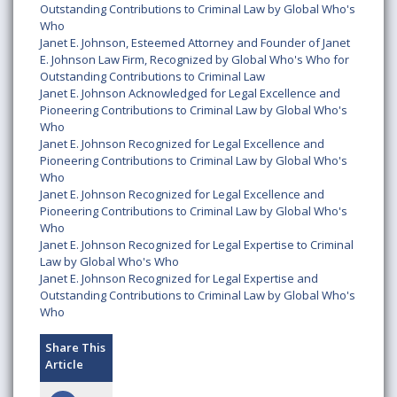
Outstanding Contributions to Criminal Law by Global Who's
Who
Janet E. Johnson, Esteemed Attorney and Founder of Janet
E. Johnson Law Firm, Recognized by Global Who's Who for
Outstanding Contributions to Criminal Law
Janet E. Johnson Acknowledged for Legal Excellence and
Pioneering Contributions to Criminal Law by Global Who's
Who
Janet E. Johnson Recognized for Legal Excellence and
Pioneering Contributions to Criminal Law by Global Who's
Who
Janet E. Johnson Recognized for Legal Excellence and
Pioneering Contributions to Criminal Law by Global Who's
Who
Janet E. Johnson Recognized for Legal Expertise to Criminal
Law by Global Who's Who
Janet E. Johnson Recognized for Legal Expertise and
Outstanding Contributions to Criminal Law by Global Who's
Who
Share This
Article