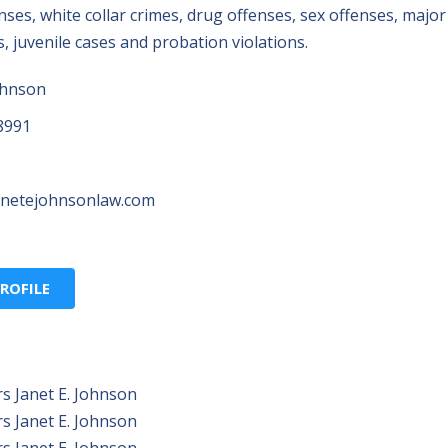
fenses, white collar crimes, drug offenses, sex offenses, major
 juvenile cases and probation violations.
ohnson
8991
anetejohnsonlaw.com
ROFILE
s Janet E. Johnson
s Janet E. Johnson
s Janet E. Johnson