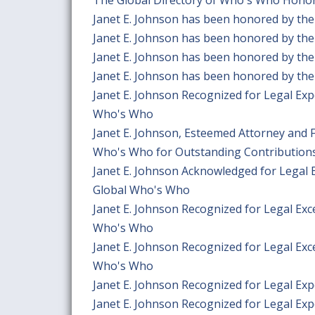
Janet E. Johnson has been honored by the
Janet E. Johnson has been honored by the
Janet E. Johnson has been honored by the
Janet E. Johnson has been honored by the
Janet E. Johnson Recognized for Legal Exp
Who's Who
Janet E. Johnson, Esteemed Attorney and 
Who's Who for Outstanding Contributions
Janet E. Johnson Acknowledged for Legal 
Global Who's Who
Janet E. Johnson Recognized for Legal Exc
Who's Who
Janet E. Johnson Recognized for Legal Exc
Who's Who
Janet E. Johnson Recognized for Legal Ex
Janet E. Johnson Recognized for Legal Exp