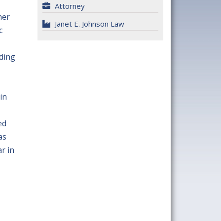
Attorney
her
Janet E. Johnson Law
c
uding
in
ed
as
r in