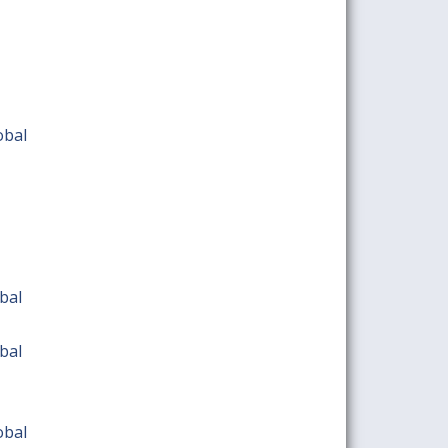
obal
bal
bal
obal