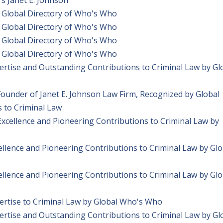
 Global Directory of Who's Who
 Global Directory of Who's Who
 Global Directory of Who's Who
 Global Directory of Who's Who
ertise and Outstanding Contributions to Criminal Law by Gl
Founder of Janet E. Johnson Law Firm, Recognized by Global
 to Criminal Law
Excellence and Pioneering Contributions to Criminal Law by
ellence and Pioneering Contributions to Criminal Law by Glo
ellence and Pioneering Contributions to Criminal Law by Glo
pertise to Criminal Law by Global Who's Who
ertise and Outstanding Contributions to Criminal Law by Gl