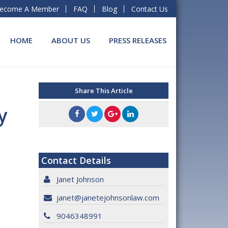
ecome A Member
FAQ
Blog
Contact Us
HOME
ABOUT US
PRESS RELEASES
Share This Article
y
Contact Details
Janet Johnson
janet@janetejohnsonlaw.com
9046348991