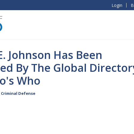
Login
B
E. Johnson Has Been
ed By The Global Director
o's Who
Criminal Defense