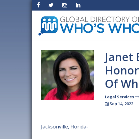
Janet 
Honor
Of Wh
Legal Services
Sep 14, 2022
Jacksonville, Florida-