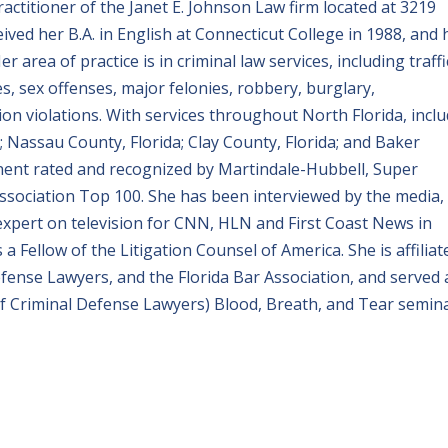
ractitioner of the Janet E. Johnson Law firm located at 3219
eceived her B.A. in English at Connecticut College in 1988, and 
r area of practice is in criminal law services, including traffi
es, sex offenses, major felonies, robbery, burglary,
on violations. With services throughout North Florida, incl
a; Nassau County, Florida; Clay County, Florida; and Baker
inent rated and recognized by Martindale-Hubbell, Super
ssociation Top 100. She has been interviewed by the media, 
 expert on television for CNN, HLN and First Coast News in
 a Fellow of the Litigation Counsel of America. She is affiliat
efense Lawyers, and the Florida Bar Association, and served 
 of Criminal Defense Lawyers) Blood, Breath, and Tear semina