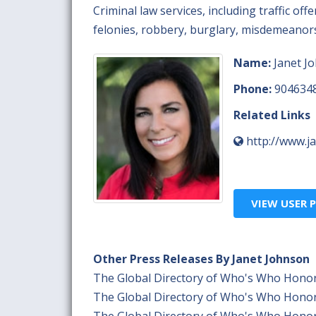
Criminal law services, including traffic of
felonies, robbery, burglary, misdemeanors,
Name:
Janet J
Phone:
904634
Related Links
http://www.j
VIEW USER P
Other Press Releases By Janet Johnson
The Global Directory of Who's Who Honor
The Global Directory of Who's Who Honor
The Global Directory of Who's Who Honor