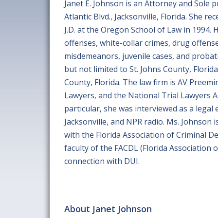
Janet E. Johnson is an Attorney and Sole p
Atlantic Blvd., Jacksonville, Florida. She r
J.D. at the Oregon School of Law in 1994. He
offenses, white-collar crimes, drug offens
misdemeanors, juvenile cases, and probati
but not limited to St. Johns County, Florid
County, Florida. The law firm is AV Preem
Lawyers, and the National Trial Lawyers A
particular, she was interviewed as a legal
Jacksonville, and NPR radio. Ms. Johnson is
with the Florida Association of Criminal D
faculty of the FACDL (Florida Association
connection with DUI.
About Janet Johnson