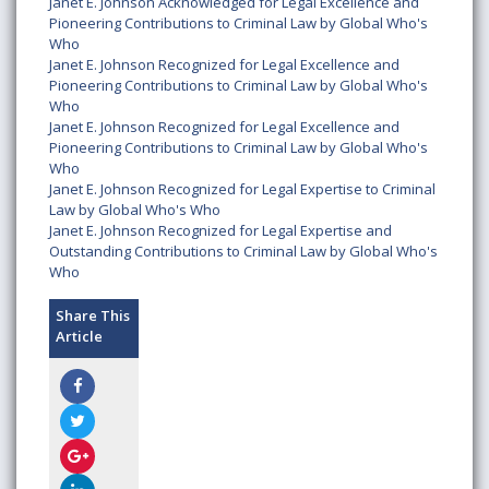
Janet E. Johnson Acknowledged for Legal Excellence and
Pioneering Contributions to Criminal Law by Global Who's
Who
Janet E. Johnson Recognized for Legal Excellence and
Pioneering Contributions to Criminal Law by Global Who's
Who
Janet E. Johnson Recognized for Legal Excellence and
Pioneering Contributions to Criminal Law by Global Who's
Who
Janet E. Johnson Recognized for Legal Expertise to Criminal
Law by Global Who's Who
Janet E. Johnson Recognized for Legal Expertise and
Outstanding Contributions to Criminal Law by Global Who's
Who
Share This
Article