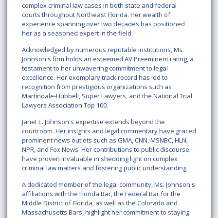
complex criminal law cases in both state and federal
courts throughout Northeast Florida. Her wealth of
experience spanning over two decades has positioned
her as a seasoned expert in the field.
Acknowledged by numerous reputable institutions, Ms.
Johnson's firm holds an esteemed AV Preeminent rating, a
testament to her unwavering commitment to legal
excellence. Her exemplary track record has led to
recognition from prestigious organizations such as
Martindale-Hubbell, Super Lawyers, and the National Trial
Lawyers Association Top 100.
Janet E. Johnson's expertise extends beyond the
courtroom. Her insights and legal commentary have graced
prominent news outlets such as GMA, CNN, MSNBC, HLN,
NPR, and Fox News. Her contributions to public discourse
have proven invaluable in shedding light on complex
criminal law matters and fostering public understanding.
A dedicated member of the legal community, Ms. Johnson's
affiliations with the Florida Bar, the Federal Bar for the
Middle District of Florida, as well as the Colorado and
Massachusetts Bars, highlight her commitment to staying