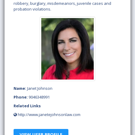
robbery, burglary, misdemeanors, juvenile cases and
probation violations.
Name:
Janet Johnson
Phone:
9046348991
Related Links
http://www.janetejohnsonlaw.com
VIEW USER PROFILE