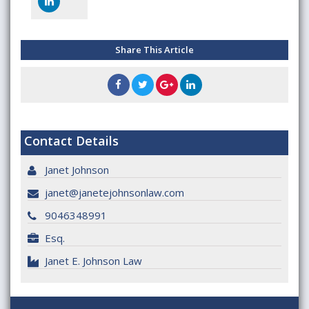
Share This Article
Contact Details
Janet Johnson
janet@janetejohnsonlaw.com
9046348991
Esq.
Janet E. Johnson Law