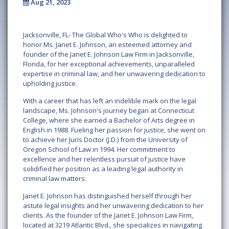
Aug 21, 2023
Jacksonville, FL- The Global Who's Who is delighted to
honor Ms. Janet E. Johnson, an esteemed attorney and
founder of the Janet E. Johnson Law Firm in Jacksonville,
Florida, for her exceptional achievements, unparalleled
expertise in criminal law, and her unwavering dedication to
upholding justice.
With a career that has left an indelible mark on the legal
landscape, Ms. Johnson's journey began at Connecticut
College, where she earned a Bachelor of Arts degree in
English in 1988. Fueling her passion for justice, she went on
to achieve her Juris Doctor (J.D.) from the University of
Oregon School of Law in 1994. Her commitment to
excellence and her relentless pursuit of justice have
solidified her position as a leading legal authority in
criminal law matters.
Janet E. Johnson has distinguished herself through her
astute legal insights and her unwavering dedication to her
clients. As the founder of the Janet E. Johnson Law Firm,
located at 3219 Atlantic Blvd., she specializes in navigating