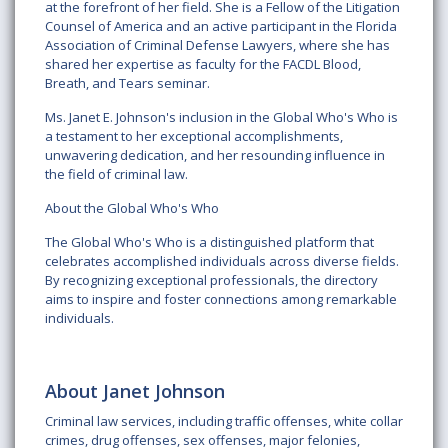
at the forefront of her field. She is a Fellow of the Litigation
Counsel of America and an active participant in the Florida
Association of Criminal Defense Lawyers, where she has
shared her expertise as faculty for the FACDL Blood,
Breath, and Tears seminar.
Ms. Janet E. Johnson's inclusion in the Global Who's Who is
a testament to her exceptional accomplishments,
unwavering dedication, and her resounding influence in
the field of criminal law.
About the Global Who's Who
The Global Who's Who is a distinguished platform that
celebrates accomplished individuals across diverse fields.
By recognizing exceptional professionals, the directory
aims to inspire and foster connections among remarkable
individuals.
About Janet Johnson
Criminal law services, including traffic offenses, white collar
crimes, drug offenses, sex offenses, major felonies,