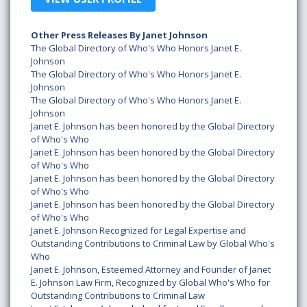
Other Press Releases By Janet Johnson
The Global Directory of Who's Who Honors Janet E.
Johnson
The Global Directory of Who's Who Honors Janet E.
Johnson
The Global Directory of Who's Who Honors Janet E.
Johnson
Janet E. Johnson has been honored by the Global Directory
of Who's Who
Janet E. Johnson has been honored by the Global Directory
of Who's Who
Janet E. Johnson has been honored by the Global Directory
of Who's Who
Janet E. Johnson has been honored by the Global Directory
of Who's Who
Janet E. Johnson Recognized for Legal Expertise and
Outstanding Contributions to Criminal Law by Global Who's
Who
Janet E. Johnson, Esteemed Attorney and Founder of Janet
E. Johnson Law Firm, Recognized by Global Who's Who for
Outstanding Contributions to Criminal Law