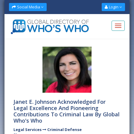
Social Media
Login
Janet E. Johnson Acknowledged For
Legal Excellence And Pioneering
Contributions To Criminal Law By Global
Who's Who
Legal Services
Criminal Defense