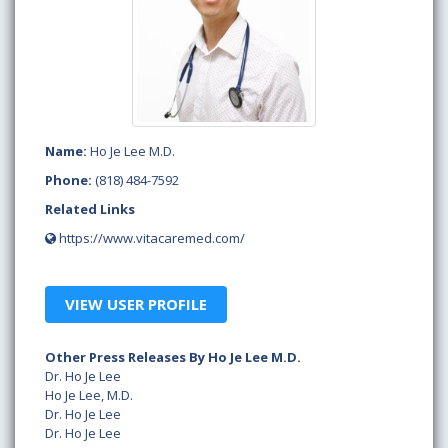
Name:
Ho Je Lee M.D.
Phone:
(818) 484-7592
Related Links
https://www.vitacaremed.com/
VIEW USER PROFILE
Other Press Releases By Ho Je Lee M.D.
Dr. Ho Je Lee
Ho Je Lee, M.D.
Dr. Ho Je Lee
Dr. Ho Je Lee