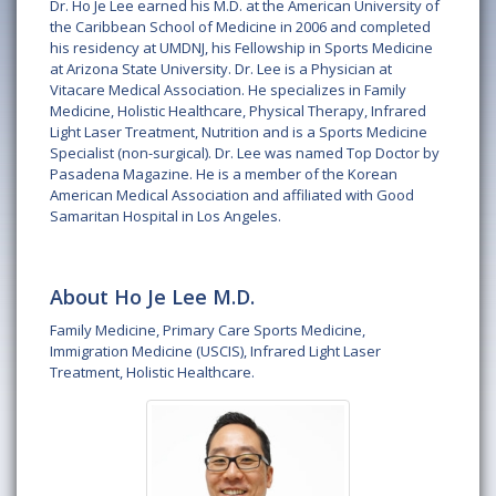
Dr. Ho Je Lee earned his M.D. at the American University of
the Caribbean School of Medicine in 2006 and completed
his residency at UMDNJ, his Fellowship in Sports Medicine
at Arizona State University. Dr. Lee is a Physician at
Vitacare Medical Association. He specializes in Family
Medicine, Holistic Healthcare, Physical Therapy, Infrared
Light Laser Treatment, Nutrition and is a Sports Medicine
Specialist (non-surgical). Dr. Lee was named Top Doctor by
Pasadena Magazine. He is a member of the Korean
American Medical Association and affiliated with Good
Samaritan Hospital in Los Angeles.
About Ho Je Lee M.D.
Family Medicine, Primary Care Sports Medicine,
Immigration Medicine (USCIS), Infrared Light Laser
Treatment, Holistic Healthcare.