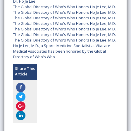
Dr. Ho Je Lee
The Global Directory of Who's Who Honors Ho Je Lee, M.D.
The Global Directory of Who's Who Honors Ho Je Lee, M.D.
The Global Directory of Who's Who Honors Ho Je Lee, M.D.
The Global Directory of Who's Who Honors Ho Je Lee, M.D.
The Global Directory of Who's Who Honors Ho Je Lee, M.D.
The Global Directory of Who's Who Honors Ho Je Lee, M.D.
The Global Directory of Who's Who Honors Ho Je Lee, M.D.
Ho Je Lee, M.D., a Sports Medicine Specialist at Vitacare
Medical Associates has been honored by the Global
Directory of Who's Who
Share This
Article