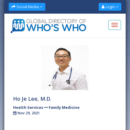
Social Media
Login
Ho Je Lee, M.D.
Health Services
Family Medicine
Nov 29, 2021