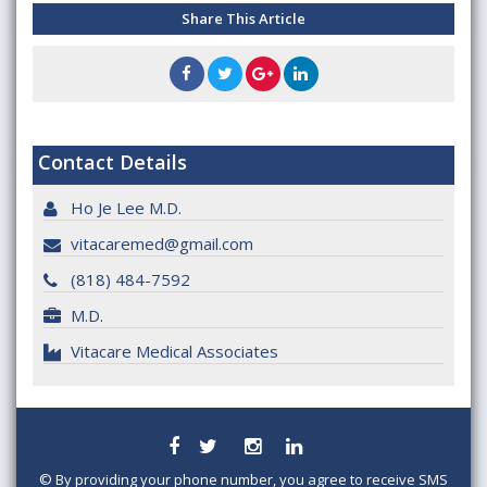
Share This Article
Contact Details
Ho Je Lee M.D.
vitacaremed@gmail.com
(818) 484-7592
M.D.
Vitacare Medical Associates
©
By providing your phone number, you agree to receive SMS