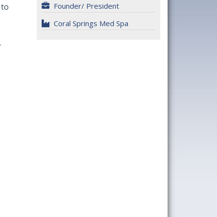
Founder/ President
 to
Coral Springs Med Spa
.