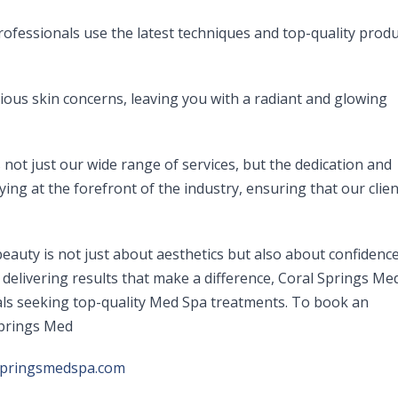
ofessionals use the latest techniques and top-quality produ
ious skin concerns, leaving you with a radiant and glowing
not just our wide range of services, but the dedication and
aying at the forefront of the industry, ensuring that our clie
auty is not just about aesthetics but also about confidenc
delivering results that make a difference, Coral Springs Me
duals seeking top-quality Med Spa treatments. To book an
Springs Med
springsmedspa.com