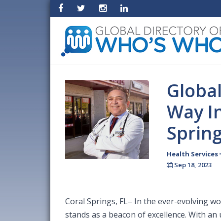
Globa
Way In
Sprin
Health Services
Sep 18, 2023
Coral Springs, FL– In the ever-evolving w
stands as a beacon of excellence. With an