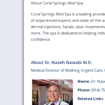
About Coral Springs Med Spa:
Coral Springs Med Spa is a leading provid
of experienced experts and state-of-the-ar
dermal injections, facials, laser treatment
more. The spa is dedicated to helping indi
confidence.
About Dr. Naseh Nawabi M.D.
Medical Director of Walking Urgent Care, I
Name:
Dr. Nas
Phone:
(954) 7
Related Links