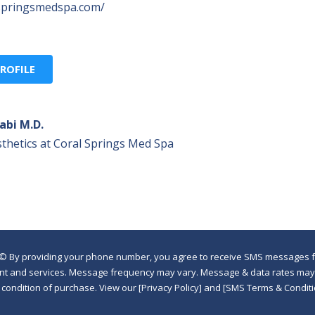
lspringsmedspa.com/
ROFILE
abi M.D.
thetics at Coral Springs Med Spa
©
By providing your phone number, you agree to receive SMS messages fr
nt and services. Message frequency may vary. Message & data rates may a
a condition of purchase. View our [Privacy Policy] and [SMS Terms & Con