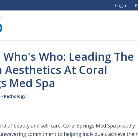
Login
B
l Who's Who: Leading The
 Aesthetics At Coral
gs Med Spa
Pathology
orld of beauty and self-care, Coral Springs Med Spa proudly
 unwavering commitment to helping individuals achieve their