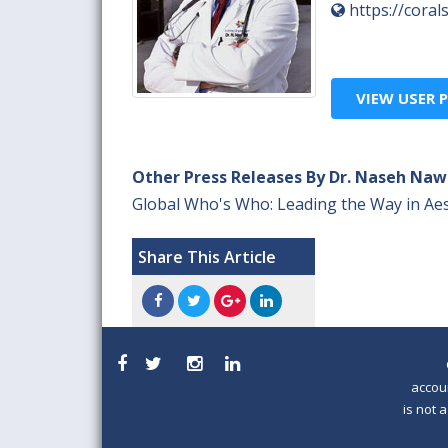
https://cora
VIEW USER P
Other Press Releases By Dr. Naseh Naw
Global Who's Who: Leading the Way in Aes
Share This Article
accou
is not 