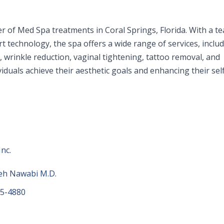
er of Med Spa treatments in Coral Springs, Florida. With a t
t technology, the spa offers a wide range of services, inclu
s, wrinkle reduction, vaginal tightening, tattoo removal, and
viduals achieve their aesthetic goals and enhancing their sel
nc.
eh Nawabi M.D.
55-4880