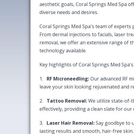
aesthetic goals, Coral Springs Med Spa of
diverse needs and desires.
Coral Springs Med Spa's team of experts pr
From dermal injections to facials, laser tr
removal, we offer an extensive range of th
technology available.
Key highlights of Coral Springs Med Spa's 
1.
RF Microneedling:
Our advanced RF mi
leave your skin looking rejuvenated and r
2.
Tattoo Removal:
We utilize state-of-
effectively, providing a clean slate for our c
3.
Laser Hair Removal:
Say goodbye to un
lasting results and smooth, hair-free skin.