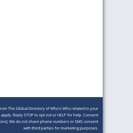
om The Global Directory of Who’s Who related to your
pply. Reply STOP to opt out or HELP for help. Consent
ditions]. We do not share phone numbers or SMS consent
with third parties for marketing purposes.