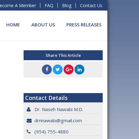
ecome A Member
FAQ
Blog
Contact Us
HOME
ABOUT US
PRESS RELEASES
Share This Article
Contact Details
Dr. Naseh Nawabi M.D.
drnnawabi@gmail.com
(954) 755-4880