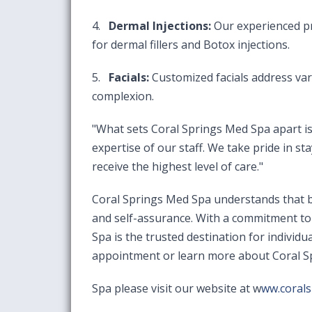
4.
Dermal Injections:
Our experienced pr
for dermal fillers and Botox injections.
5.
Facials:
Customized facials address var
complexion.
"What sets Coral Springs Med Spa apart is 
expertise of our staff. We take pride in st
receive the highest level of care."
Coral Springs Med Spa understands that be
and self-assurance. With a commitment to 
Spa is the trusted destination for indivi
appointment or learn more about Coral 
Spa please visit our website at
w
ww.coral