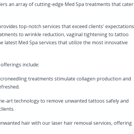
fers an array of cutting-edge Med Spa treatments that cater
ovides top-notch services that exceed clients' expectations
eatments to wrinkle reduction, vaginal tightening to tattoo
e latest Med Spa services that utilize the most innovative
offerings include:
croneedling treatments stimulate collagen production and
efreshed.
the-art technology to remove unwanted tattoos safely and
lients.
wanted hair with our laser hair removal services, offering