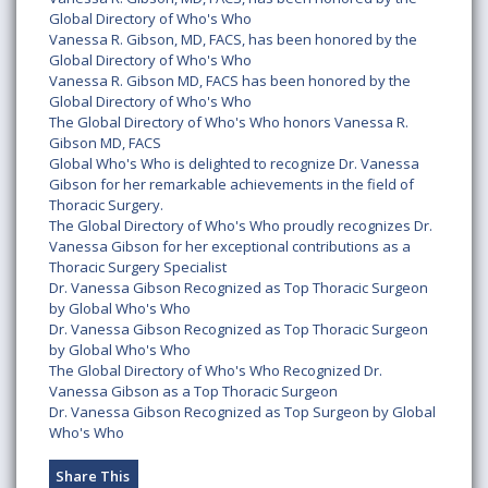
Global Directory of Who's Who
Vanessa R. Gibson, MD, FACS, has been honored by the
Global Directory of Who's Who
Vanessa R. Gibson MD, FACS has been honored by the
Global Directory of Who's Who
The Global Directory of Who's Who honors Vanessa R.
Gibson MD, FACS
Global Who's Who is delighted to recognize Dr. Vanessa
Gibson for her remarkable achievements in the field of
Thoracic Surgery.
The Global Directory of Who's Who proudly recognizes Dr.
Vanessa Gibson for her exceptional contributions as a
Thoracic Surgery Specialist
Dr. Vanessa Gibson Recognized as Top Thoracic Surgeon
by Global Who's Who
Dr. Vanessa Gibson Recognized as Top Thoracic Surgeon
by Global Who's Who
The Global Directory of Who's Who Recognized Dr.
Vanessa Gibson as a Top Thoracic Surgeon
Dr. Vanessa Gibson Recognized as Top Surgeon by Global
Who's Who
Share This