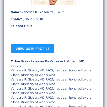
Name:
Vanessa R. Gibson MD, F.A.C.S
Phone:
(516) 255-5010
Related Links
VIEW USER PROFILE
Other Press Releases By Vanessa R. Gibson MD,
F.A.C.S
Vanessa R. Gibson, MD, FACS, has been honored by the
Global Directory of Who's Who
Vanessa R. Gibson, MD, FACS, has been honored by the
Global Directory of Who's Who
Vanessa R. Gibson, MD, FACS, has been honored by the
Global Directory of Who's Who
Vanessa R. Gibson, MD, FACS, has been honored by the
Global Directory of Who's Who
Vanessa R. Gibson, MD, FACS, has been honored by the