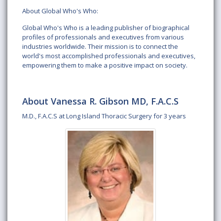
About Global Who's Who:
Global Who's Who is a leading publisher of biographical
profiles of professionals and executives from various
industries worldwide. Their mission is to connect the
world's most accomplished professionals and executives,
empowering them to make a positive impact on society.
About Vanessa R. Gibson MD, F.A.C.S
M.D., F.A.C.S at Long Island Thoracic Surgery for 3 years