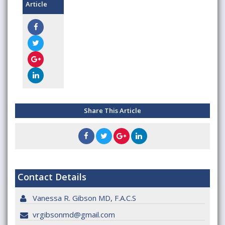
Article
Share This Article
Contact Details
Vanessa R. Gibson MD, F.A.C.S
vrgibsonmd@gmail.com