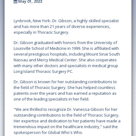
May 01, 2023
Lynbrook, New York- Dr. Gibson, a highly skilled specialist
and has more than 21 years of diverse experiences,
especially in Thoracic Surgery.
Dr. Gibson graduated with honors from the University of
Louisville School of Medicine in 1999. She is affiliated with
several prestigious hospitals, including Mount Sinai South
Nassau and Mercy Medical Center. She also cooperates
with many other doctors and specialists in medical group
Long Island Thoracic Surgery PC.
Dr. Gibson is known for her outstanding contributions to
the field of Thoracic Surgery. She has helped countless
patients over the years and has earned a reputation as
one of the leading specialists in her field.
"We are thrilled to recognize Dr. Vanessa Gibson for her
outstanding contributions to the field of Thoracic Surgery.
Her expertise and dedication to her patients have made a
tremendous impact on the healthcare industry," said the
spokesperson for Global Who's Who.