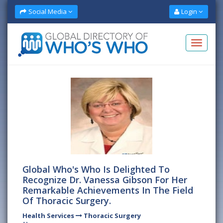
Social Media
Login
Global Who's Who Is Delighted To
Recognize Dr. Vanessa Gibson For Her
Remarkable Achievements In The Field
Of Thoracic Surgery.
Health Services
Thoracic Surgery