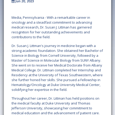
Jun 20, 2023
Media, Pennsylvania - With a remarkable career in
oncology and a steadfast commitment to advancing
medical research, Dr. Susan J. Littman has garnered
recognition for her outstanding achievements and
contributions to the field.
Dr. Susan J. Littman's journey in medicine began with a
strong academic foundation. She obtained her Bachelor of
Science in Biology from Cornell University, followed by a
Master of Science in Molecular Biology from SUNY Albany.
She went on to receive her Medical Doctorate from Albany
Medical College. Dr. Littman completed her Internship and
Residency at the University of Texas Southwestern, where
she further honed her skills. She pursued a Fellowship in
Hematology/Oncology at Duke University Medical Center,
solidifying her expertise in the field.
Throughout her career, Dr. Littman has held positions on
the medical faculty at Duke University and Thomas
Jefferson University, showcasing her commitment to
medical education and the advancement of patient care.