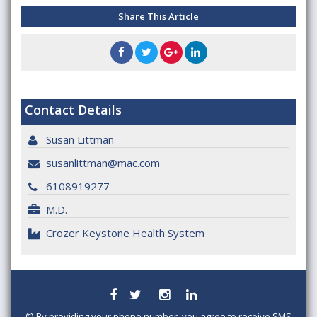
Share This Article
Contact Details
Susan Littman
susanlittman@mac.com
6108919277
M.D.
Crozer Keystone Health System
©
By providing your phone number, you agree to receive SMS