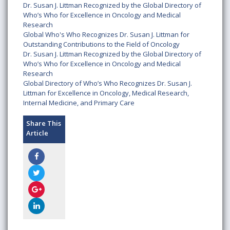
Dr. Susan J. Littman Recognized by the Global Directory of
Who’s Who for Excellence in Oncology and Medical
Research
Global Who's Who Recognizes Dr. Susan J. Littman for
Outstanding Contributions to the Field of Oncology
Dr. Susan J. Littman Recognized by the Global Directory of
Who’s Who for Excellence in Oncology and Medical
Research
Global Directory of Who’s Who Recognizes Dr. Susan J.
Littman for Excellence in Oncology, Medical Research,
Internal Medicine, and Primary Care
Share This
Article