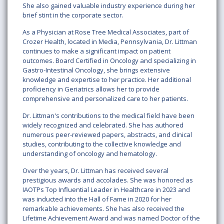
She also gained valuable industry experience during her
brief stint in the corporate sector.
As a Physician at Rose Tree Medical Associates, part of
Crozer Health, located in Media, Pennsylvania, Dr. Littman
continues to make a significant impact on patient
outcomes. Board Certified in Oncology and specializing in
Gastro-Intestinal Oncology, she brings extensive
knowledge and expertise to her practice. Her additional
proficiency in Geriatrics allows her to provide
comprehensive and personalized care to her patients.
Dr. Littman's contributions to the medical field have been
widely recognized and celebrated. She has authored
numerous peer-reviewed papers, abstracts, and clinical
studies, contributing to the collective knowledge and
understanding of oncology and hematology.
Over the years, Dr. Littman has received several
prestigious awards and accolades. She was honored as
IAOTPs Top Influential Leader in Healthcare in 2023 and
was inducted into the Hall of Fame in 2020 for her
remarkable achievements. She has also received the
Lifetime Achievement Award and was named Doctor of the