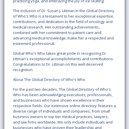
practicing yoga, and embracing the joy of ice skating.
The inclusion of Dr. Susan J. Littman in the Global Directory
of Who's Who is a testament to her exceptional expertise,
contributions, and dedication to the field of oncology and
medical research. Her outstanding achievements,
combined with her commitment to patient care and
advancing medical knowledge, make her a respected and
esteemed professional.
Global Who's Who takes great pride in recognizing Dr.
Littman's exceptional accomplishments and contributions.
Congratulations to Dr. Littman on this well-deserved
recognition.
About The Global Directory of Who's Who
For the past two decades, The Global Directory of Who's
Who has been acknowledging executives, professionals,
and businesses who have shown excellence in their
respective fields. Our extensive online directory features a
diverse range of individuals and companies, from small
business owners to top-tier medical practices, lawyers,
and law firms worldwide. We only include individuals and
businesses who have proven their leadership and