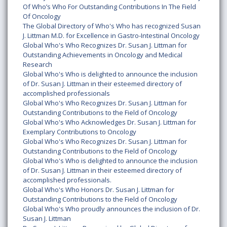
Of Who’s Who For Outstanding Contributions In The Field
Of Oncology
The Global Directory of Who's Who has recognized Susan
J. Littman M.D. for Excellence in Gastro-Intestinal Oncology
Global Who's Who Recognizes Dr. Susan J. Littman for
Outstanding Achievements in Oncology and Medical
Research
Global Who's Who is delighted to announce the inclusion
of Dr. Susan J. Littman in their esteemed directory of
accomplished professionals
Global Who's Who Recognizes Dr. Susan J. Littman for
Outstanding Contributions to the Field of Oncology
Global Who's Who Acknowledges Dr. Susan J. Littman for
Exemplary Contributions to Oncology
Global Who's Who Recognizes Dr. Susan J. Littman for
Outstanding Contributions to the Field of Oncology
Global Who's Who is delighted to announce the inclusion
of Dr. Susan J. Littman in their esteemed directory of
accomplished professionals.
Global Who's Who Honors Dr. Susan J. Littman for
Outstanding Contributions to the Field of Oncology
Global Who's Who proudly announces the inclusion of Dr.
Susan J. Littman