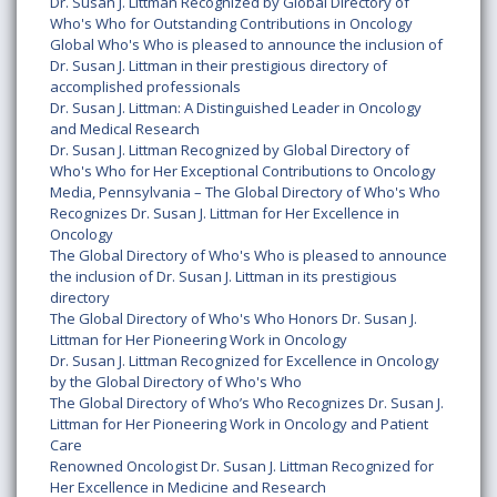
Dr. Susan J. Littman Recognized by Global Directory of
Who's Who for Outstanding Contributions in Oncology
Global Who's Who is pleased to announce the inclusion of
Dr. Susan J. Littman in their prestigious directory of
accomplished professionals
Dr. Susan J. Littman: A Distinguished Leader in Oncology
and Medical Research
Dr. Susan J. Littman Recognized by Global Directory of
Who's Who for Her Exceptional Contributions to Oncology
Media, Pennsylvania – The Global Directory of Who's Who
Recognizes Dr. Susan J. Littman for Her Excellence in
Oncology
The Global Directory of Who's Who is pleased to announce
the inclusion of Dr. Susan J. Littman in its prestigious
directory
The Global Directory of Who's Who Honors Dr. Susan J.
Littman for Her Pioneering Work in Oncology
Dr. Susan J. Littman Recognized for Excellence in Oncology
by the Global Directory of Who's Who
The Global Directory of Who’s Who Recognizes Dr. Susan J.
Littman for Her Pioneering Work in Oncology and Patient
Care
Renowned Oncologist Dr. Susan J. Littman Recognized for
Her Excellence in Medicine and Research