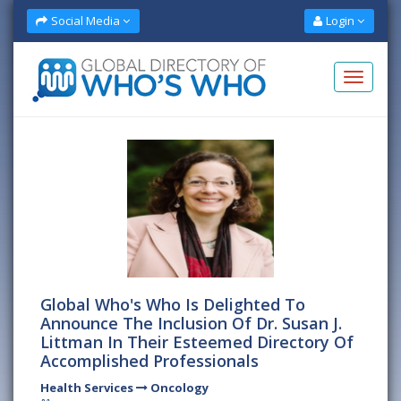
Social Media
Login
Global Who's Who Is Delighted To
Announce The Inclusion Of Dr. Susan J.
Littman In Their Esteemed Directory Of
Accomplished Professionals
Health Services
Oncology