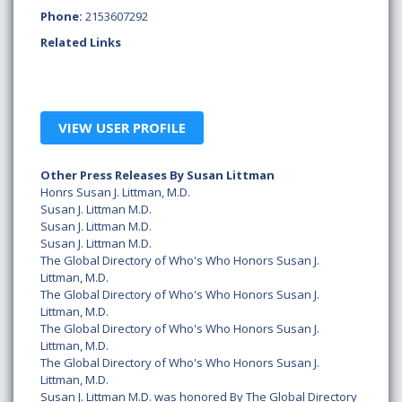
Phone:
2153607292
Related Links
VIEW USER PROFILE
Other Press Releases By Susan Littman
Honrs Susan J. Littman, M.D.
Susan J. Littman M.D.
Susan J. Littman M.D.
Susan J. Littman M.D.
The Global Directory of Who's Who Honors Susan J.
Littman, M.D.
The Global Directory of Who's Who Honors Susan J.
Littman, M.D.
The Global Directory of Who's Who Honors Susan J.
Littman, M.D.
The Global Directory of Who's Who Honors Susan J.
Littman, M.D.
Susan J. Littman M.D. was honored By The Global Directory