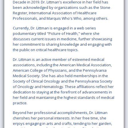
Decade in 2019. Dr. Littman's excellence in her field has
been acknowledged by organizations such as the Stone
Register, International Association of Healthcare
Professionals, and Marquis Who's Who, among others.
Currently, Dr. Littman is engaged in a web series
podumentary titled "Picture of Health," where she
discusses current issues in medicine, further showcasing
her commitment to sharing knowledge and engaging with
the public on critical healthcare topics.
Dr. Littman is an active member of esteemed medical
associations, including the American Medical Association,
American College of Physicians, and the Pennsylvania
Medical Society. She has also held memberships in the
Society of Clinical Oncology and the Pennsylvania Society
of Oncology and Hematology. These affiliations reflect her
dedication to staying at the forefront of advancements in
her field and maintaining the highest standards of medical
practice.
Beyond her professional accomplishments, Dr. Littman
cherishes her personal interests. In her free time, she
enjoys engaging in arts and crafts, tending to her garden,