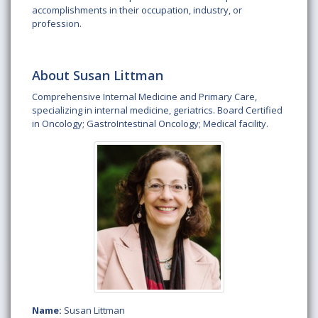
accomplishments in their occupation, industry, or
profession.
About Susan Littman
Comprehensive Internal Medicine and Primary Care,
specializing in internal medicine, geriatrics. Board Certified
in Oncology; GastroIntestinal Oncology; Medical facility.
Name:
Susan Littman