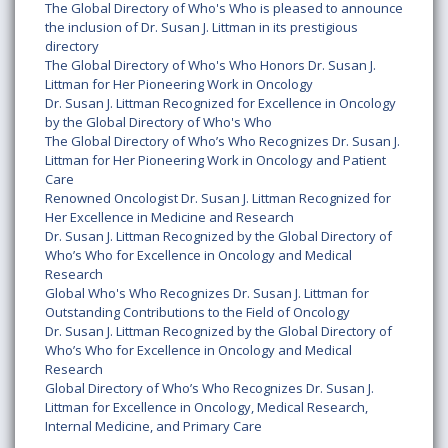
The Global Directory of Who's Who is pleased to announce
the inclusion of Dr. Susan J. Littman in its prestigious
directory
The Global Directory of Who's Who Honors Dr. Susan J.
Littman for Her Pioneering Work in Oncology
Dr. Susan J. Littman Recognized for Excellence in Oncology
by the Global Directory of Who's Who
The Global Directory of Who’s Who Recognizes Dr. Susan J.
Littman for Her Pioneering Work in Oncology and Patient
Care
Renowned Oncologist Dr. Susan J. Littman Recognized for
Her Excellence in Medicine and Research
Dr. Susan J. Littman Recognized by the Global Directory of
Who’s Who for Excellence in Oncology and Medical
Research
Global Who's Who Recognizes Dr. Susan J. Littman for
Outstanding Contributions to the Field of Oncology
Dr. Susan J. Littman Recognized by the Global Directory of
Who’s Who for Excellence in Oncology and Medical
Research
Global Directory of Who’s Who Recognizes Dr. Susan J.
Littman for Excellence in Oncology, Medical Research,
Internal Medicine, and Primary Care