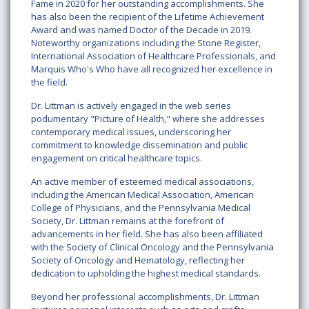
Fame in 2020 for her outstanding accomplishments. She
has also been the recipient of the Lifetime Achievement
Award and was named Doctor of the Decade in 2019.
Noteworthy organizations including the Stone Register,
International Association of Healthcare Professionals, and
Marquis Who's Who have all recognized her excellence in
the field.
Dr. Littman is actively engaged in the web series
podumentary "Picture of Health," where she addresses
contemporary medical issues, underscoring her
commitment to knowledge dissemination and public
engagement on critical healthcare topics.
An active member of esteemed medical associations,
including the American Medical Association, American
College of Physicians, and the Pennsylvania Medical
Society, Dr. Littman remains at the forefront of
advancements in her field. She has also been affiliated
with the Society of Clinical Oncology and the Pennsylvania
Society of Oncology and Hematology, reflecting her
dedication to upholding the highest medical standards.
Beyond her professional accomplishments, Dr. Littman