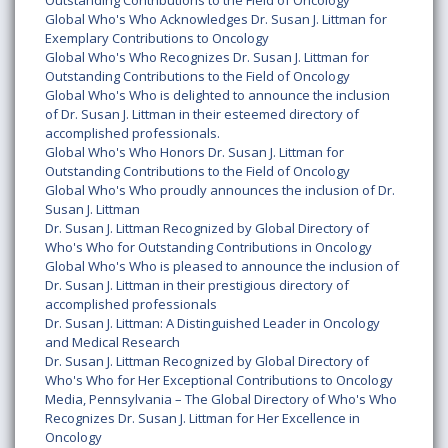
Outstanding Contributions to the Field of Oncology
Global Who's Who Acknowledges Dr. Susan J. Littman for
Exemplary Contributions to Oncology
Global Who's Who Recognizes Dr. Susan J. Littman for
Outstanding Contributions to the Field of Oncology
Global Who's Who is delighted to announce the inclusion
of Dr. Susan J. Littman in their esteemed directory of
accomplished professionals.
Global Who's Who Honors Dr. Susan J. Littman for
Outstanding Contributions to the Field of Oncology
Global Who's Who proudly announces the inclusion of Dr.
Susan J. Littman
Dr. Susan J. Littman Recognized by Global Directory of
Who's Who for Outstanding Contributions in Oncology
Global Who's Who is pleased to announce the inclusion of
Dr. Susan J. Littman in their prestigious directory of
accomplished professionals
Dr. Susan J. Littman: A Distinguished Leader in Oncology
and Medical Research
Dr. Susan J. Littman Recognized by Global Directory of
Who's Who for Her Exceptional Contributions to Oncology
Media, Pennsylvania – The Global Directory of Who's Who
Recognizes Dr. Susan J. Littman for Her Excellence in
Oncology