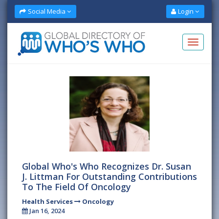
Social Media
Login
Global Who's Who Recognizes Dr. Susan
J. Littman For Outstanding Contributions
To The Field Of Oncology
Health Services
Oncology
Jan 16, 2024