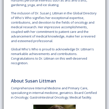
nurtures personal interests such as arts and crafts,
gardening, yoga, and ice skating.
The inclusion of Dr. Susan J. Littman in the Global Directory
of Who's Who signifies her exceptional expertise,
contributions, and devotion to the fields of oncology and
medical research. Her impressive accomplishments,
coupled with her commitment to patient care and the
advancement of medical knowledge, make her a revered
and esteemed professional.
Global Who's Who is proud to acknowledge Dr. Littman's
remarkable achievements and contributions.
Congratulations to Dr. Littman on this well-deserved
recognition.
About Susan Littman
Comprehensive Internal Medicine and Primary Care,
specializing in internal medicine, geriatrics. Board Certified
in Oncology; GastroIntestinal Oncology; Medical facility.