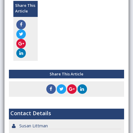
Share This
Article
Share This Article
Contact Details
Susan Littman