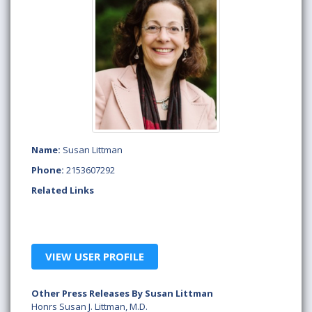
Name:
Susan Littman
Phone:
2153607292
Related Links
VIEW USER PROFILE
Other Press Releases By Susan Littman
Honrs Susan J. Littman, M.D.