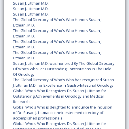
Susan J. Littman M.D.
Susan J. Littman M.D.
Susan J. Littman M.D.
The Global Directory of Who's Who Honors Susan J.
Littman, M.D.
The Global Directory of Who's Who Honors Susan J.
Littman, M.D.
The Global Directory of Who's Who Honors Susan J.
Littman, M.D.
The Global Directory of Who's Who Honors Susan J.
Littman, M.D.
Susan J. Littman M.D. was honored By The Global Directory
Of Who’s Who For Outstanding Contributions In The Field
Of Oncology
The Global Directory of Who's Who has recognized Susan
J. Littman M.D. for Excellence in Gastro-Intestinal Oncology
Global Who's Who Recognizes Dr. Susan J. Littman for
Outstanding Achievements in Oncology and Medical
Research
Global Who's Who is delighted to announce the inclusion
of Dr. Susan J. Littman in their esteemed directory of
accomplished professionals
Global Who's Who Recognizes Dr. Susan J. Littman for