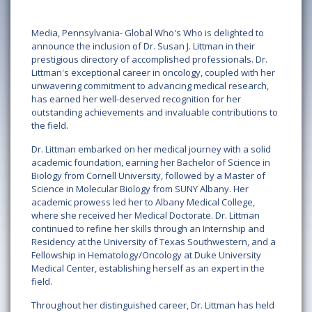
Media, Pennsylvania- Global Who's Who is delighted to
announce the inclusion of Dr. Susan J. Littman in their
prestigious directory of accomplished professionals. Dr.
Littman's exceptional career in oncology, coupled with her
unwavering commitment to advancing medical research,
has earned her well-deserved recognition for her
outstanding achievements and invaluable contributions to
the field.
Dr. Littman embarked on her medical journey with a solid
academic foundation, earning her Bachelor of Science in
Biology from Cornell University, followed by a Master of
Science in Molecular Biology from SUNY Albany. Her
academic prowess led her to Albany Medical College,
where she received her Medical Doctorate. Dr. Littman
continued to refine her skills through an Internship and
Residency at the University of Texas Southwestern, and a
Fellowship in Hematology/Oncology at Duke University
Medical Center, establishing herself as an expert in the
field.
Throughout her distinguished career, Dr. Littman has held