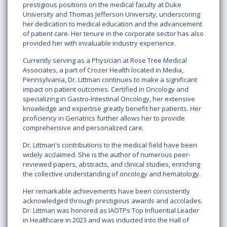
prestigious positions on the medical faculty at Duke
University and Thomas Jefferson University, underscoring
her dedication to medical education and the advancement
of patient care. Her tenure in the corporate sector has also
provided her with invaluable industry experience.
Currently serving as a Physician at Rose Tree Medical
Associates, a part of Crozer Health located in Media,
Pennsylvania, Dr. Littman continues to make a significant
impact on patient outcomes. Certified in Oncology and
specializing in Gastro-Intestinal Oncology, her extensive
knowledge and expertise greatly benefit her patients. Her
proficiency in Geriatrics further allows her to provide
comprehensive and personalized care.
Dr. Littman's contributions to the medical field have been
widely acclaimed. She is the author of numerous peer-
reviewed papers, abstracts, and clinical studies, enriching
the collective understanding of oncology and hematology.
Her remarkable achievements have been consistently
acknowledged through prestigious awards and accolades.
Dr. Littman was honored as IAOTPs Top Influential Leader
in Healthcare in 2023 and was inducted into the Hall of