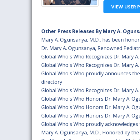
VIEW USER P
Other Press Releases By Mary A. Oguns
Mary A. Ogunsanya, M.D., has been honor
Dr. Mary A. Ogunsanya, Renowned Pediatr
Global Who's Who Recognizes Dr. Mary A. 
Global Who's Who Recognizes Dr. Mary A. 
Global Who's Who proudly announces the w
directory
Global Who's Who Recognizes Dr. Mary A. 
Global Who's Who Honors Dr. Mary A. Ogun
Global Who's Who Honors Dr. Mary A. Ogun
Global Who's Who Honors Dr. Mary A. Ogun
Global Who's Who proudly acknowledges t
Mary A. Ogunsanya, M.D., Honored by the