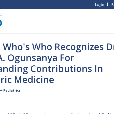
Login
B
l Who's Who Recognizes D
A. Ogunsanya For
anding Contributions In
ric Medicine
Pediatrics