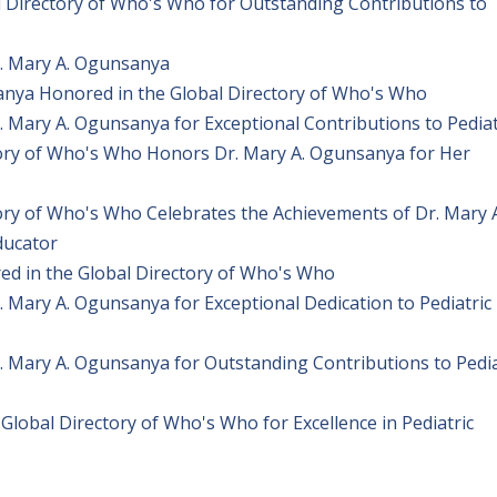
 Directory of Who's Who for Outstanding Contributions to
. Mary A. Ogunsanya
anya Honored in the Global Directory of Who's Who
 Mary A. Ogunsanya for Exceptional Contributions to Pediat
tory of Who's Who Honors Dr. Mary A. Ogunsanya for Her
ory of Who's Who Celebrates the Achievements of Dr. Mary 
ducator
ed in the Global Directory of Who's Who
 Mary A. Ogunsanya for Exceptional Dedication to Pediatric
 Mary A. Ogunsanya for Outstanding Contributions to Pedia
lobal Directory of Who's Who for Excellence in Pediatric