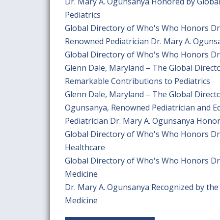
Dr. Mary A. Ogunsanya Honored by Global
Pediatrics
Global Directory of Who's Who Honors Dr
Renowned Pediatrician Dr. Mary A. Oguns
Global Directory of Who's Who Honors Dr.
Glenn Dale, Maryland – The Global Direc
Remarkable Contributions to Pediatrics
Glenn Dale, Maryland – The Global Direct
Ogunsanya, Renowned Pediatrician and E
Pediatrician Dr. Mary A. Ogunsanya Honor
Global Directory of Who's Who Honors Dr.
Healthcare
Global Directory of Who's Who Honors Dr.
Medicine
Dr. Mary A. Ogunsanya Recognized by the G
Medicine