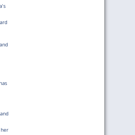
a's
ward
 and
 has
 and
 her