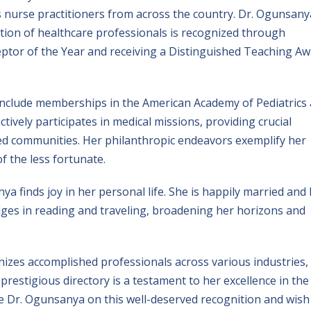
s nurse practitioners from across the country. Dr. Ogunsany
ion of healthcare professionals is recognized through
ptor of the Year and receiving a Distinguished Teaching A
 include memberships in the American Academy of Pediatrics
tively participates in medical missions, providing crucial
ved communities. Her philanthropic endeavors exemplify her
 the less fortunate.
ya finds joy in her personal life. She is happily married and
dulges in reading and traveling, broadening her horizons and
izes accomplished professionals across various industries,
prestigious directory is a testament to her excellence in the
ate Dr. Ogunsanya on this well-deserved recognition and wish