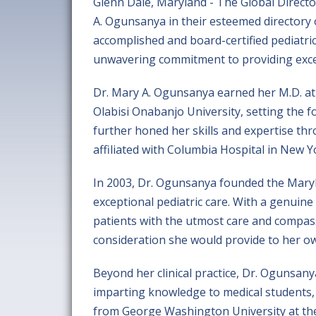
Glenn Dale, Maryland - The Global Direct
A. Ogunsanya in their esteemed directory 
accomplished and board-certified pediatri
unwavering commitment to providing excell
Dr. Mary A. Ogunsanya earned her M.D. at
Olabisi Onabanjo University, setting the f
further honed her skills and expertise thr
affiliated with Columbia Hospital in New Y
In 2003, Dr. Ogunsanya founded the Maryl
exceptional pediatric care. With a genuine
patients with the utmost care and compass
consideration she would provide to her ow
Beyond her clinical practice, Dr. Ogunsanya
imparting knowledge to medical students, 
from George Washington University at the