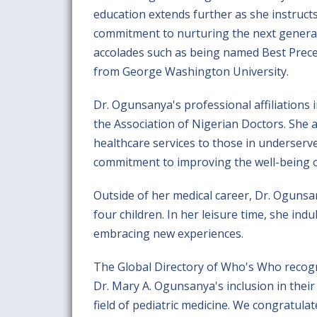
education extends further as she instruct
commitment to nurturing the next generat
accolades such as being named Best Prece
from George Washington University.
Dr. Ogunsanya's professional affiliations
the Association of Nigerian Doctors. She ac
healthcare services to those in underser
commitment to improving the well-being of
Outside of her medical career, Dr. Ogunsan
four children. In her leisure time, she in
embracing new experiences.
The Global Directory of Who's Who recogn
Dr. Mary A. Ogunsanya's inclusion in their 
field of pediatric medicine. We congratul