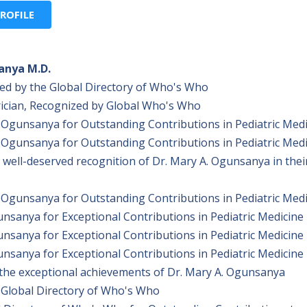
ROFILE
anya M.D.
ed by the Global Directory of Who's Who
ician, Recognized by Global Who's Who
Ogunsanya for Outstanding Contributions in Pediatric Medi
Ogunsanya for Outstanding Contributions in Pediatric Medi
ell-deserved recognition of Dr. Mary A. Ogunsanya in thei
Ogunsanya for Outstanding Contributions in Pediatric Medi
sanya for Exceptional Contributions in Pediatric Medicine
sanya for Exceptional Contributions in Pediatric Medicine
sanya for Exceptional Contributions in Pediatric Medicine
he exceptional achievements of Dr. Mary A. Ogunsanya
 Global Directory of Who's Who