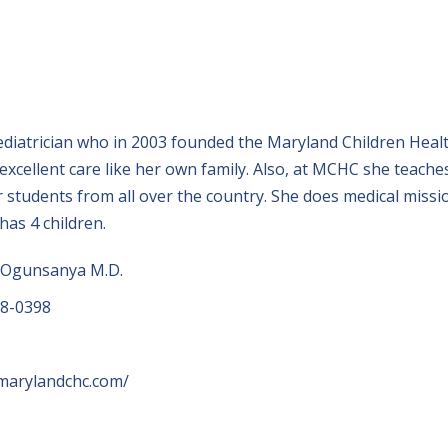
ediatrician who in 2003 founded the Maryland Children Heal
h excellent care like her own family. Also, at MCHC she teache
r students from all over the country. She does medical missi
has 4 children.
 Ogunsanya M.D.
18-0398
marylandchc.com/