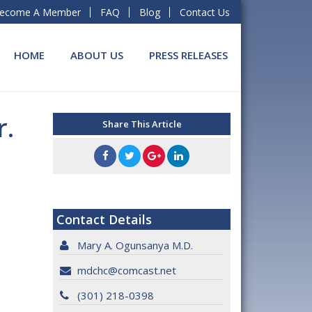
ecome A Member
FAQ
Blog
Contact Us
HOME
ABOUT US
PRESS RELEASES
r.
Share This Article
Contact Details
Mary A. Ogunsanya M.D.
mdchc@comcast.net
(301) 218-0398