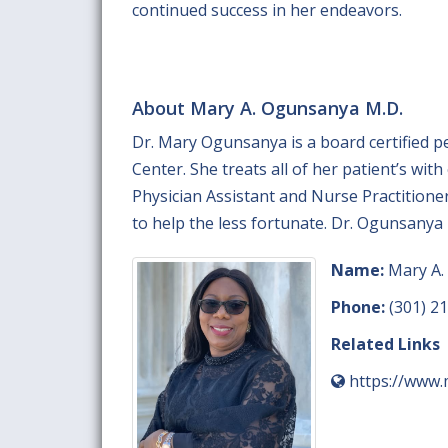
continued success in her endeavors.
About Mary A. Ogunsanya M.D.
Dr. Mary Ogunsanya is a board certified p
Center. She treats all of her patient’s wit
Physician Assistant and Nurse Practitione
to help the less fortunate. Dr. Ogunsanya 
Name:
Mary A.
Phone:
(301) 2
Related Links
https://www.