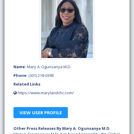
Name:
Mary A. Ogunsanya M.D.
Phone:
(301) 218-0398
Related Links
https://www.marylandchc.com/
VIEW USER PROFILE
Other Press Releases By Mary A. Ogunsanya M.D.