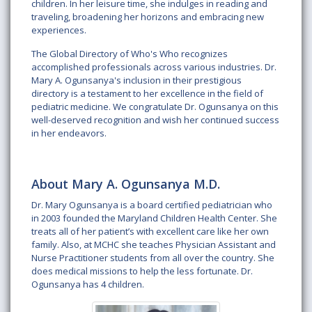
children. In her leisure time, she indulges in reading and
traveling, broadening her horizons and embracing new
experiences.
The Global Directory of Who's Who recognizes
accomplished professionals across various industries. Dr.
Mary A. Ogunsanya's inclusion in their prestigious
directory is a testament to her excellence in the field of
pediatric medicine. We congratulate Dr. Ogunsanya on this
well-deserved recognition and wish her continued success
in her endeavors.
About Mary A. Ogunsanya M.D.
Dr. Mary Ogunsanya is a board certified pediatrician who
in 2003 founded the Maryland Children Health Center. She
treats all of her patient’s with excellent care like her own
family. Also, at MCHC she teaches Physician Assistant and
Nurse Practitioner students from all over the country. She
does medical missions to help the less fortunate. Dr.
Ogunsanya has 4 children.