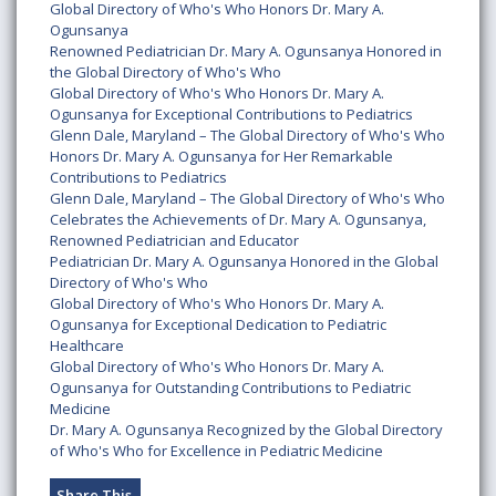
Global Directory of Who's Who Honors Dr. Mary A.
Ogunsanya
Renowned Pediatrician Dr. Mary A. Ogunsanya Honored in
the Global Directory of Who's Who
Global Directory of Who's Who Honors Dr. Mary A.
Ogunsanya for Exceptional Contributions to Pediatrics
Glenn Dale, Maryland – The Global Directory of Who's Who
Honors Dr. Mary A. Ogunsanya for Her Remarkable
Contributions to Pediatrics
Glenn Dale, Maryland – The Global Directory of Who's Who
Celebrates the Achievements of Dr. Mary A. Ogunsanya,
Renowned Pediatrician and Educator
Pediatrician Dr. Mary A. Ogunsanya Honored in the Global
Directory of Who's Who
Global Directory of Who's Who Honors Dr. Mary A.
Ogunsanya for Exceptional Dedication to Pediatric
Healthcare
Global Directory of Who's Who Honors Dr. Mary A.
Ogunsanya for Outstanding Contributions to Pediatric
Medicine
Dr. Mary A. Ogunsanya Recognized by the Global Directory
of Who's Who for Excellence in Pediatric Medicine
Share This