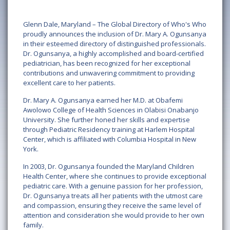
Glenn Dale, Maryland – The Global Directory of Who's Who
proudly announces the inclusion of Dr. Mary A. Ogunsanya
in their esteemed directory of distinguished professionals.
Dr. Ogunsanya, a highly accomplished and board-certified
pediatrician, has been recognized for her exceptional
contributions and unwavering commitment to providing
excellent care to her patients.
Dr. Mary A. Ogunsanya earned her M.D. at Obafemi
Awolowo College of Health Sciences in Olabisi Onabanjo
University. She further honed her skills and expertise
through Pediatric Residency training at Harlem Hospital
Center, which is affiliated with Columbia Hospital in New
York.
In 2003, Dr. Ogunsanya founded the Maryland Children
Health Center, where she continues to provide exceptional
pediatric care. With a genuine passion for her profession,
Dr. Ogunsanya treats all her patients with the utmost care
and compassion, ensuring they receive the same level of
attention and consideration she would provide to her own
family.