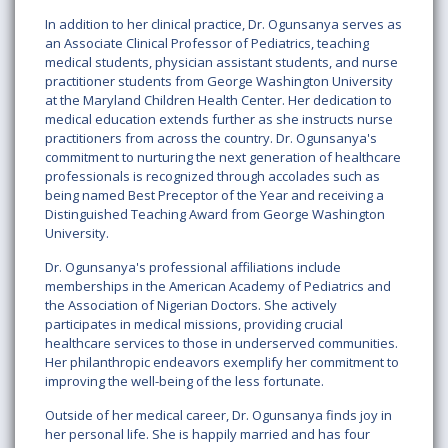
In addition to her clinical practice, Dr. Ogunsanya serves as
an Associate Clinical Professor of Pediatrics, teaching
medical students, physician assistant students, and nurse
practitioner students from George Washington University
at the Maryland Children Health Center. Her dedication to
medical education extends further as she instructs nurse
practitioners from across the country. Dr. Ogunsanya's
commitment to nurturing the next generation of healthcare
professionals is recognized through accolades such as
being named Best Preceptor of the Year and receiving a
Distinguished Teaching Award from George Washington
University.
Dr. Ogunsanya's professional affiliations include
memberships in the American Academy of Pediatrics and
the Association of Nigerian Doctors. She actively
participates in medical missions, providing crucial
healthcare services to those in underserved communities.
Her philanthropic endeavors exemplify her commitment to
improving the well-being of the less fortunate.
Outside of her medical career, Dr. Ogunsanya finds joy in
her personal life. She is happily married and has four