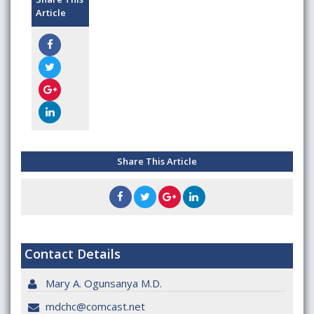
Article
Share This Article
Contact Details
Mary A. Ogunsanya M.D.
mdchc@comcast.net