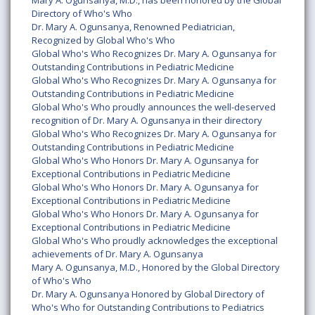
Mary A. Ogunsanya, M.D., has been honored by the Global
Directory of Who's Who
Dr. Mary A. Ogunsanya, Renowned Pediatrician,
Recognized by Global Who's Who
Global Who's Who Recognizes Dr. Mary A. Ogunsanya for
Outstanding Contributions in Pediatric Medicine
Global Who's Who Recognizes Dr. Mary A. Ogunsanya for
Outstanding Contributions in Pediatric Medicine
Global Who's Who proudly announces the well-deserved
recognition of Dr. Mary A. Ogunsanya in their directory
Global Who's Who Recognizes Dr. Mary A. Ogunsanya for
Outstanding Contributions in Pediatric Medicine
Global Who's Who Honors Dr. Mary A. Ogunsanya for
Exceptional Contributions in Pediatric Medicine
Global Who's Who Honors Dr. Mary A. Ogunsanya for
Exceptional Contributions in Pediatric Medicine
Global Who's Who Honors Dr. Mary A. Ogunsanya for
Exceptional Contributions in Pediatric Medicine
Global Who's Who proudly acknowledges the exceptional
achievements of Dr. Mary A. Ogunsanya
Mary A. Ogunsanya, M.D., Honored by the Global Directory
of Who's Who
Dr. Mary A. Ogunsanya Honored by Global Directory of
Who's Who for Outstanding Contributions to Pediatrics