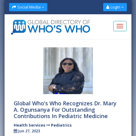
Social Media
Login
Global Who's Who Recognizes Dr. Mary
A. Ogunsanya For Outstanding
Contributions In Pediatric Medicine
Health Services
Pediatrics
Jun 27, 2023