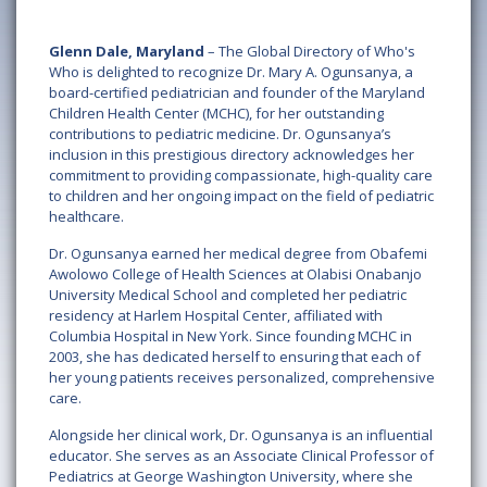
Glenn Dale, Maryland
– The Global Directory of Who's
Who is delighted to recognize Dr. Mary A. Ogunsanya, a
board-certified pediatrician and founder of the Maryland
Children Health Center (MCHC), for her outstanding
contributions to pediatric medicine. Dr. Ogunsanya’s
inclusion in this prestigious directory acknowledges her
commitment to providing compassionate, high-quality care
to children and her ongoing impact on the field of pediatric
healthcare.
Dr. Ogunsanya earned her medical degree from Obafemi
Awolowo College of Health Sciences at Olabisi Onabanjo
University Medical School and completed her pediatric
residency at Harlem Hospital Center, affiliated with
Columbia Hospital in New York. Since founding MCHC in
2003, she has dedicated herself to ensuring that each of
her young patients receives personalized, comprehensive
care.
Alongside her clinical work, Dr. Ogunsanya is an influential
educator. She serves as an Associate Clinical Professor of
Pediatrics at George Washington University, where she