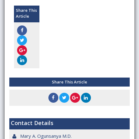
Share This
Article
Share This Article
Contact Details
Mary A. Ogunsanya M.D.