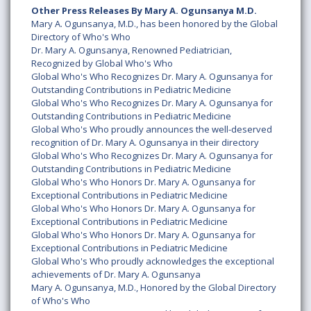
Other Press Releases By Mary A. Ogunsanya M.D.
Mary A. Ogunsanya, M.D., has been honored by the Global
Directory of Who's Who
Dr. Mary A. Ogunsanya, Renowned Pediatrician,
Recognized by Global Who's Who
Global Who's Who Recognizes Dr. Mary A. Ogunsanya for
Outstanding Contributions in Pediatric Medicine
Global Who's Who Recognizes Dr. Mary A. Ogunsanya for
Outstanding Contributions in Pediatric Medicine
Global Who's Who proudly announces the well-deserved
recognition of Dr. Mary A. Ogunsanya in their directory
Global Who's Who Recognizes Dr. Mary A. Ogunsanya for
Outstanding Contributions in Pediatric Medicine
Global Who's Who Honors Dr. Mary A. Ogunsanya for
Exceptional Contributions in Pediatric Medicine
Global Who's Who Honors Dr. Mary A. Ogunsanya for
Exceptional Contributions in Pediatric Medicine
Global Who's Who Honors Dr. Mary A. Ogunsanya for
Exceptional Contributions in Pediatric Medicine
Global Who's Who proudly acknowledges the exceptional
achievements of Dr. Mary A. Ogunsanya
Mary A. Ogunsanya, M.D., Honored by the Global Directory
of Who's Who