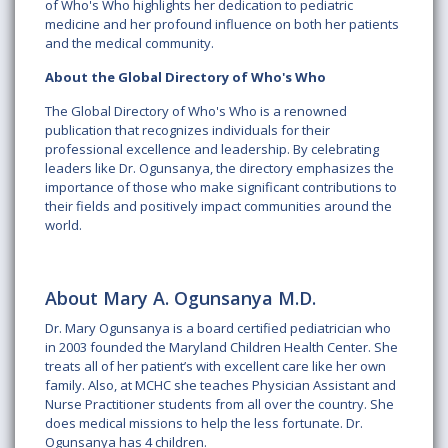
of Who's Who highlights her dedication to pediatric
medicine and her profound influence on both her patients
and the medical community.
About the Global Directory of Who's Who
The Global Directory of Who's Who is a renowned
publication that recognizes individuals for their
professional excellence and leadership. By celebrating
leaders like Dr. Ogunsanya, the directory emphasizes the
importance of those who make significant contributions to
their fields and positively impact communities around the
world.
About Mary A. Ogunsanya M.D.
Dr. Mary Ogunsanya is a board certified pediatrician who
in 2003 founded the Maryland Children Health Center. She
treats all of her patient’s with excellent care like her own
family. Also, at MCHC she teaches Physician Assistant and
Nurse Practitioner students from all over the country. She
does medical missions to help the less fortunate. Dr.
Ogunsanya has 4 children.