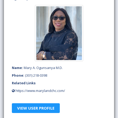
Name:
Mary A. Ogunsanya M.D.
Phone:
(301) 218-0398
Related Links
https://www.marylandchc.com/
VIEW USER PROFILE