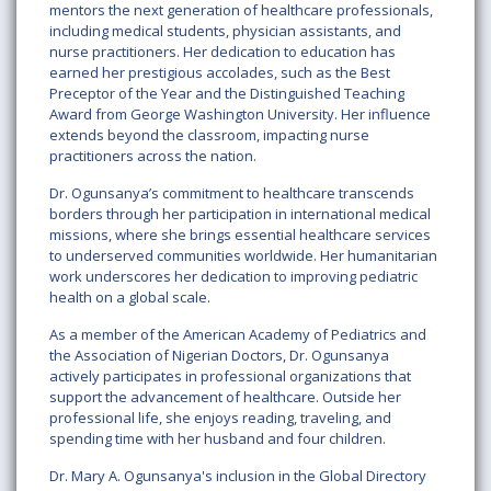
mentors the next generation of healthcare professionals,
including medical students, physician assistants, and
nurse practitioners. Her dedication to education has
earned her prestigious accolades, such as the Best
Preceptor of the Year and the Distinguished Teaching
Award from George Washington University. Her influence
extends beyond the classroom, impacting nurse
practitioners across the nation.
Dr. Ogunsanya’s commitment to healthcare transcends
borders through her participation in international medical
missions, where she brings essential healthcare services
to underserved communities worldwide. Her humanitarian
work underscores her dedication to improving pediatric
health on a global scale.
As a member of the American Academy of Pediatrics and
the Association of Nigerian Doctors, Dr. Ogunsanya
actively participates in professional organizations that
support the advancement of healthcare. Outside her
professional life, she enjoys reading, traveling, and
spending time with her husband and four children.
Dr. Mary A. Ogunsanya's inclusion in the Global Directory