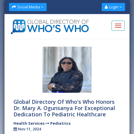
Social Media
Login
Global Directory Of Who's Who Honors
Dr. Mary A. Ogunsanya For Exceptional
Dedication To Pediatric Healthcare
Health Services
Pediatrics
Nov 11, 2024