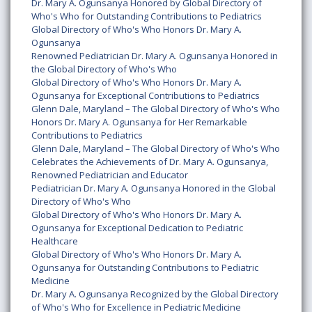
Dr. Mary A. Ogunsanya Honored by Global Directory of
Who's Who for Outstanding Contributions to Pediatrics
Global Directory of Who's Who Honors Dr. Mary A.
Ogunsanya
Renowned Pediatrician Dr. Mary A. Ogunsanya Honored in
the Global Directory of Who's Who
Global Directory of Who's Who Honors Dr. Mary A.
Ogunsanya for Exceptional Contributions to Pediatrics
Glenn Dale, Maryland – The Global Directory of Who's Who
Honors Dr. Mary A. Ogunsanya for Her Remarkable
Contributions to Pediatrics
Glenn Dale, Maryland – The Global Directory of Who's Who
Celebrates the Achievements of Dr. Mary A. Ogunsanya,
Renowned Pediatrician and Educator
Pediatrician Dr. Mary A. Ogunsanya Honored in the Global
Directory of Who's Who
Global Directory of Who's Who Honors Dr. Mary A.
Ogunsanya for Exceptional Dedication to Pediatric
Healthcare
Global Directory of Who's Who Honors Dr. Mary A.
Ogunsanya for Outstanding Contributions to Pediatric
Medicine
Dr. Mary A. Ogunsanya Recognized by the Global Directory
of Who's Who for Excellence in Pediatric Medicine