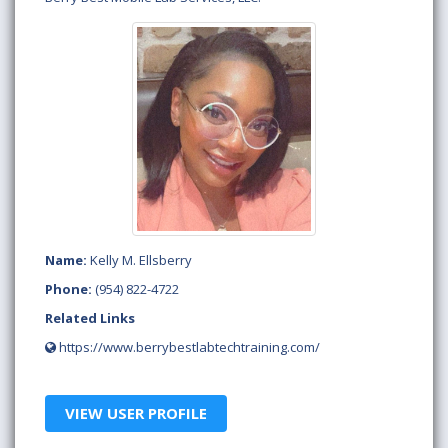
Name:
Kelly M. Ellsberry
Phone:
(954) 822-4722
Related Links
https://www.berrybestlabtechtraining.com/
VIEW USER PROFILE