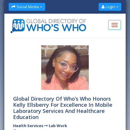
Social Media
Login
Global Directory Of Who’s Who Honors
Kelly Ellsberry For Excellence In Mobile
Laboratory Services And Healthcare
Education
Health Services
Lab Work