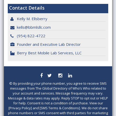
Contact Details
Kelly M. Ellsberry
kells@bbmlsllc.com
(954) 822-4722
Founder and Executive Lab Director
Berry Best Mobile Lab Services, LLC
©
By providing your phone number, you agree to receive SMS
messages from The Global Directory of Who’s Who related to
your account and services. Message frequency may vary.
Message & data rates may apply. Reply STOP to opt out or HELP
for help. Consent is not a condition of purchase. View our
[Privacy Policy] and [SMS Terms & Conditions]. We do not share
phone numbers or SMS consent with third parties for marketing