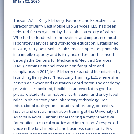
Jan 02, 2026
Tucson, AZ — Kelly Ellsberry, Founder and Executive Lab
Director of Berry Best Mobile Lab Services, LLC, has been
selected for recognition by the Global Directory of Who’s
Who for her leadership, innovation, and impact in clinical
laboratory services and workforce education. Established
in 2016, Berry Best Mobile Lab Services operates primarily
in a mobile capacity and is fully accredited and licensed
through the Centers for Medicare & Medicaid Services
(CMS), earning national recognition for quality and
compliance. In 2019, Ms. Ellsberry expanded her mission by
launching Berry Best Phlebotomy Training, LLC, where she
serves as owner and Education Coordinator. The academy
provides streamlined, flexible coursework designed to
prepare students for national certification and entry-level
roles in phlebotomy and laboratory technology. Her
educational background includes laboratory, behavioral
health and unit administration training at the University of
Arizona Medical Center, underscoring a comprehensive
foundation in clinical practice and instruction. A respected
voice in the local medical and business community, Ms.