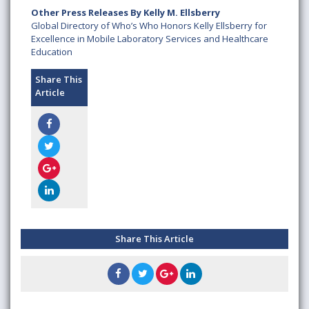
Other Press Releases By Kelly M. Ellsberry
Global Directory of Who’s Who Honors Kelly Ellsberry for
Excellence in Mobile Laboratory Services and Healthcare
Education
Share This
Article
Share This Article