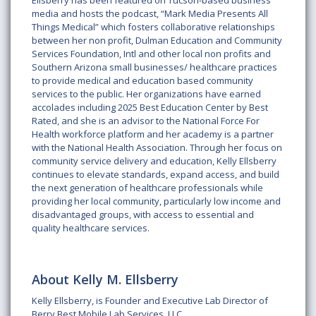
Ellsberry has been featured on Tucson-based business
media and hosts the podcast, “Mark Media Presents All
Things Medical” which fosters collaborative relationships
between her non profit, Dulman Education and Community
Services Foundation, Intl and other local non profits and
Southern Arizona small businesses/ healthcare practices
to provide medical and education based community
services to the public. Her organizations have earned
accolades including 2025 Best Education Center by Best
Rated, and she is an advisor to the National Force For
Health workforce platform and her academy is a partner
with the National Health Association. Through her focus on
community service delivery and education, Kelly Ellsberry
continues to elevate standards, expand access, and build
the next generation of healthcare professionals while
providing her local community, particularly low income and
disadvantaged groups, with access to essential and
quality healthcare services.
About Kelly M. Ellsberry
Kelly Ellsberry, is Founder and Executive Lab Director of
Berry Best Mobile Lab Services, LLC.