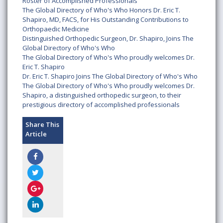
Roster of Accomplished Professionals
The Global Directory of Who's Who Honors Dr. Eric T.
Shapiro, MD, FACS, for His Outstanding Contributions to
Orthopaedic Medicine
Distinguished Orthopedic Surgeon, Dr. Shapiro, Joins The
Global Directory of Who's Who
The Global Directory of Who's Who proudly welcomes Dr.
Eric T. Shapiro
Dr. Eric T. Shapiro Joins The Global Directory of Who's Who
The Global Directory of Who's Who proudly welcomes Dr.
Shapiro, a distinguished orthopedic surgeon, to their
prestigious directory of accomplished professionals
Share This
Article