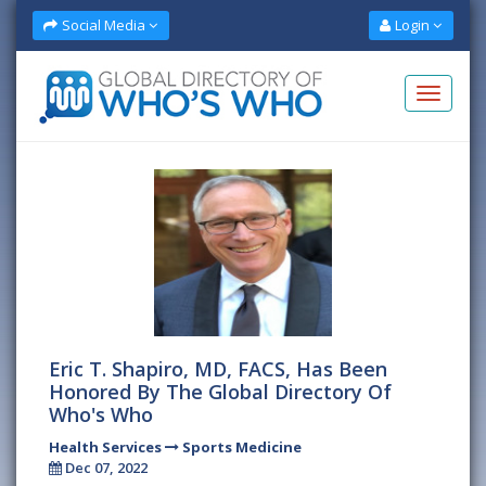
Social Media
Login
Eric T. Shapiro, MD, FACS, Has Been
Honored By The Global Directory Of
Who's Who
Health Services
Sports Medicine
Dec 07, 2022