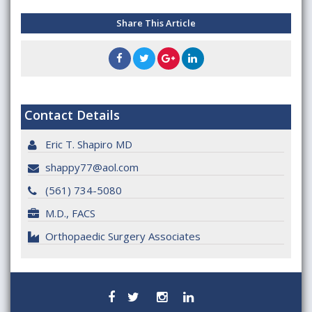
Share This Article
Contact Details
Eric T. Shapiro MD
shappy77@aol.com
(561) 734-5080
M.D., FACS
Orthopaedic Surgery Associates