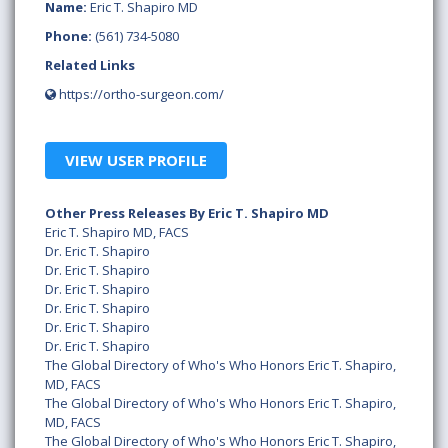
Name:
Eric T. Shapiro MD
Phone:
(561) 734-5080
Related Links
https://ortho-surgeon.com/
VIEW USER PROFILE
Other Press Releases By Eric T. Shapiro MD
Eric T. Shapiro MD, FACS
Dr. Eric T. Shapiro
Dr. Eric T. Shapiro
Dr. Eric T. Shapiro
Dr. Eric T. Shapiro
Dr. Eric T. Shapiro
Dr. Eric T. Shapiro
The Global Directory of Who's Who Honors Eric T. Shapiro,
MD, FACS
The Global Directory of Who's Who Honors Eric T. Shapiro,
MD, FACS
The Global Directory of Who's Who Honors Eric T. Shapiro,