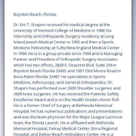
Boynton Beach, Florida-
Dr. Eric T. Shapiro received his medical degree at the
University of Vermont College of Medicine in 1988; his
internship and Orthopaedic Surgery residency at Long
Island Jewish Medical Center in 1993 and then a Sports
Medicine Fellowship at Tufts/New England Medical Center
in 1994. He is in a group private since 1994 and is Managing
Partner and President of Orthopedic Surgery Associates
which has two offices, 2828 S. Seacrest Blvd. Suite 204 in
Boynton Beach Florida 33435 and 1601 Clint Moore Road in
Boca Raton Florida 33487. He specializes in Sports
Medicine, Arthroscopy, and General Orthopaedics. Dr.
Shapiro has performed over 2600 Shoulder surgeries and
3600 knee surgeries. He has received the Patients Safety
Excellence Award and is on the Health Grades Honor Roll.
He is a former Chief of Surgery at Bethesda Memorial
Hospital. He has numerous publications and presentations
and was the team physician for the Major League Lacrosse
team, the Florida Launch. He is affiliated with Bethesda
Memorial Hospital, Delray Medical Center, Boca Regional
Hospital, and Delray Beach Ambulatory Center. He is a