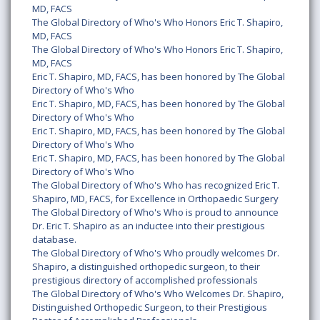
MD, FACS
The Global Directory of Who's Who Honors Eric T. Shapiro,
MD, FACS
The Global Directory of Who's Who Honors Eric T. Shapiro,
MD, FACS
Eric T. Shapiro, MD, FACS, has been honored by The Global
Directory of Who's Who
Eric T. Shapiro, MD, FACS, has been honored by The Global
Directory of Who's Who
Eric T. Shapiro, MD, FACS, has been honored by The Global
Directory of Who's Who
Eric T. Shapiro, MD, FACS, has been honored by The Global
Directory of Who's Who
The Global Directory of Who's Who has recognized Eric T.
Shapiro, MD, FACS, for Excellence in Orthopaedic Surgery
The Global Directory of Who's Who is proud to announce
Dr. Eric T. Shapiro as an inductee into their prestigious
database.
The Global Directory of Who's Who proudly welcomes Dr.
Shapiro, a distinguished orthopedic surgeon, to their
prestigious directory of accomplished professionals
The Global Directory of Who's Who Welcomes Dr. Shapiro,
Distinguished Orthopedic Surgeon, to their Prestigious