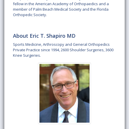
fellow in the American Academy of Orthopaedics and a
member of Palm Beach Medical Society and the Florida
Orthopedic Society.
About Eric T. Shapiro MD
Sports Medicine, Arthroscopy and General Orthopedics
Private Practice since 1994, 2600 Shoulder Surgeries, 3600
Knee Surgeries.