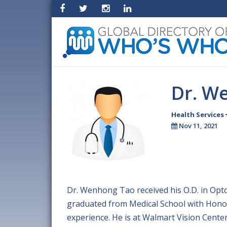
Dr. W
Health Services
Nov 11, 2021
Dr. Wenhong Tao received his O.D. in Opt
graduated from Medical School with Honor
experience. He is at Walmart Vision Cente