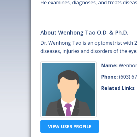
He examines, diagnoses, and treats disease
About Wenhong Tao O.D. & Ph.D.
Dr. Wenhong Tao is an optometrist with 2
diseases, injuries and disorders of the eye
Name:
Wenhong
Phone:
(603) 6
Related Links
VIEW USER PROFILE