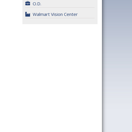
O.D.
Walmart Vision Center