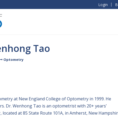
Login
B
enhong Tao
Optometry
ometry at New England College of Optometry in 1999. He
s. Dr. Wenhong Tao is an optometrist with 20+ years’
r, located at 85 State Route 101A, in Amherst, New Hampshir