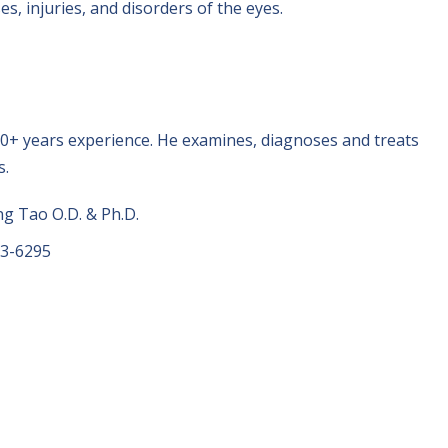
s, injuries, and disorders of the eyes.
0+ years experience. He examines, diagnoses and treats
s.
 Tao O.D. & Ph.D.
73-6295