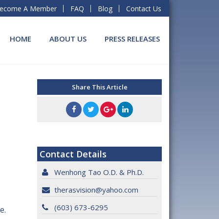
ecome A Member
FAQ
Blog
Contact Us
HOME
ABOUT US
PRESS RELEASES
Share This Article
Contact Details
Wenhong Tao O.D. & Ph.D.
therasvision@yahoo.com
(603) 673-6295
e.