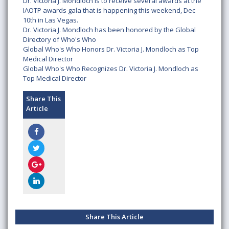
Dr. Victoria J. Mondloch is to receive several awards at the
IAOTP awards gala that is happening this weekend, Dec
10th in Las Vegas.
Dr. Victoria J. Mondloch has been honored by the Global
Directory of Who's Who
Global Who's Who Honors Dr. Victoria J. Mondloch as Top
Medical Director
Global Who's Who Recognizes Dr. Victoria J. Mondloch as
Top Medical Director
Share This
Article
Share This Article