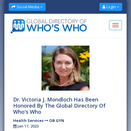
Social Media
Login
Dr. Victoria J. Mondloch Has Been
Honored By The Global Directory Of
Who's Who
Health Services
OB GYN
Jan 17, 2023