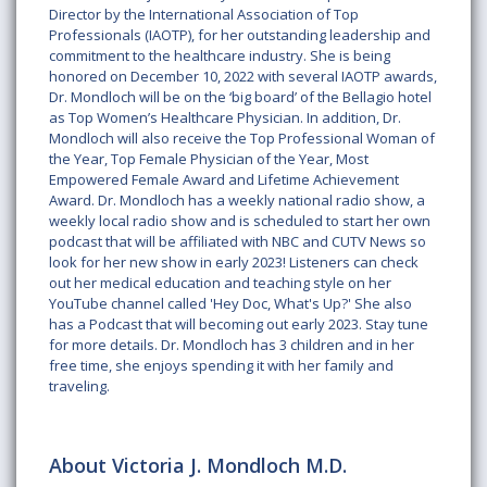
Director by the International Association of Top
Professionals (IAOTP), for her outstanding leadership and
commitment to the healthcare industry. She is being
honored on December 10, 2022 with several IAOTP awards,
Dr. Mondloch will be on the ‘big board’ of the Bellagio hotel
as Top Women’s Healthcare Physician. In addition, Dr.
Mondloch will also receive the Top Professional Woman of
the Year, Top Female Physician of the Year, Most
Empowered Female Award and Lifetime Achievement
Award. Dr. Mondloch has a weekly national radio show, a
weekly local radio show and is scheduled to start her own
podcast that will be affiliated with NBC and CUTV News so
look for her new show in early 2023! Listeners can check
out her medical education and teaching style on her
YouTube channel called 'Hey Doc, What's Up?' She also
has a Podcast that will becoming out early 2023. Stay tune
for more details. Dr. Mondloch has 3 children and in her
free time, she enjoys spending it with her family and
traveling.
About Victoria J. Mondloch M.D.