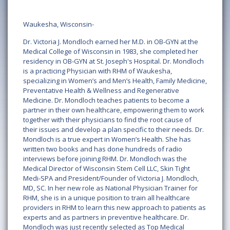
Waukesha, Wisconsin-
Dr. Victoria J. Mondloch earned her M.D. in OB-GYN at the
Medical College of Wisconsin in 1983, she completed her
residency in OB-GYN at St. Joseph's Hospital. Dr. Mondloch
is a practicing Physician with RHM of Waukesha,
specializing in Women’s and Men’s Health, Family Medicine,
Preventative Health & Wellness and Regenerative
Medicine. Dr. Mondloch teaches patients to become a
partner in their own healthcare, empowering them to work
together with their physicians to find the root cause of
their issues and develop a plan specific to their needs. Dr.
Mondloch is a true expert in Women’s Health. She has
written two books and has done hundreds of radio
interviews before joining RHM. Dr. Mondloch was the
Medical Director of Wisconsin Stem Cell LLC, Skin Tight
Medi-SPA and President/Founder of Victoria J. Mondloch,
MD, SC. In her new role as National Physician Trainer for
RHM, she is in a unique position to train all healthcare
providers in RHM to learn this new approach to patients as
experts and as partners in preventive healthcare. Dr.
Mondloch was just recently selected as Top Medical