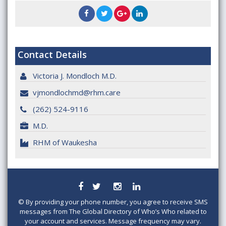
Contact Details
Victoria J. Mondloch M.D.
vjmondlochmd@rhm.care
(262) 524-9116
M.D.
RHM of Waukesha
©
By providing your phone number, you agree to receive SMS
messages from The Global Directory of Who’s Who related to
your account and services. Message frequency may vary.