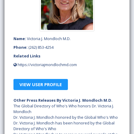
Name:
Victoria J. Mondloch M.D.
Phone:
(262) 853-4254
Related Links
https://victoriajmondlochmd.com
VIEW USER PROFILE
Other Press Releases By Victoria J. Mondloch M.D.
The Global Directory of Who's Who honors Dr. Victoria J.
Mondloch
Dr. Victoria J. Mondloch honored by the Global Who's Who
Dr. Victoria J. Mondloch has been honored by the Global
Directory of Who's Who