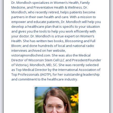
Dr. Mondloch specializes in Women’s Health, Family
Medicine, and Preventative Health & Wellness. Dr.
Mondloch, who recently retired, helps patients become
partners in their own health and care. With a mission to
empower and educate patients, Dr. Mondloch will help you
develop a healthcare plan that is specific to your situation
and gives you the tools to help you work efficiently with
your doctor. Dr. Mondloch is a true expert on Women’s
Health. She has written two books, Blossoming and Full
Bloom; and done hundreds of local and national radio
interviews archived on her website,
victoriajmondlochmd.com. She was also the Medical
Director of Wisconsin Stem Cell LLC and President/Founder
of Victoria J. Mondloch, MD, SC. She was recently selected
as Top Medical Director by the International Association of
Top Professionals (IAOTP), for her outstanding leadership
and commitment to the healthcare industry.