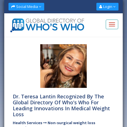
Social Media
Login
Dr. Teresa Lantin Recognized By The
Global Directory Of Who's Who For
Leading Innovations In Medical Weight
Loss
Health Services
Non-surgical weight loss