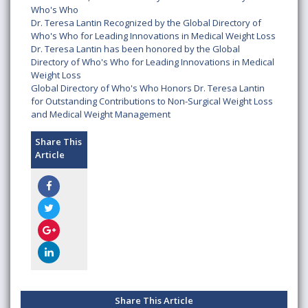
Who's Who
Dr. Teresa Lantin Recognized by the Global Directory of
Who's Who for Leading Innovations in Medical Weight Loss
Dr. Teresa Lantin has been honored by the Global
Directory of Who's Who for Leading Innovations in Medical
Weight Loss
Global Directory of Who's Who Honors Dr. Teresa Lantin
for Outstanding Contributions to Non-Surgical Weight Loss
and Medical Weight Management
Share This
Article
Share This Article