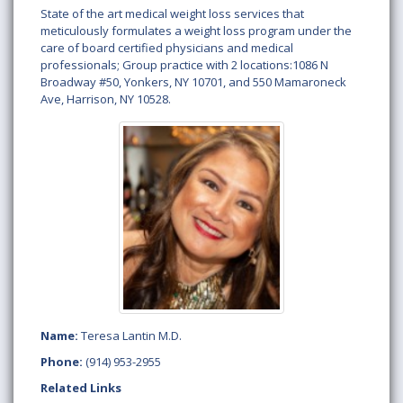
State of the art medical weight loss services that
meticulously formulates a weight loss program under the
care of board certified physicians and medical
professionals; Group practice with 2 locations:1086 N
Broadway #50, Yonkers, NY 10701, and 550 Mamaroneck
Ave, Harrison, NY 10528.
Name:
Teresa Lantin M.D.
Phone:
(914) 953-2955
Related Links