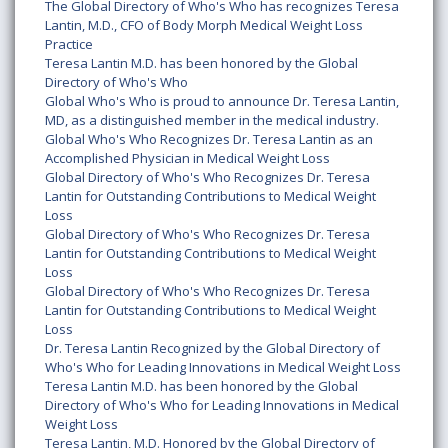
The Global Directory of Who's Who has recognizes Teresa
Lantin, M.D., CFO of Body Morph Medical Weight Loss
Practice
Teresa Lantin M.D. has been honored by the Global
Directory of Who's Who
Global Who's Who is proud to announce Dr. Teresa Lantin,
MD, as a distinguished member in the medical industry.
Global Who's Who Recognizes Dr. Teresa Lantin as an
Accomplished Physician in Medical Weight Loss
Global Directory of Who's Who Recognizes Dr. Teresa
Lantin for Outstanding Contributions to Medical Weight
Loss
Global Directory of Who's Who Recognizes Dr. Teresa
Lantin for Outstanding Contributions to Medical Weight
Loss
Global Directory of Who's Who Recognizes Dr. Teresa
Lantin for Outstanding Contributions to Medical Weight
Loss
Dr. Teresa Lantin Recognized by the Global Directory of
Who's Who for Leading Innovations in Medical Weight Loss
Teresa Lantin M.D. has been honored by the Global
Directory of Who's Who for Leading Innovations in Medical
Weight Loss
Teresa Lantin, M.D. Honored by the Global Directory of