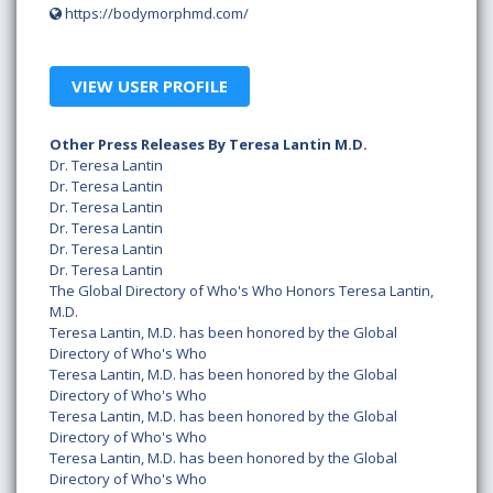
https://bodymorphmd.com/
VIEW USER PROFILE
Other Press Releases By Teresa Lantin M.D.
Dr. Teresa Lantin
Dr. Teresa Lantin
Dr. Teresa Lantin
Dr. Teresa Lantin
Dr. Teresa Lantin
Dr. Teresa Lantin
The Global Directory of Who's Who Honors Teresa Lantin,
M.D.
Teresa Lantin, M.D. has been honored by the Global
Directory of Who's Who
Teresa Lantin, M.D. has been honored by the Global
Directory of Who's Who
Teresa Lantin, M.D. has been honored by the Global
Directory of Who's Who
Teresa Lantin, M.D. has been honored by the Global
Directory of Who's Who