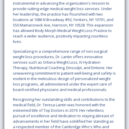
instrumental in advancing the organization's mission to
provide cutting-edge medical weight loss services. Under
her leadership, the practice has flourished with two
locations at 1086 N Broadway #50, Yonkers, NY 10701, and
550 Mamaroneck Ave, Harrison, NY 10528. This expansion
has allowed Body Morph Medical Weight Loss Practice to
reach a wider audience, positively impacting countless
lives.
Specializing in a comprehensive range of non-surgical
weight loss procedures, Dr. Lantin offers innovative
services such as Orbera Weight Loss, IV Hydration
Therapy, Nutritional Coaching, Emsculpt, and Emtone. Her
unwavering commitment to patient well-being and safety is
evident in the meticulous design of personalized weight
loss programs, all administered under the expert care of
board-certified physicians and medical professionals.
Recognizing her outstanding skills and contributions to the
medical field, Dr. Teresa Lantin was honored with the
esteemed title of Top Doctors in 2019. Her relentless
pursuit of excellence and dedication to staying abreast of
advancements in her field have solidified her standing as
a respected member of the Cambridge Who's Who and