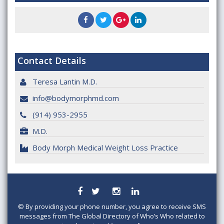
Contact Details
Teresa Lantin M.D.
info@bodymorphmd.com
(914) 953-2955
M.D.
Body Morph Medical Weight Loss Practice
©
By providing your phone number, you agree to receive SMS
messages from The Global Directory of Who’s Who related to