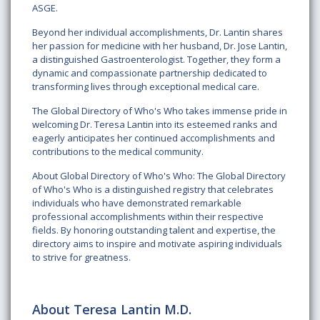
ASGE.
Beyond her individual accomplishments, Dr. Lantin shares
her passion for medicine with her husband, Dr. Jose Lantin,
a distinguished Gastroenterologist. Together, they form a
dynamic and compassionate partnership dedicated to
transforming lives through exceptional medical care.
The Global Directory of Who's Who takes immense pride in
welcoming Dr. Teresa Lantin into its esteemed ranks and
eagerly anticipates her continued accomplishments and
contributions to the medical community.
About Global Directory of Who's Who: The Global Directory
of Who's Who is a distinguished registry that celebrates
individuals who have demonstrated remarkable
professional accomplishments within their respective
fields. By honoring outstanding talent and expertise, the
directory aims to inspire and motivate aspiring individuals
to strive for greatness.
About Teresa Lantin M.D.