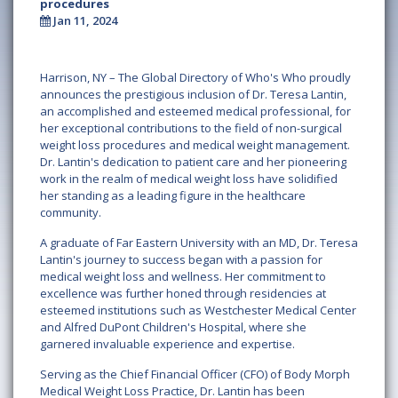
procedures
Jan 11, 2024
Harrison, NY – The Global Directory of Who's Who proudly
announces the prestigious inclusion of Dr. Teresa Lantin,
an accomplished and esteemed medical professional, for
her exceptional contributions to the field of non-surgical
weight loss procedures and medical weight management.
Dr. Lantin's dedication to patient care and her pioneering
work in the realm of medical weight loss have solidified
her standing as a leading figure in the healthcare
community.
A graduate of Far Eastern University with an MD, Dr. Teresa
Lantin's journey to success began with a passion for
medical weight loss and wellness. Her commitment to
excellence was further honed through residencies at
esteemed institutions such as Westchester Medical Center
and Alfred DuPont Children's Hospital, where she
garnered invaluable experience and expertise.
Serving as the Chief Financial Officer (CFO) of Body Morph
Medical Weight Loss Practice, Dr. Lantin has been