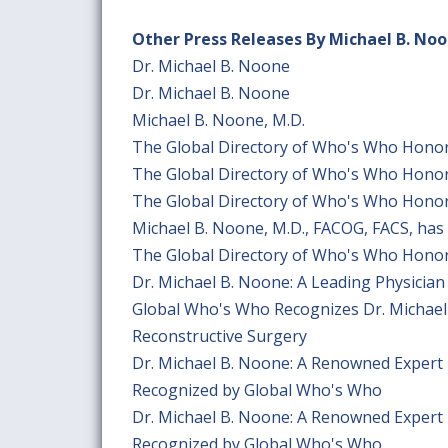
Other Press Releases By Michael B. No
Dr. Michael B. Noone
Dr. Michael B. Noone
Michael B. Noone, M.D.
The Global Directory of Who's Who Honor
The Global Directory of Who's Who Honor
The Global Directory of Who's Who Honor
Michael B. Noone, M.D., FACOG, FACS, has
The Global Directory of Who's Who Honor
Dr. Michael B. Noone: A Leading Physicia
Global Who's Who Recognizes Dr. Michael
Reconstructive Surgery
Dr. Michael B. Noone: A Renowned Expert 
Recognized by Global Who's Who
Dr. Michael B. Noone: A Renowned Expert 
Recognized by Global Who's Who