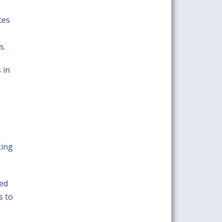
tes
s.
 in
king
hed
s to