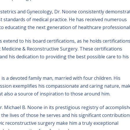
stetrics and Gynecology, Dr. Noone consistently demonstra
t standards of medical practice. He has received numerous
 to educating the next generation of healthcare professional
xtend to his board certifications, as he holds certifications
 Medicine & Reconstructive Surgery. These certifications
nd his dedication to providing the best possible care to his
is a devoted family man, married with four children. His
fession exemplifies his compassionate and caring nature, ma
t also a source of inspiration to those around him.
. Michael B. Noone in its prestigious registry of accomplis
the lives of those he serves and his significant contribution
vic reconstructive surgery make him a truly exceptional