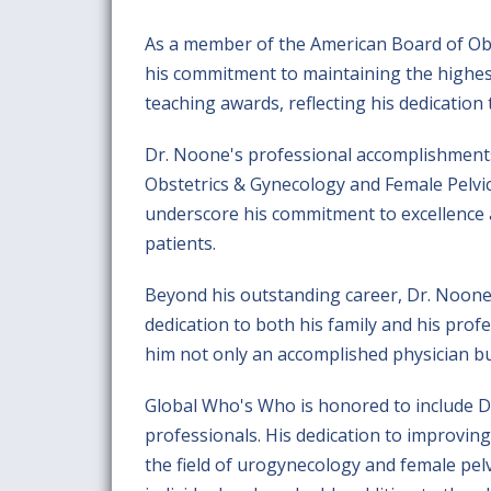
As a member of the American Board of Ob
his commitment to maintaining the highes
teaching awards, reflecting his dedication
Dr. Noone's professional accomplishments e
Obstetrics & Gynecology and Female Pelvic
underscore his commitment to excellence a
patients.
Beyond his outstanding career, Dr. Noone 
dedication to both his family and his pro
him not only an accomplished physician bu
Global Who's Who is honored to include Dr
professionals. His dedication to improving 
the field of urogynecology and female pel