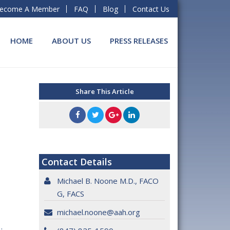
ecome A Member
FAQ
Blog
Contact Us
HOME
ABOUT US
PRESS RELEASES
Share This Article
Contact Details
Michael B. Noone M.D., FACO
G, FACS
michael.noone@aah.org