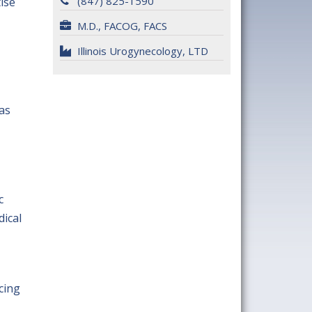
(847) 825-1590
ise
M.D., FACOG, FACS
Illinois Urogynecology, LTD
was
c
ical
cing