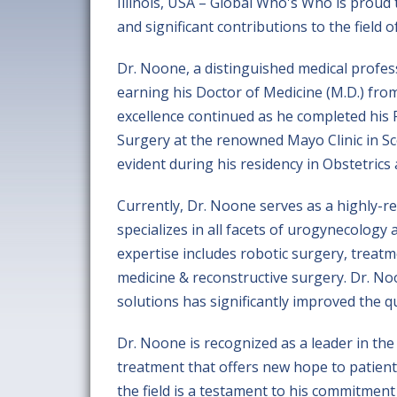
Illinois, USA – Global Who's Who is proud 
and significant contributions to the field
Dr. Noone, a distinguished medical profe
earning his Doctor of Medicine (M.D.) fro
excellence continued as he completed his 
Surgery at the renowned Mayo Clinic in Sco
evident during his residency in Obstetrics
Currently, Dr. Noone serves as a highly-r
specializes in all facets of urogynecology
expertise includes robotic surgery, treat
medicine & reconstructive surgery. Dr. N
solutions has significantly improved the qu
Dr. Noone is recognized as a leader in th
treatment that offers new hope to patients
the field is a testament to his commitmen