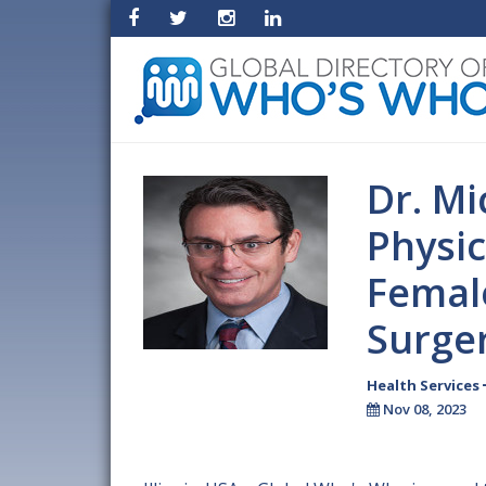
Dr. Mi
Physi
Female
Surge
Health Services
Nov 08, 2023