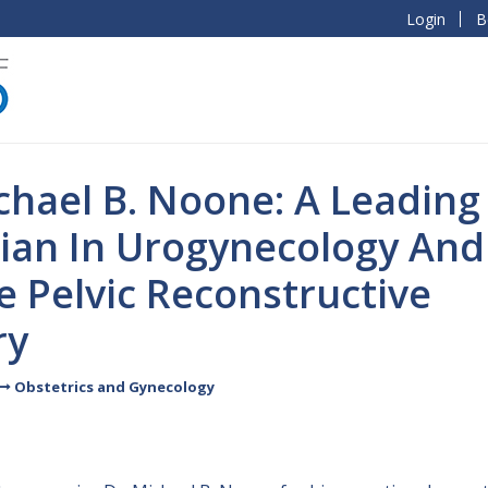
Login
B
chael B. Noone: A Leading
cian In Urogynecology And
 Pelvic Reconstructive
ry
Obstetrics and Gynecology