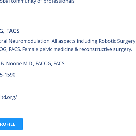
global community of professionals.
G, FACS
acral Neuromodulation. All aspects including Robotic Surgery
G, FACS. Female pelvic medicine & reconstructive surgery.
 B. Noone M.D., FACOG, FACS
25-1590
ltd.org/
ROFILE