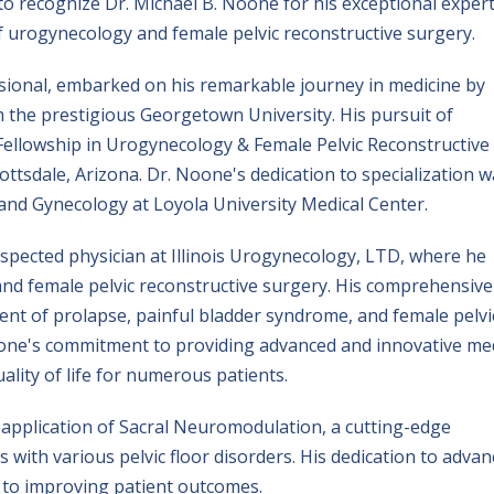
to recognize Dr. Michael B. Noone for his exceptional expert
 of urogynecology and female pelvic reconstructive surgery.
ssional, embarked on his remarkable journey in medicine by
m the prestigious Georgetown University. His pursuit of
Fellowship in Urogynecology & Female Pelvic Reconstructive
ttsdale, Arizona. Dr. Noone's dedication to specialization 
 and Gynecology at Loyola University Medical Center.
espected physician at Illinois Urogynecology, LTD, where he
 and female pelvic reconstructive surgery. His comprehensive
ment of prolapse, painful bladder syndrome, and female pelvi
oone's commitment to providing advanced and innovative med
ality of life for numerous patients.
e application of Sacral Neuromodulation, a cutting-edge
 with various pelvic floor disorders. His dedication to advan
t to improving patient outcomes.