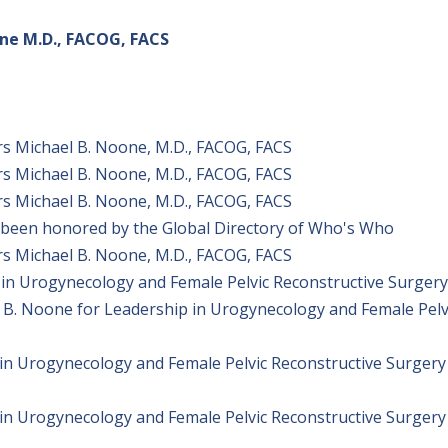
one M.D., FACOG, FACS
s Michael B. Noone, M.D., FACOG, FACS
s Michael B. Noone, M.D., FACOG, FACS
s Michael B. Noone, M.D., FACOG, FACS
 been honored by the Global Directory of Who's Who
s Michael B. Noone, M.D., FACOG, FACS
n in Urogynecology and Female Pelvic Reconstructive Surgery
 B. Noone for Leadership in Urogynecology and Female Pelv
in Urogynecology and Female Pelvic Reconstructive Surgery
in Urogynecology and Female Pelvic Reconstructive Surgery