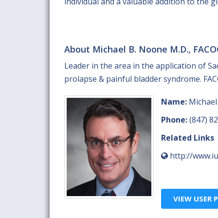
individual and a valuable addition to the 
About Michael B. Noone M.D., FACO
Leader in the area in the application of S
prolapse & painful bladder syndrome. FACO
Name:
Michael
Phone:
(847) 8
Related Links
http://www.iu
VIEW USER P