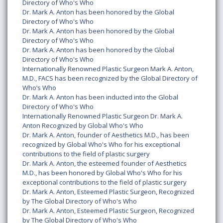
Directory of Who's Who
Dr. Mark A. Anton has been honored by the Global
Directory of Who's Who
Dr. Mark A. Anton has been honored by the Global
Directory of Who's Who
Dr. Mark A. Anton has been honored by the Global
Directory of Who's Who
Internationally Renowned Plastic Surgeon Mark A. Anton,
M.D., FACS has been recognized by the Global Directory of
Who’s Who
Dr. Mark A. Anton has been inducted into the Global
Directory of Who's Who
Internationally Renowned Plastic Surgeon Dr. Mark A.
Anton Recognized by Global Who's Who
Dr. Mark A. Anton, founder of Aesthetics M.D., has been
recognized by Global Who's Who for his exceptional
contributions to the field of plastic surgery
Dr. Mark A. Anton, the esteemed founder of Aesthetics
M.D., has been honored by Global Who's Who for his
exceptional contributions to the field of plastic surgery
Dr. Mark A. Anton, Esteemed Plastic Surgeon, Recognized
by The Global Directory of Who's Who
Dr. Mark A. Anton, Esteemed Plastic Surgeon, Recognized
by The Global Directory of Who's Who