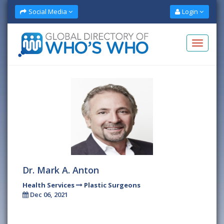
Social Media
Login
Dr. Mark A. Anton
Health Services
Plastic Surgeons
Dec 06, 2021