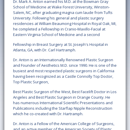
Dr. Mark A. Anton earned his M.D. at the Bowman Gray
School of Medicine at Wake Forest University, Winston-
Salem, NC, after graduating magna cum laude from Tufts
University. Following his general and plastic surgery
residencies at William Beaumong Hospital in Royal Oak, MI,
he completed a Fellowship in Cranio-Maxillo-Facial at
Eastern Virginia School of Medicine and a second
Fellowship in Breast Surgery at St. Joseph's Hospital in
Atlanta, GA, with Dr. Carl Hartramph.
Dr. Anton is an Internationally Renowned Plastic Surgeon
and Founder of Aesthetics M.D. since 1990. He is one of the
busiest and most respected plastic surgeons in California
having been recognized as a Castle Connolly Top Doctor,
Top Plastic Surgeon,
Best Plastic Surgeon of the West, Best Facelift Doctor in Los
Angeles and Best Plastic Surgeon in Orange County. He
has numerous International Scientific Presentations and
Publications including the Starflap Nipple Reconstruction
which he co-created with Dr. Hartramph.
Dr. Anton is a Fellow of the American College of Surgeons,
and an active member of the American Society of Plastic