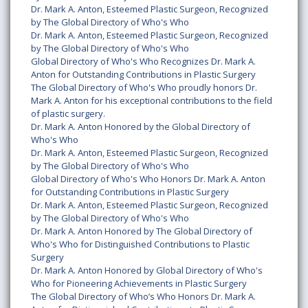
Dr. Mark A. Anton, Esteemed Plastic Surgeon, Recognized
by The Global Directory of Who's Who
Dr. Mark A. Anton, Esteemed Plastic Surgeon, Recognized
by The Global Directory of Who's Who
Global Directory of Who's Who Recognizes Dr. Mark A.
Anton for Outstanding Contributions in Plastic Surgery
The Global Directory of Who's Who proudly honors Dr.
Mark A. Anton for his exceptional contributions to the field
of plastic surgery.
Dr. Mark A. Anton Honored by the Global Directory of
Who's Who
Dr. Mark A. Anton, Esteemed Plastic Surgeon, Recognized
by The Global Directory of Who's Who
Global Directory of Who's Who Honors Dr. Mark A. Anton
for Outstanding Contributions in Plastic Surgery
Dr. Mark A. Anton, Esteemed Plastic Surgeon, Recognized
by The Global Directory of Who's Who
Dr. Mark A. Anton Honored by The Global Directory of
Who's Who for Distinguished Contributions to Plastic
Surgery
Dr. Mark A. Anton Honored by Global Directory of Who's
Who for Pioneering Achievements in Plastic Surgery
The Global Directory of Who’s Who Honors Dr. Mark A.