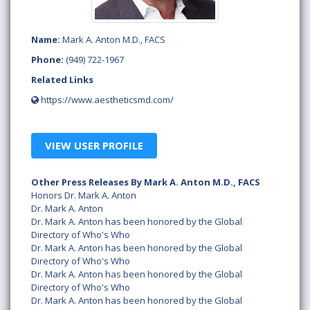
Name:
Mark A. Anton M.D., FACS
Phone:
(949) 722-1967
Related Links
https://www.aestheticsmd.com/
VIEW USER PROFILE
Other Press Releases By Mark A. Anton M.D., FACS
Honors Dr. Mark A. Anton
Dr. Mark A. Anton
Dr. Mark A. Anton has been honored by the Global
Directory of Who's Who
Dr. Mark A. Anton has been honored by the Global
Directory of Who's Who
Dr. Mark A. Anton has been honored by the Global
Directory of Who's Who
Dr. Mark A. Anton has been honored by the Global