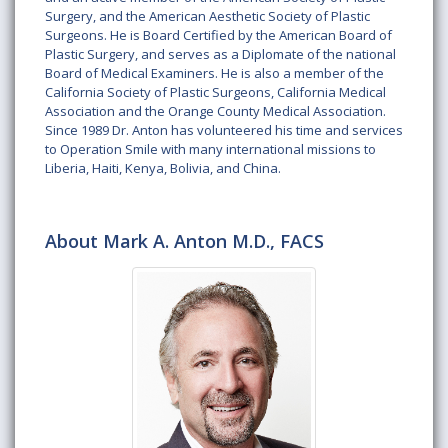
Surgery, and the American Aesthetic Society of Plastic
Surgeons. He is Board Certified by the American Board of
Plastic Surgery, and serves as a Diplomate of the national
Board of Medical Examiners. He is also a member of the
California Society of Plastic Surgeons, California Medical
Association and the Orange County Medical Association.
Since 1989 Dr. Anton has volunteered his time and services
to Operation Smile with many international missions to
Liberia, Haiti, Kenya, Bolivia, and China.
About Mark A. Anton M.D., FACS