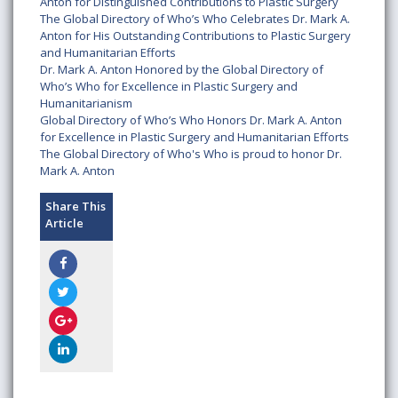
Anton for Distinguished Contributions to Plastic Surgery
The Global Directory of Who’s Who Celebrates Dr. Mark A.
Anton for His Outstanding Contributions to Plastic Surgery
and Humanitarian Efforts
Dr. Mark A. Anton Honored by the Global Directory of
Who’s Who for Excellence in Plastic Surgery and
Humanitarianism
Global Directory of Who’s Who Honors Dr. Mark A. Anton
for Excellence in Plastic Surgery and Humanitarian Efforts
The Global Directory of Who's Who is proud to honor Dr.
Mark A. Anton
Share This
Article