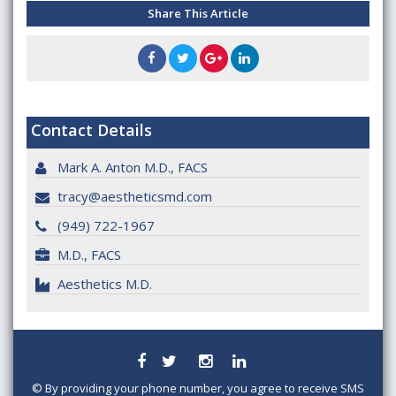
Share This Article
Contact Details
Mark A. Anton M.D., FACS
tracy@aestheticsmd.com
(949) 722-1967
M.D., FACS
Aesthetics M.D.
©
By providing your phone number, you agree to receive SMS