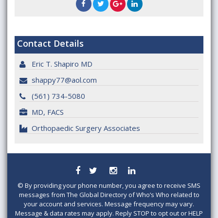
Contact Details
Eric T. Shapiro MD
shappy77@aol.com
(561) 734-5080
MD, FACS
Orthopaedic Surgery Associates
©
By providing your phone number, you agree to receive SMS
messages from The Global Directory of Who’s Who related to
your account and services. Message frequency may vary.
Message & data rates may apply. Reply STOP to opt out or HELP