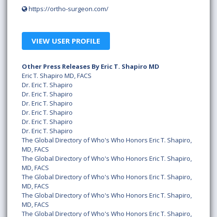
https://ortho-surgeon.com/
VIEW USER PROFILE
Other Press Releases By Eric T. Shapiro MD
Eric T. Shapiro MD, FACS
Dr. Eric T. Shapiro
Dr. Eric T. Shapiro
Dr. Eric T. Shapiro
Dr. Eric T. Shapiro
Dr. Eric T. Shapiro
Dr. Eric T. Shapiro
The Global Directory of Who's Who Honors Eric T. Shapiro,
MD, FACS
The Global Directory of Who's Who Honors Eric T. Shapiro,
MD, FACS
The Global Directory of Who's Who Honors Eric T. Shapiro,
MD, FACS
The Global Directory of Who's Who Honors Eric T. Shapiro,
MD, FACS
The Global Directory of Who's Who Honors Eric T. Shapiro,