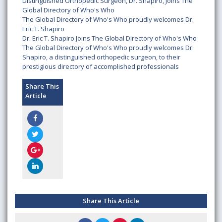
Distinguished Orthopedic Surgeon, Dr. Shapiro, Joins The
Global Directory of Who's Who
The Global Directory of Who's Who proudly welcomes Dr.
Eric T. Shapiro
Dr. Eric T. Shapiro Joins The Global Directory of Who's Who
The Global Directory of Who's Who proudly welcomes Dr.
Shapiro, a distinguished orthopedic surgeon, to their
prestigious directory of accomplished professionals
Share This
Article
Share This Article