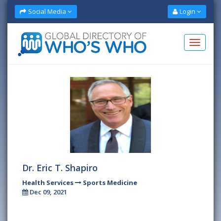
Social Media
Login
Dr. Eric T. Shapiro
Health Services
Sports Medicine
Dec 09, 2021