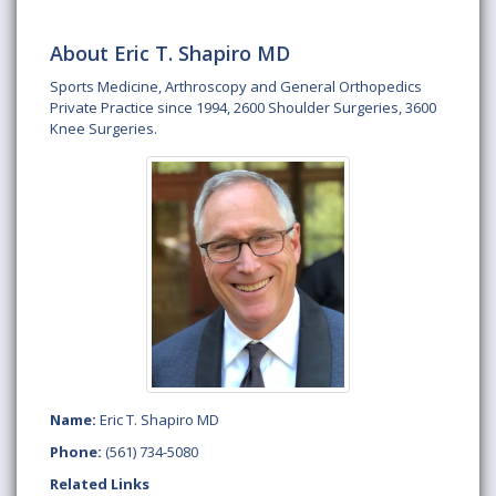
About Eric T. Shapiro MD
Sports Medicine, Arthroscopy and General Orthopedics
Private Practice since 1994, 2600 Shoulder Surgeries, 3600
Knee Surgeries.
Name:
Eric T. Shapiro MD
Phone:
(561) 734-5080
Related Links