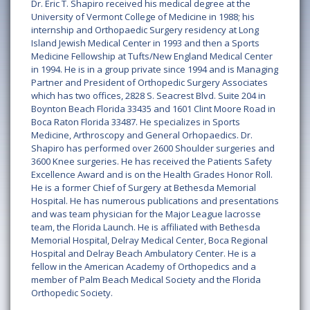
Dr. Eric T. Shapiro received his medical degree at the
University of Vermont College of Medicine in 1988; his
internship and Orthopaedic Surgery residency at Long
Island Jewish Medical Center in 1993 and then a Sports
Medicine Fellowship at Tufts/New England Medical Center
in 1994. He is in a group private since 1994 and is Managing
Partner and President of Orthopedic Surgery Associates
which has two offices, 2828 S. Seacrest Blvd. Suite 204 in
Boynton Beach Florida 33435 and 1601 Clint Moore Road in
Boca Raton Florida 33487. He specializes in Sports
Medicine, Arthroscopy and General Orhopaedics. Dr.
Shapiro has performed over 2600 Shoulder surgeries and
3600 Knee surgeries. He has received the Patients Safety
Excellence Award and is on the Health Grades Honor Roll.
He is a former Chief of Surgery at Bethesda Memorial
Hospital. He has numerous publications and presentations
and was team physician for the Major League lacrosse
team, the Florida Launch. He is affiliated with Bethesda
Memorial Hospital, Delray Medical Center, Boca Regional
Hospital and Delray Beach Ambulatory Center. He is a
fellow in the American Academy of Orthopedics and a
member of Palm Beach Medical Society and the Florida
Orthopedic Society.