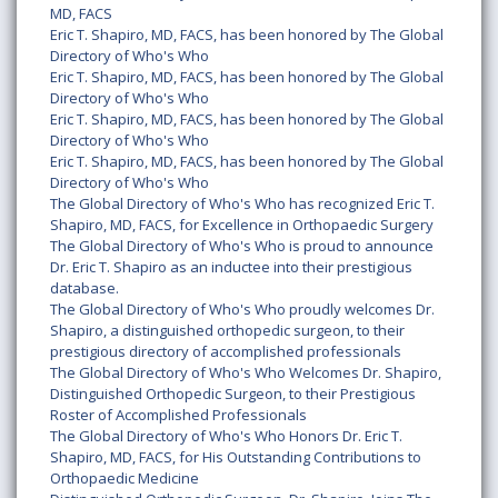
MD, FACS
Eric T. Shapiro, MD, FACS, has been honored by The Global
Directory of Who's Who
Eric T. Shapiro, MD, FACS, has been honored by The Global
Directory of Who's Who
Eric T. Shapiro, MD, FACS, has been honored by The Global
Directory of Who's Who
Eric T. Shapiro, MD, FACS, has been honored by The Global
Directory of Who's Who
The Global Directory of Who's Who has recognized Eric T.
Shapiro, MD, FACS, for Excellence in Orthopaedic Surgery
The Global Directory of Who's Who is proud to announce
Dr. Eric T. Shapiro as an inductee into their prestigious
database.
The Global Directory of Who's Who proudly welcomes Dr.
Shapiro, a distinguished orthopedic surgeon, to their
prestigious directory of accomplished professionals
The Global Directory of Who's Who Welcomes Dr. Shapiro,
Distinguished Orthopedic Surgeon, to their Prestigious
Roster of Accomplished Professionals
The Global Directory of Who's Who Honors Dr. Eric T.
Shapiro, MD, FACS, for His Outstanding Contributions to
Orthopaedic Medicine