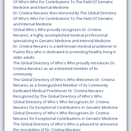
Of Who’s Who For Contributions To The Field Of Geriatric
Medicine and Internal Medicine
Dr. Cristina Nevarez Was Honored By The Global Directory
Of Who’s Who For Contributions To The Field Of Geriatric
and Internal Medicine
Global Who's Who proudly recognizes Dr. Cristina
Nevarez, a highly accomplished medical professional
specializing in Geriatric Medicine and Internal Medicine.
Dr. Cristina Nevarez is a well-known medical practitioner in
Puerto Rico who is dedicated to promoting healthy living in
older adults
The Global Directory of Who's Who proudly introduces Dr.
Cristina Nevarez as an esteemed member of its
community
The Global Directory of Who's Who Welcomes Dr. Cristina
Nevarez as a Distinguished Member of its Community
Dedicated Medical Practitioner Dr. Cristina Nevarez
Recognized by The Global Directory of Who's Who
Global Directory of Who's Who Recognizes Dr. Cristina
Nevarez for Exceptional Contributions in Geriatric Medicine
Global Directory of Who's Who Recognizes Dr. Cristina
Nevarez for Exceptional Contributions in Geriatric Medicine
The Global Directory of Who's Who is pleased to announce
the recognition of Dr. Cristina Nevarez