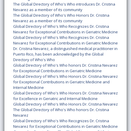
The Global Directory of Who's Who introduces Dr. Cristina
Nevarez as a member of its community
The Global Directory of Who's Who Honors Dr. Cristina
Nevarez as a member of its community
Global Directory of Who's Who Recognizes Dr. Cristina
Nevarez for Exceptional Contributions in Geriatric Medicine
Global Directory of Who's Who Recognizes Dr. Cristina
Nevarez for Exceptional Contributions in Geriatric Medicine
Dr. Cristina Nevarez, a distinguished medical practitioner in
Puerto Rico, has been acknowledged by the Global
Directory of Who's Who
Global Directory of Who's Who honors Dr. Cristina Nevarez
for Exceptional Contributions in Geriatric Medicine
Global Directory of Who's Who Honors Dr. Cristina Nevarez
for Exceptional Contributions in Geriatric Medicine and
Internal Medicine
Global Directory of Who's Who Honors Dr. Cristina Nevarez
for Excellence in Geriatric and Internal Medicine
Global Directory of Who's Who Honors Dr. Cristina Nevarez
The Global Directory of Who's Who honors Dr. Cristina
Nevarez
Global Directory of Who's Who Recognizes Dr. Cristina
Nevarez for Exceptional Contributions in Geriatric Medicine