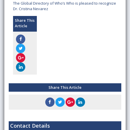
The Global Directory of Who’s Who is pleased to recognize
Dr. Cristina Nevarez
Share This
Article
Share This Article
Contact Details