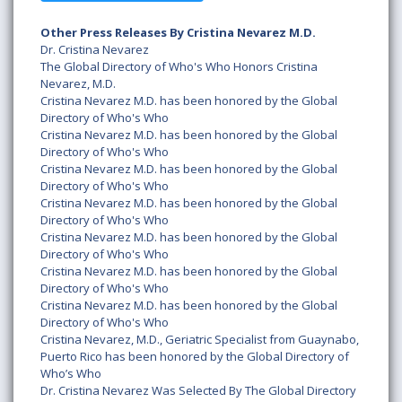
Other Press Releases By Cristina Nevarez M.D.
Dr. Cristina Nevarez
The Global Directory of Who's Who Honors Cristina
Nevarez, M.D.
Cristina Nevarez M.D. has been honored by the Global
Directory of Who's Who
Cristina Nevarez M.D. has been honored by the Global
Directory of Who's Who
Cristina Nevarez M.D. has been honored by the Global
Directory of Who's Who
Cristina Nevarez M.D. has been honored by the Global
Directory of Who's Who
Cristina Nevarez M.D. has been honored by the Global
Directory of Who's Who
Cristina Nevarez M.D. has been honored by the Global
Directory of Who's Who
Cristina Nevarez M.D. has been honored by the Global
Directory of Who's Who
Cristina Nevarez, M.D., Geriatric Specialist from Guaynabo,
Puerto Rico has been honored by the Global Directory of
Who’s Who
Dr. Cristina Nevarez Was Selected By The Global Directory