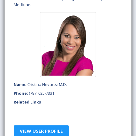
Medicine.
Name:
Cristina Nevarez M.D.
Phone:
(787) 635-7331
Related Links
VIEW USER PROFILE