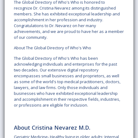
The Global Directory of Who's Who is honored to
recognize Dr. Cristina Nevarez among its distinguished
members. She has exhibited exceptional leadership and
accomplishment in her profession and industry.
Congratulations to Dr. Nevarez on her many
achievements, and we are proud to have her as a member
of our community.
About The Global Directory of Who's Who
The Global Directory of Who's Who has been
acknowledging individuals and enterprises for the past
two decades. Our extensive digital repository
encompasses small businesses and proprietors, as well
as some of the world's top medical practitioners, doctors,
lawyers, and law firms. Only those individuals and
businesses who have exhibited exceptional leadership
and accomplishment in their respective fields, industries,
or professions are eligible for inclusion.
About Cristina Nevarez M.D.
Geriatric Medicine- Healthy living in older adults; Internal