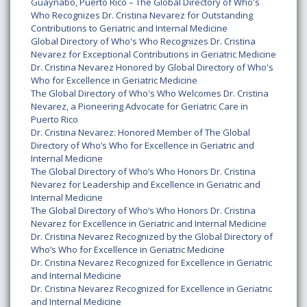
Guaynabo, Puerto Rico – The Global Directory of Who's
Who Recognizes Dr. Cristina Nevarez for Outstanding
Contributions to Geriatric and Internal Medicine
Global Directory of Who's Who Recognizes Dr. Cristina
Nevarez for Exceptional Contributions in Geriatric Medicine
Dr. Cristina Nevarez Honored by Global Directory of Who's
Who for Excellence in Geriatric Medicine
The Global Directory of Who's Who Welcomes Dr. Cristina
Nevarez, a Pioneering Advocate for Geriatric Care in
Puerto Rico
Dr. Cristina Nevarez: Honored Member of The Global
Directory of Who’s Who for Excellence in Geriatric and
Internal Medicine
The Global Directory of Who’s Who Honors Dr. Cristina
Nevarez for Leadership and Excellence in Geriatric and
Internal Medicine
The Global Directory of Who’s Who Honors Dr. Cristina
Nevarez for Excellence in Geriatric and Internal Medicine
Dr. Cristina Nevarez Recognized by the Global Directory of
Who’s Who for Excellence in Geriatric Medicine
Dr. Cristina Nevarez Recognized for Excellence in Geriatric
and Internal Medicine
Dr. Cristina Nevarez Recognized for Excellence in Geriatric
and Internal Medicine