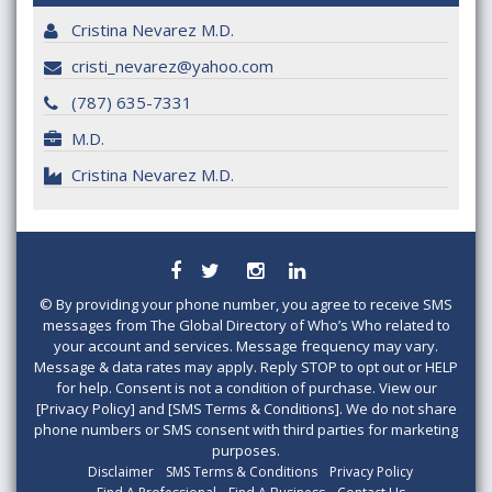
Cristina Nevarez M.D.
cristi_nevarez@yahoo.com
(787) 635-7331
M.D.
Cristina Nevarez M.D.
©
By providing your phone number, you agree to receive SMS
messages from The Global Directory of Who’s Who related to
your account and services. Message frequency may vary.
Message & data rates may apply. Reply STOP to opt out or HELP
for help. Consent is not a condition of purchase. View our
[Privacy Policy] and [SMS Terms & Conditions]. We do not share
phone numbers or SMS consent with third parties for marketing
purposes.
Disclaimer
SMS Terms & Conditions
Privacy Policy