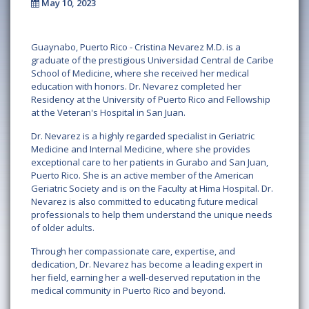
May 10, 2023
Guaynabo, Puerto Rico - Cristina Nevarez M.D. is a
graduate of the prestigious Universidad Central de Caribe
School of Medicine, where she received her medical
education with honors. Dr. Nevarez completed her
Residency at the University of Puerto Rico and Fellowship
at the Veteran's Hospital in San Juan.
Dr. Nevarez is a highly regarded specialist in Geriatric
Medicine and Internal Medicine, where she provides
exceptional care to her patients in Gurabo and San Juan,
Puerto Rico. She is an active member of the American
Geriatric Society and is on the Faculty at Hima Hospital. Dr.
Nevarez is also committed to educating future medical
professionals to help them understand the unique needs
of older adults.
Through her compassionate care, expertise, and
dedication, Dr. Nevarez has become a leading expert in
her field, earning her a well-deserved reputation in the
medical community in Puerto Rico and beyond.