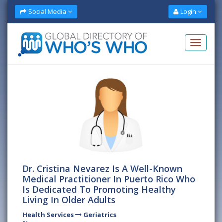
Social Media
Login
Dr. Cristina Nevarez Is A Well-Known
Medical Practitioner In Puerto Rico Who
Is Dedicated To Promoting Healthy
Living In Older Adults
Health Services
Geriatrics