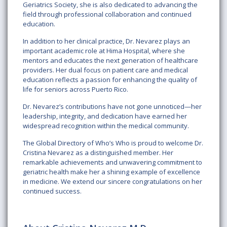
Geriatrics Society, she is also dedicated to advancing the
field through professional collaboration and continued
education.
In addition to her clinical practice, Dr. Nevarez plays an
important academic role at Hima Hospital, where she
mentors and educates the next generation of healthcare
providers. Her dual focus on patient care and medical
education reflects a passion for enhancing the quality of
life for seniors across Puerto Rico.
Dr. Nevarez’s contributions have not gone unnoticed—her
leadership, integrity, and dedication have earned her
widespread recognition within the medical community.
The Global Directory of Who’s Who is proud to welcome Dr.
Cristina Nevarez as a distinguished member. Her
remarkable achievements and unwavering commitment to
geriatric health make her a shining example of excellence
in medicine. We extend our sincere congratulations on her
continued success.