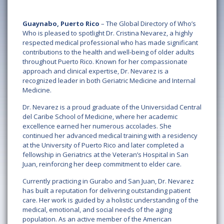
Guaynabo, Puerto Rico
– The Global Directory of Who’s
Who is pleased to spotlight Dr. Cristina Nevarez, a highly
respected medical professional who has made significant
contributions to the health and well-being of older adults
throughout Puerto Rico. Known for her compassionate
approach and clinical expertise, Dr. Nevarez is a
recognized leader in both Geriatric Medicine and Internal
Medicine.
Dr. Nevarez is a proud graduate of the Universidad Central
del Caribe School of Medicine, where her academic
excellence earned her numerous accolades. She
continued her advanced medical training with a residency
at the University of Puerto Rico and later completed a
fellowship in Geriatrics at the Veteran’s Hospital in San
Juan, reinforcing her deep commitment to elder care.
Currently practicing in Gurabo and San Juan, Dr. Nevarez
has built a reputation for delivering outstanding patient
care. Her work is guided by a holistic understanding of the
medical, emotional, and social needs of the aging
population. As an active member of the American