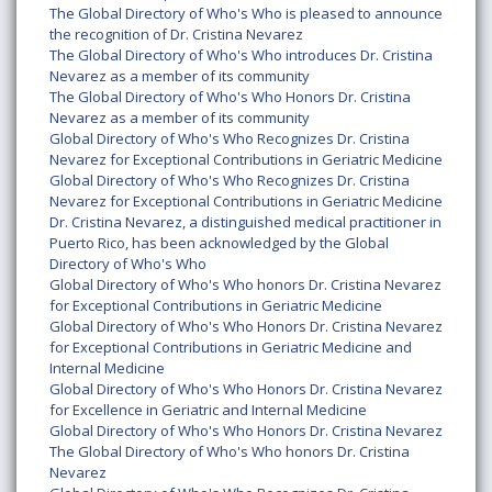
The Global Directory of Who's Who is pleased to announce
the recognition of Dr. Cristina Nevarez
The Global Directory of Who's Who introduces Dr. Cristina
Nevarez as a member of its community
The Global Directory of Who's Who Honors Dr. Cristina
Nevarez as a member of its community
Global Directory of Who's Who Recognizes Dr. Cristina
Nevarez for Exceptional Contributions in Geriatric Medicine
Global Directory of Who's Who Recognizes Dr. Cristina
Nevarez for Exceptional Contributions in Geriatric Medicine
Dr. Cristina Nevarez, a distinguished medical practitioner in
Puerto Rico, has been acknowledged by the Global
Directory of Who's Who
Global Directory of Who's Who honors Dr. Cristina Nevarez
for Exceptional Contributions in Geriatric Medicine
Global Directory of Who's Who Honors Dr. Cristina Nevarez
for Exceptional Contributions in Geriatric Medicine and
Internal Medicine
Global Directory of Who's Who Honors Dr. Cristina Nevarez
for Excellence in Geriatric and Internal Medicine
Global Directory of Who's Who Honors Dr. Cristina Nevarez
The Global Directory of Who's Who honors Dr. Cristina
Nevarez