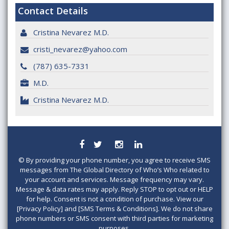
Contact Details
Cristina Nevarez M.D.
cristi_nevarez@yahoo.com
(787) 635-7331
M.D.
Cristina Nevarez M.D.
©
By providing your phone number, you agree to receive SMS
messages from The Global Directory of Who’s Who related to
your account and services. Message frequency may vary.
Message & data rates may apply. Reply STOP to opt out or HELP
for help. Consent is not a condition of purchase. View our
[Privacy Policy] and [SMS Terms & Conditions]. We do not share
phone numbers or SMS consent with third parties for marketing
purposes.