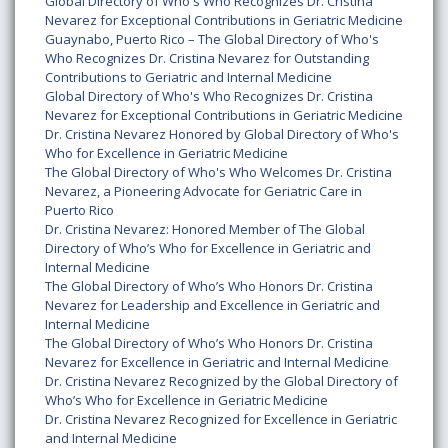
Global Directory of Who's Who Recognizes Dr. Cristina
Nevarez for Exceptional Contributions in Geriatric Medicine
Guaynabo, Puerto Rico – The Global Directory of Who's
Who Recognizes Dr. Cristina Nevarez for Outstanding
Contributions to Geriatric and Internal Medicine
Global Directory of Who's Who Recognizes Dr. Cristina
Nevarez for Exceptional Contributions in Geriatric Medicine
Dr. Cristina Nevarez Honored by Global Directory of Who's
Who for Excellence in Geriatric Medicine
The Global Directory of Who's Who Welcomes Dr. Cristina
Nevarez, a Pioneering Advocate for Geriatric Care in
Puerto Rico
Dr. Cristina Nevarez: Honored Member of The Global
Directory of Who’s Who for Excellence in Geriatric and
Internal Medicine
The Global Directory of Who’s Who Honors Dr. Cristina
Nevarez for Leadership and Excellence in Geriatric and
Internal Medicine
The Global Directory of Who’s Who Honors Dr. Cristina
Nevarez for Excellence in Geriatric and Internal Medicine
Dr. Cristina Nevarez Recognized by the Global Directory of
Who’s Who for Excellence in Geriatric Medicine
Dr. Cristina Nevarez Recognized for Excellence in Geriatric
and Internal Medicine