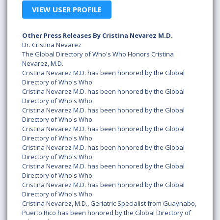
VIEW USER PROFILE
Other Press Releases By Cristina Nevarez M.D.
Dr. Cristina Nevarez
The Global Directory of Who's Who Honors Cristina
Nevarez, M.D.
Cristina Nevarez M.D. has been honored by the Global
Directory of Who's Who
Cristina Nevarez M.D. has been honored by the Global
Directory of Who's Who
Cristina Nevarez M.D. has been honored by the Global
Directory of Who's Who
Cristina Nevarez M.D. has been honored by the Global
Directory of Who's Who
Cristina Nevarez M.D. has been honored by the Global
Directory of Who's Who
Cristina Nevarez M.D. has been honored by the Global
Directory of Who's Who
Cristina Nevarez M.D. has been honored by the Global
Directory of Who's Who
Cristina Nevarez, M.D., Geriatric Specialist from Guaynabo,
Puerto Rico has been honored by the Global Directory of