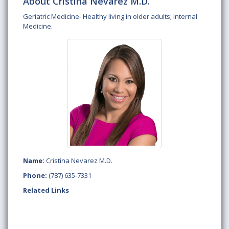
About Cristina Nevarez M.D.
Geriatric Medicine- Healthy living in older adults; Internal
Medicine.
Name:
Cristina Nevarez M.D.
Phone:
(787) 635-7331
Related Links