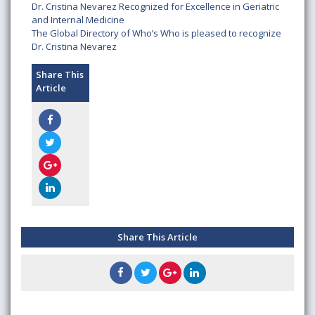
Dr. Cristina Nevarez Recognized for Excellence in Geriatric
and Internal Medicine
The Global Directory of Who’s Who is pleased to recognize
Dr. Cristina Nevarez
Share This
Article
Share This Article