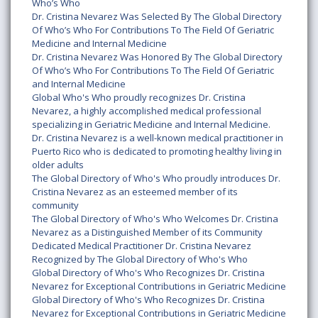
Who’s Who
Dr. Cristina Nevarez Was Selected By The Global Directory
Of Who’s Who For Contributions To The Field Of Geriatric
Medicine and Internal Medicine
Dr. Cristina Nevarez Was Honored By The Global Directory
Of Who’s Who For Contributions To The Field Of Geriatric
and Internal Medicine
Global Who's Who proudly recognizes Dr. Cristina
Nevarez, a highly accomplished medical professional
specializing in Geriatric Medicine and Internal Medicine.
Dr. Cristina Nevarez is a well-known medical practitioner in
Puerto Rico who is dedicated to promoting healthy living in
older adults
The Global Directory of Who's Who proudly introduces Dr.
Cristina Nevarez as an esteemed member of its
community
The Global Directory of Who's Who Welcomes Dr. Cristina
Nevarez as a Distinguished Member of its Community
Dedicated Medical Practitioner Dr. Cristina Nevarez
Recognized by The Global Directory of Who's Who
Global Directory of Who's Who Recognizes Dr. Cristina
Nevarez for Exceptional Contributions in Geriatric Medicine
Global Directory of Who's Who Recognizes Dr. Cristina
Nevarez for Exceptional Contributions in Geriatric Medicine