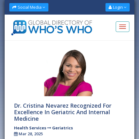
Social Media
Login
Dr. Cristina Nevarez Recognized For
Excellence In Geriatric And Internal
Medicine
Health Services
Geriatrics
Mar 28, 2025