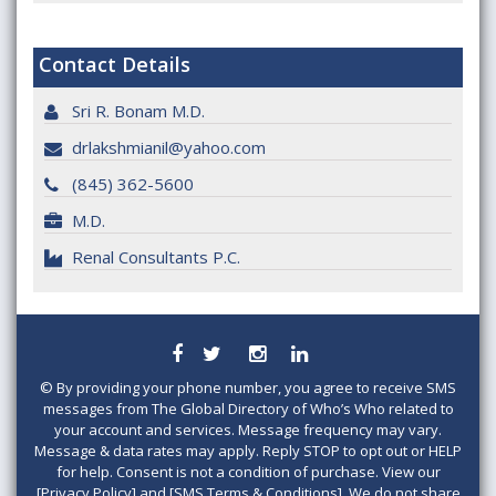
Contact Details
Sri R. Bonam M.D.
drlakshmianil@yahoo.com
(845) 362-5600
M.D.
Renal Consultants P.C.
©
By providing your phone number, you agree to receive SMS
messages from The Global Directory of Who’s Who related to
your account and services. Message frequency may vary.
Message & data rates may apply. Reply STOP to opt out or HELP
for help. Consent is not a condition of purchase. View our
[Privacy Policy] and [SMS Terms & Conditions]. We do not share