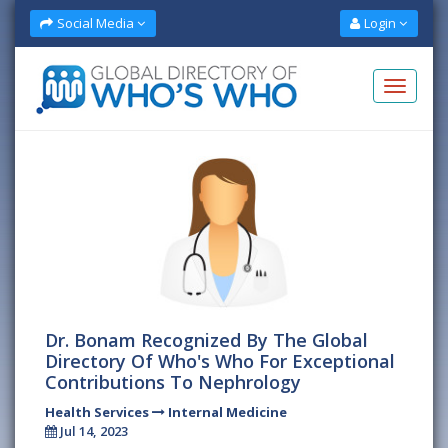
Social Media
Login
Dr. Bonam Recognized By The Global
Directory Of Who's Who For Exceptional
Contributions To Nephrology
Health Services
Internal Medicine
Jul 14, 2023