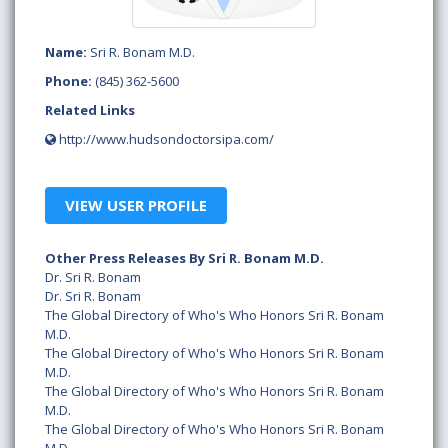
Name:
Sri R. Bonam M.D.
Phone:
(845) 362-5600
Related Links
http://www.hudsondoctorsipa.com/
VIEW USER PROFILE
Other Press Releases By Sri R. Bonam M.D.
Dr. Sri R. Bonam
Dr. Sri R. Bonam
The Global Directory of Who's Who Honors Sri R. Bonam
M.D.
The Global Directory of Who's Who Honors Sri R. Bonam
M.D.
The Global Directory of Who's Who Honors Sri R. Bonam
M.D.
The Global Directory of Who's Who Honors Sri R. Bonam