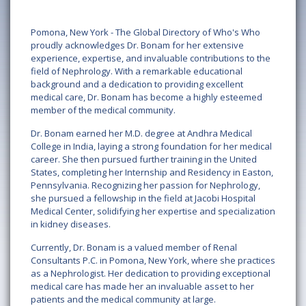
Pomona, New York - The Global Directory of Who's Who
proudly acknowledges Dr. Bonam for her extensive
experience, expertise, and invaluable contributions to the
field of Nephrology. With a remarkable educational
background and a dedication to providing excellent
medical care, Dr. Bonam has become a highly esteemed
member of the medical community.
Dr. Bonam earned her M.D. degree at Andhra Medical
College in India, laying a strong foundation for her medical
career. She then pursued further training in the United
States, completing her Internship and Residency in Easton,
Pennsylvania. Recognizing her passion for Nephrology,
she pursued a fellowship in the field at Jacobi Hospital
Medical Center, solidifying her expertise and specialization
in kidney diseases.
Currently, Dr. Bonam is a valued member of Renal
Consultants P.C. in Pomona, New York, where she practices
as a Nephrologist. Her dedication to providing exceptional
medical care has made her an invaluable asset to her
patients and the medical community at large.