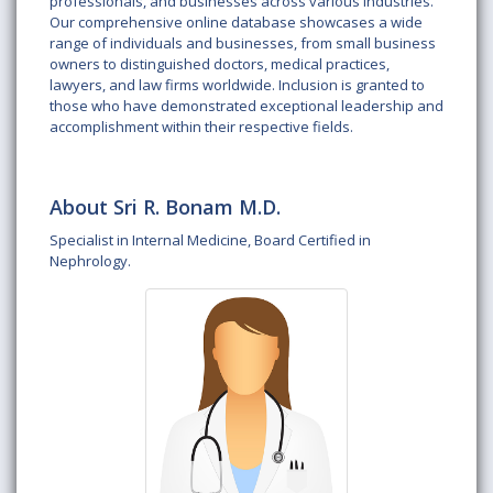
professionals, and businesses across various industries.
Our comprehensive online database showcases a wide
range of individuals and businesses, from small business
owners to distinguished doctors, medical practices,
lawyers, and law firms worldwide. Inclusion is granted to
those who have demonstrated exceptional leadership and
accomplishment within their respective fields.
About Sri R. Bonam M.D.
Specialist in Internal Medicine, Board Certified in
Nephrology.