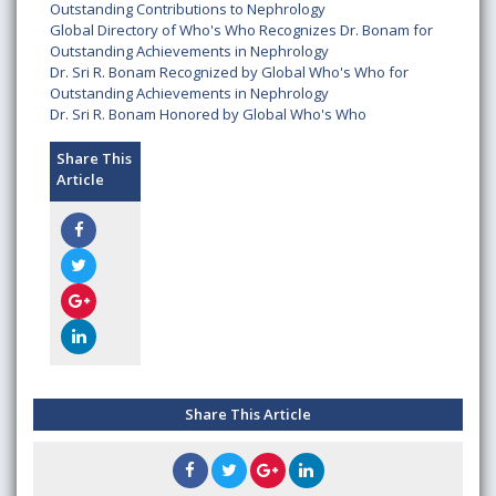
Outstanding Contributions to Nephrology
Global Directory of Who's Who Recognizes Dr. Bonam for
Outstanding Achievements in Nephrology
Dr. Sri R. Bonam Recognized by Global Who's Who for
Outstanding Achievements in Nephrology
Dr. Sri R. Bonam Honored by Global Who's Who
Share This
Article
Share This Article