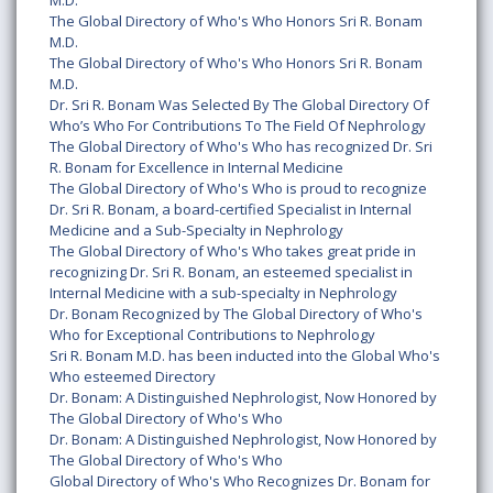
M.D.
The Global Directory of Who's Who Honors Sri R. Bonam
M.D.
The Global Directory of Who's Who Honors Sri R. Bonam
M.D.
Dr. Sri R. Bonam Was Selected By The Global Directory Of
Who’s Who For Contributions To The Field Of Nephrology
The Global Directory of Who's Who has recognized Dr. Sri
R. Bonam for Excellence in Internal Medicine
The Global Directory of Who's Who is proud to recognize
Dr. Sri R. Bonam, a board-certified Specialist in Internal
Medicine and a Sub-Specialty in Nephrology
The Global Directory of Who's Who takes great pride in
recognizing Dr. Sri R. Bonam, an esteemed specialist in
Internal Medicine with a sub-specialty in Nephrology
Dr. Bonam Recognized by The Global Directory of Who's
Who for Exceptional Contributions to Nephrology
Sri R. Bonam M.D. has been inducted into the Global Who's
Who esteemed Directory
Dr. Bonam: A Distinguished Nephrologist, Now Honored by
The Global Directory of Who's Who
Dr. Bonam: A Distinguished Nephrologist, Now Honored by
The Global Directory of Who's Who
Global Directory of Who's Who Recognizes Dr. Bonam for