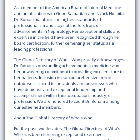
As a member of the American Board of Internal Medicine
and an affiliation with Good Samaritan and Nyack Hospital,
Dr. Bonam maintains the highest standards of
professionalism and stays at the forefront of
advancements in Nephrology. Her exceptional skills and
expertise in the field have been recognized through her
board certification, further cementing her status as a
leading professional.
The Global Directory of Who's Who proudly acknowledges
Dr. Bonam's outstanding achievements in medicine and
her unwavering commitment to providing excellent care to
her patients. Inclusion in our comprehensive online
database is limited to individuals and businesses who
have demonstrated exceptional leadership and
accomplishment within their occupation, industry, or
profession. We are honored to count Dr. Bonam among
our esteemed members.
About The Global Directory of Who's Who:
For the past two decades, The Global Directory of Who's
Who has been honoring exceptional executives,