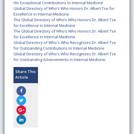
His Exceptional Contributions to Internal Medicine
Global Directory of Who’s Who Honors Dr. Albert Tse for
Excellence in Internal Medicine
The Global Directory of Who’s Who Honors Dr. Albert Tse
for Excellence in Internal Medicine
The Global Directory of Who’s Who Honors Dr. Albert Tse
for Excellence in Internal Medicine
Global Directory of Who's Who Recognizes Dr. Albert Tse
for Outstanding Contributions to Internal Medicine
Global Directory of Who's Who Recognizes Dr. Albert Tse
for Outstanding Achievements in Internal Medicine
Share This
Article