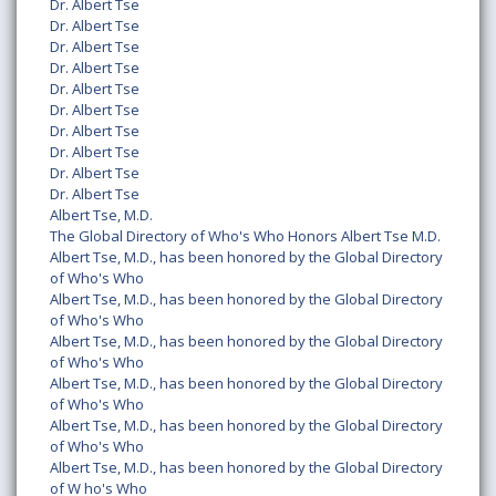
Dr. Albert Tse
Dr. Albert Tse
Dr. Albert Tse
Dr. Albert Tse
Dr. Albert Tse
Dr. Albert Tse
Dr. Albert Tse
Dr. Albert Tse
Dr. Albert Tse
Dr. Albert Tse
Albert Tse, M.D.
The Global Directory of Who's Who Honors Albert Tse M.D.
Albert Tse, M.D., has been honored by the Global Directory
of Who's Who
Albert Tse, M.D., has been honored by the Global Directory
of Who's Who
Albert Tse, M.D., has been honored by the Global Directory
of Who's Who
Albert Tse, M.D., has been honored by the Global Directory
of Who's Who
Albert Tse, M.D., has been honored by the Global Directory
of Who's Who
Albert Tse, M.D., has been honored by the Global Directory
of W ho's Who