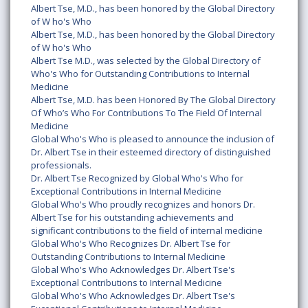
Albert Tse, M.D., has been honored by the Global Directory
of W ho's Who
Albert Tse, M.D., has been honored by the Global Directory
of W ho's Who
Albert Tse M.D., was selected by the Global Directory of
Who's Who for Outstanding Contributions to Internal
Medicine
Albert Tse, M.D. has been Honored By The Global Directory
Of Who’s Who For Contributions To The Field Of Internal
Medicine
Global Who's Who is pleased to announce the inclusion of
Dr. Albert Tse in their esteemed directory of distinguished
professionals.
Dr. Albert Tse Recognized by Global Who's Who for
Exceptional Contributions in Internal Medicine
Global Who's Who proudly recognizes and honors Dr.
Albert Tse for his outstanding achievements and
significant contributions to the field of internal medicine
Global Who's Who Recognizes Dr. Albert Tse for
Outstanding Contributions to Internal Medicine
Global Who's Who Acknowledges Dr. Albert Tse's
Exceptional Contributions to Internal Medicine
Global Who's Who Acknowledges Dr. Albert Tse's