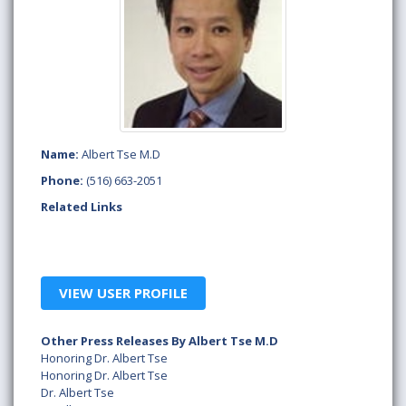
Name:
Albert Tse M.D
Phone:
(516) 663-2051
Related Links
VIEW USER PROFILE
Other Press Releases By Albert Tse M.D
Honoring Dr. Albert Tse
Honoring Dr. Albert Tse
Dr. Albert Tse