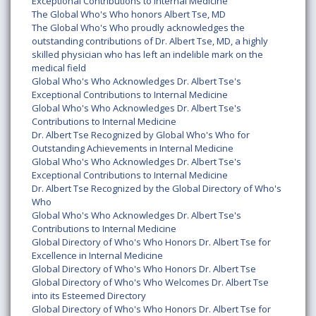
Exceptional Contributions to Internal Medicine
The Global Who's Who honors Albert Tse, MD
The Global Who's Who proudly acknowledges the
outstanding contributions of Dr. Albert Tse, MD, a highly
skilled physician who has left an indelible mark on the
medical field
Global Who's Who Acknowledges Dr. Albert Tse's
Exceptional Contributions to Internal Medicine
Global Who's Who Acknowledges Dr. Albert Tse's
Contributions to Internal Medicine
Dr. Albert Tse Recognized by Global Who's Who for
Outstanding Achievements in Internal Medicine
Global Who's Who Acknowledges Dr. Albert Tse's
Exceptional Contributions to Internal Medicine
Dr. Albert Tse Recognized by the Global Directory of Who's
Who
Global Who's Who Acknowledges Dr. Albert Tse's
Contributions to Internal Medicine
Global Directory of Who's Who Honors Dr. Albert Tse for
Excellence in Internal Medicine
Global Directory of Who's Who Honors Dr. Albert Tse
Global Directory of Who's Who Welcomes Dr. Albert Tse
into its Esteemed Directory
Global Directory of Who's Who Honors Dr. Albert Tse for