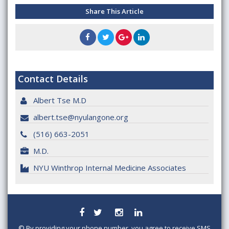
Share This Article
Contact Details
Albert Tse M.D
albert.tse@nyulangone.org
(516) 663-2051
M.D.
NYU Winthrop Internal Medicine Associates
©
By providing your phone number, you agree to receive SMS