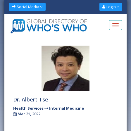
Social Media
Login
Dr. Albert Tse
Health Services
Internal Medicine
Mar 21, 2022