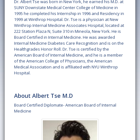
Dr. Albert Tse was born in New York, he earned his M.D. at
SUNY Downstate Medical Center College of Medicine in
1995 he completed his Internship in 1996 and Residency in
1999 at Winthrop Hospital. Dr. Tse is a physician at New
Winthrop Internal Medicine Associates Hospital, located at
222 Station Plaza N, Suite 310 in Mineola, New York. He is
Board Certified in Internal Medicine. He was awarded
Internal Medicine Diabetes Care Recognition and is on the
Healthgrades Honor Roll. Dr. Tse is certified by the
American Board of Internal Medicine, and he is a member
of the American College of Physicians, the American
Medical Association and is affiliated with NYU Winthrop
Hospital.
About Albert Tse M.D
Board Certified Diplomate- American Board of Internal
Medicine