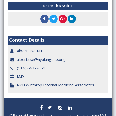
Share This Article
Contact Details
Albert Tse M.D
albert.tse@nyulangone.org
(516) 663-2051
M.D.
NYU Winthrop Internal Medicine Associates
©
By providing your phone number, you agree to receive SMS