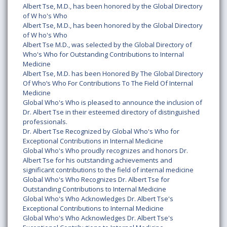
Albert Tse, M.D., has been honored by the Global Directory
of W ho's Who
Albert Tse, M.D., has been honored by the Global Directory
of W ho's Who
Albert Tse M.D., was selected by the Global Directory of
Who's Who for Outstanding Contributions to Internal
Medicine
Albert Tse, M.D. has been Honored By The Global Directory
Of Who’s Who For Contributions To The Field Of Internal
Medicine
Global Who's Who is pleased to announce the inclusion of
Dr. Albert Tse in their esteemed directory of distinguished
professionals.
Dr. Albert Tse Recognized by Global Who's Who for
Exceptional Contributions in Internal Medicine
Global Who's Who proudly recognizes and honors Dr.
Albert Tse for his outstanding achievements and
significant contributions to the field of internal medicine
Global Who's Who Recognizes Dr. Albert Tse for
Outstanding Contributions to Internal Medicine
Global Who's Who Acknowledges Dr. Albert Tse's
Exceptional Contributions to Internal Medicine
Global Who's Who Acknowledges Dr. Albert Tse's