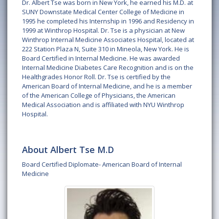
Dr. Albert Tse was born in New York, he earned his M.D. at
SUNY Downstate Medical Center College of Medicine in
1995 he completed his Internship in 1996 and Residency in
1999 at Winthrop Hospital. Dr. Tse is a physician at New
Winthrop Internal Medicine Associates Hospital, located at
222 Station Plaza N, Suite 310 in Mineola, New York. He is
Board Certified in Internal Medicine. He was awarded
Internal Medicine Diabetes Care Recognition and is on the
Healthgrades Honor Roll. Dr. Tse is certified by the
American Board of Internal Medicine, and he is a member
of the American College of Physicians, the American
Medical Association and is affiliated with NYU Winthrop
Hospital.
About Albert Tse M.D
Board Certified Diplomate- American Board of Internal
Medicine