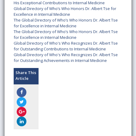
His Exceptional Contributions to Internal Medicine
Global Directory of Who’s Who Honors Dr. Albert Tse for
Excellence in Internal Medicine
The Global Directory of Who’s Who Honors Dr. Albert Tse
for Excellence in Internal Medicine
The Global Directory of Who’s Who Honors Dr. Albert Tse
for Excellence in Internal Medicine
Global Directory of Who's Who Recognizes Dr. Albert Tse
for Outstanding Contributions to Internal Medicine
Global Directory of Who's Who Recognizes Dr. Albert Tse
for Outstanding Achievements in Internal Medicine
Share This
Article