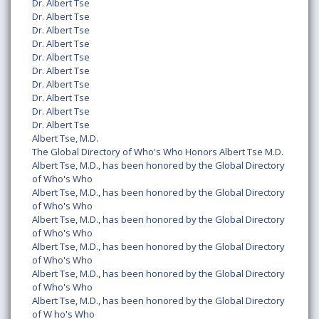
Dr. Albert Tse
Dr. Albert Tse
Dr. Albert Tse
Dr. Albert Tse
Dr. Albert Tse
Dr. Albert Tse
Dr. Albert Tse
Dr. Albert Tse
Dr. Albert Tse
Dr. Albert Tse
Albert Tse, M.D.
The Global Directory of Who's Who Honors Albert Tse M.D.
Albert Tse, M.D., has been honored by the Global Directory
of Who's Who
Albert Tse, M.D., has been honored by the Global Directory
of Who's Who
Albert Tse, M.D., has been honored by the Global Directory
of Who's Who
Albert Tse, M.D., has been honored by the Global Directory
of Who's Who
Albert Tse, M.D., has been honored by the Global Directory
of Who's Who
Albert Tse, M.D., has been honored by the Global Directory
of W ho's Who