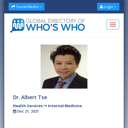
Social Media
Login
Dr. Albert Tse
Health Services
Internal Medicine
Dec 21, 2021