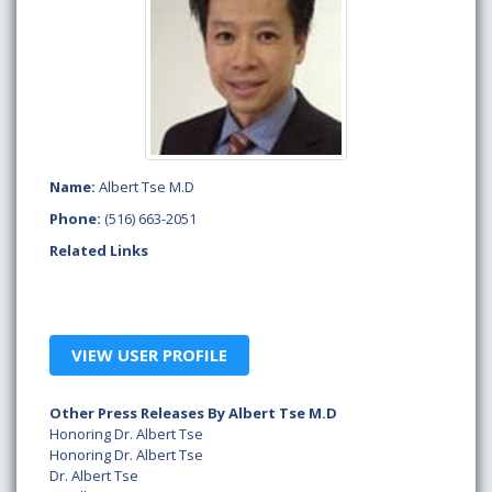
Name:
Albert Tse M.D
Phone:
(516) 663-2051
Related Links
VIEW USER PROFILE
Other Press Releases By Albert Tse M.D
Honoring Dr. Albert Tse
Honoring Dr. Albert Tse
Dr. Albert Tse