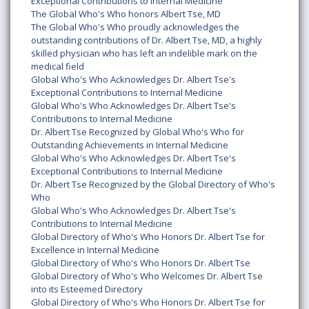
Exceptional Contributions to Internal Medicine
The Global Who's Who honors Albert Tse, MD
The Global Who's Who proudly acknowledges the
outstanding contributions of Dr. Albert Tse, MD, a highly
skilled physician who has left an indelible mark on the
medical field
Global Who's Who Acknowledges Dr. Albert Tse's
Exceptional Contributions to Internal Medicine
Global Who's Who Acknowledges Dr. Albert Tse's
Contributions to Internal Medicine
Dr. Albert Tse Recognized by Global Who's Who for
Outstanding Achievements in Internal Medicine
Global Who's Who Acknowledges Dr. Albert Tse's
Exceptional Contributions to Internal Medicine
Dr. Albert Tse Recognized by the Global Directory of Who's
Who
Global Who's Who Acknowledges Dr. Albert Tse's
Contributions to Internal Medicine
Global Directory of Who's Who Honors Dr. Albert Tse for
Excellence in Internal Medicine
Global Directory of Who's Who Honors Dr. Albert Tse
Global Directory of Who's Who Welcomes Dr. Albert Tse
into its Esteemed Directory
Global Directory of Who's Who Honors Dr. Albert Tse for