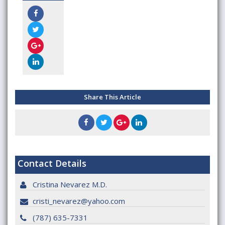
Share This Article
Contact Details
Cristina Nevarez M.D.
cristi_nevarez@yahoo.com
(787) 635-7331