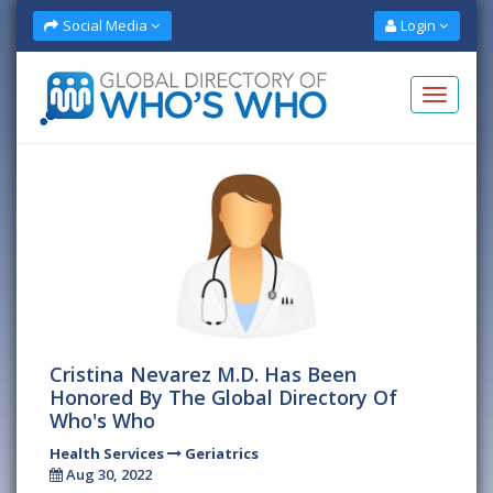
Social Media
Login
Cristina Nevarez M.D. Has Been
Honored By The Global Directory Of
Who's Who
Health Services
Geriatrics
Aug 30, 2022