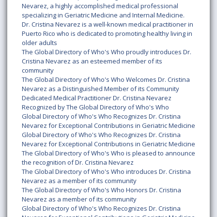
Nevarez, a highly accomplished medical professional
specializing in Geriatric Medicine and Internal Medicine.
Dr. Cristina Nevarez is a well-known medical practitioner in
Puerto Rico who is dedicated to promoting healthy living in
older adults
The Global Directory of Who's Who proudly introduces Dr.
Cristina Nevarez as an esteemed member of its
community
The Global Directory of Who's Who Welcomes Dr. Cristina
Nevarez as a Distinguished Member of its Community
Dedicated Medical Practitioner Dr. Cristina Nevarez
Recognized by The Global Directory of Who's Who
Global Directory of Who's Who Recognizes Dr. Cristina
Nevarez for Exceptional Contributions in Geriatric Medicine
Global Directory of Who's Who Recognizes Dr. Cristina
Nevarez for Exceptional Contributions in Geriatric Medicine
The Global Directory of Who's Who is pleased to announce
the recognition of Dr. Cristina Nevarez
The Global Directory of Who's Who introduces Dr. Cristina
Nevarez as a member of its community
The Global Directory of Who's Who Honors Dr. Cristina
Nevarez as a member of its community
Global Directory of Who's Who Recognizes Dr. Cristina