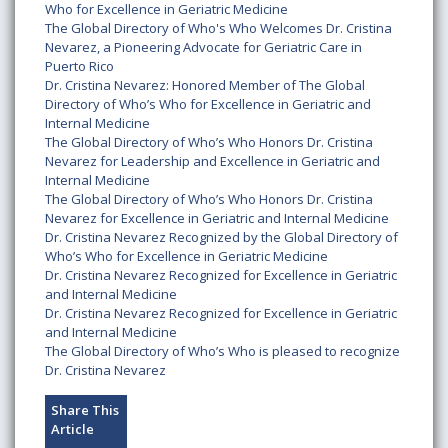
Who for Excellence in Geriatric Medicine
The Global Directory of Who's Who Welcomes Dr. Cristina
Nevarez, a Pioneering Advocate for Geriatric Care in
Puerto Rico
Dr. Cristina Nevarez: Honored Member of The Global
Directory of Who’s Who for Excellence in Geriatric and
Internal Medicine
The Global Directory of Who’s Who Honors Dr. Cristina
Nevarez for Leadership and Excellence in Geriatric and
Internal Medicine
The Global Directory of Who’s Who Honors Dr. Cristina
Nevarez for Excellence in Geriatric and Internal Medicine
Dr. Cristina Nevarez Recognized by the Global Directory of
Who’s Who for Excellence in Geriatric Medicine
Dr. Cristina Nevarez Recognized for Excellence in Geriatric
and Internal Medicine
Dr. Cristina Nevarez Recognized for Excellence in Geriatric
and Internal Medicine
The Global Directory of Who’s Who is pleased to recognize
Dr. Cristina Nevarez
Share This
Article