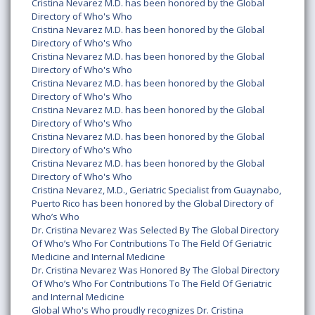
Cristina Nevarez M.D. has been honored by the Global
Directory of Who's Who
Cristina Nevarez M.D. has been honored by the Global
Directory of Who's Who
Cristina Nevarez M.D. has been honored by the Global
Directory of Who's Who
Cristina Nevarez M.D. has been honored by the Global
Directory of Who's Who
Cristina Nevarez M.D. has been honored by the Global
Directory of Who's Who
Cristina Nevarez M.D. has been honored by the Global
Directory of Who's Who
Cristina Nevarez M.D. has been honored by the Global
Directory of Who's Who
Cristina Nevarez, M.D., Geriatric Specialist from Guaynabo,
Puerto Rico has been honored by the Global Directory of
Who’s Who
Dr. Cristina Nevarez Was Selected By The Global Directory
Of Who’s Who For Contributions To The Field Of Geriatric
Medicine and Internal Medicine
Dr. Cristina Nevarez Was Honored By The Global Directory
Of Who’s Who For Contributions To The Field Of Geriatric
and Internal Medicine
Global Who's Who proudly recognizes Dr. Cristina