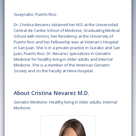
Guaynabo, Puerto Rico-
Dr. Cristina Nevarez obtained her M.D at the Universidad
Central de Caribe School of Medicine, Graduating Medical
School with Honors, her Residency at the University of
Puerto Rico and her Fellowship was at Veteran's Hospital
in San Juan. She is in a private practice in Gurabo and San
Juan, Puerto Rico. Dr. Nevarez specializes in Geriatric
Medicine for healthy living in older adults and Internal
Medicine. She is a member of the American Geriatric
Society and on the Faculty at Hima Hospital.
About Cristina Nevarez M.D.
Geriatric Medicine- Healthy living in older adults; Internal
Medicine.