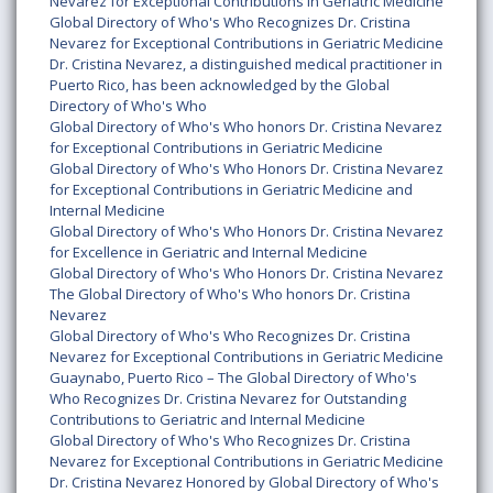
Nevarez for Exceptional Contributions in Geriatric Medicine
Global Directory of Who's Who Recognizes Dr. Cristina
Nevarez for Exceptional Contributions in Geriatric Medicine
Dr. Cristina Nevarez, a distinguished medical practitioner in
Puerto Rico, has been acknowledged by the Global
Directory of Who's Who
Global Directory of Who's Who honors Dr. Cristina Nevarez
for Exceptional Contributions in Geriatric Medicine
Global Directory of Who's Who Honors Dr. Cristina Nevarez
for Exceptional Contributions in Geriatric Medicine and
Internal Medicine
Global Directory of Who's Who Honors Dr. Cristina Nevarez
for Excellence in Geriatric and Internal Medicine
Global Directory of Who's Who Honors Dr. Cristina Nevarez
The Global Directory of Who's Who honors Dr. Cristina
Nevarez
Global Directory of Who's Who Recognizes Dr. Cristina
Nevarez for Exceptional Contributions in Geriatric Medicine
Guaynabo, Puerto Rico – The Global Directory of Who's
Who Recognizes Dr. Cristina Nevarez for Outstanding
Contributions to Geriatric and Internal Medicine
Global Directory of Who's Who Recognizes Dr. Cristina
Nevarez for Exceptional Contributions in Geriatric Medicine
Dr. Cristina Nevarez Honored by Global Directory of Who's