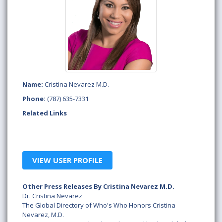
Name:
Cristina Nevarez M.D.
Phone:
(787) 635-7331
Related Links
VIEW USER PROFILE
Other Press Releases By Cristina Nevarez M.D.
Dr. Cristina Nevarez
The Global Directory of Who's Who Honors Cristina
Nevarez, M.D.