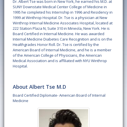
Dr. Albert Tse was born in New York, he earned his M.D. at
SUNY Downstate Medical Center College of Medicine in
1995 he completed his Internship in 1996 and Residency in
1999 at Winthrop Hospital. Dr. Tse is a physician at New
Winthrop Internal Medicine Associates Hospital, located at
222 Station Plaza N, Suite 310 in Mineola, New York. He is
Board Certified in Internal Medicine. He was awarded
Internal Medicine Diabetes Care Recognition and is on the
Healthgrades Honor Roll. Dr. Tse is certified by the
American Board of Internal Medicine, and he is a member
of the American College of Physicians, the American
Medical Association and is affiliated with NYU Winthrop
Hospital.
About Albert Tse M.D
Board Certified Diplomate- American Board of Internal
Medicine