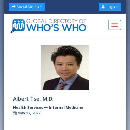
Social Media
Login
Albert Tse, M.D.
Health Services
Internal Medicine
May 17, 2022