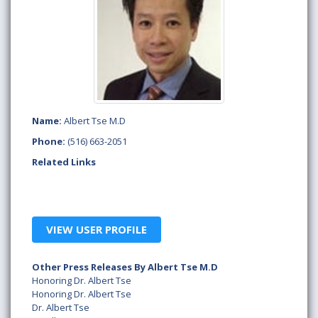
Name:
Albert Tse M.D
Phone:
(516) 663-2051
Related Links
VIEW USER PROFILE
Other Press Releases By Albert Tse M.D
Honoring Dr. Albert Tse
Honoring Dr. Albert Tse
Dr. Albert Tse