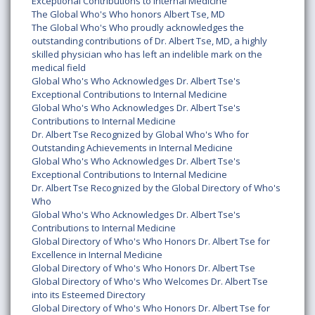
Exceptional Contributions to Internal Medicine
The Global Who's Who honors Albert Tse, MD
The Global Who's Who proudly acknowledges the
outstanding contributions of Dr. Albert Tse, MD, a highly
skilled physician who has left an indelible mark on the
medical field
Global Who's Who Acknowledges Dr. Albert Tse's
Exceptional Contributions to Internal Medicine
Global Who's Who Acknowledges Dr. Albert Tse's
Contributions to Internal Medicine
Dr. Albert Tse Recognized by Global Who's Who for
Outstanding Achievements in Internal Medicine
Global Who's Who Acknowledges Dr. Albert Tse's
Exceptional Contributions to Internal Medicine
Dr. Albert Tse Recognized by the Global Directory of Who's
Who
Global Who's Who Acknowledges Dr. Albert Tse's
Contributions to Internal Medicine
Global Directory of Who's Who Honors Dr. Albert Tse for
Excellence in Internal Medicine
Global Directory of Who's Who Honors Dr. Albert Tse
Global Directory of Who's Who Welcomes Dr. Albert Tse
into its Esteemed Directory
Global Directory of Who's Who Honors Dr. Albert Tse for