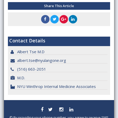
Share This Article
Contact Details
Albert Tse M.D
albert.tse@nyulangone.org
(516) 663-2051
M.D.
NYU Winthrop Internal Medicine Associates
©
By providing your phone number, you agree to receive SMS