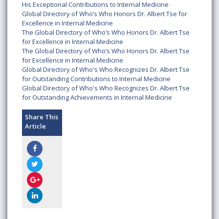
His Exceptional Contributions to Internal Medicine
Global Directory of Who’s Who Honors Dr. Albert Tse for
Excellence in Internal Medicine
The Global Directory of Who’s Who Honors Dr. Albert Tse
for Excellence in Internal Medicine
The Global Directory of Who’s Who Honors Dr. Albert Tse
for Excellence in Internal Medicine
Global Directory of Who's Who Recognizes Dr. Albert Tse
for Outstanding Contributions to Internal Medicine
Global Directory of Who's Who Recognizes Dr. Albert Tse
for Outstanding Achievements in Internal Medicine
Share This
Article