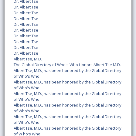
Dr. Albert Tse
Dr. Albert Tse
Dr. Albert Tse
Dr. Albert Tse
Dr. Albert Tse
Dr. Albert Tse
Dr. Albert Tse
Dr. Albert Tse
Dr. Albert Tse
Dr. Albert Tse
Albert Tse, M.D.
The Global Directory of Who's Who Honors Albert Tse M.D.
Albert Tse, M.D., has been honored by the Global Directory
of Who's Who
Albert Tse, M.D., has been honored by the Global Directory
of Who's Who
Albert Tse, M.D., has been honored by the Global Directory
of Who's Who
Albert Tse, M.D., has been honored by the Global Directory
of Who's Who
Albert Tse, M.D., has been honored by the Global Directory
of Who's Who
Albert Tse, M.D., has been honored by the Global Directory
of W ho's Who