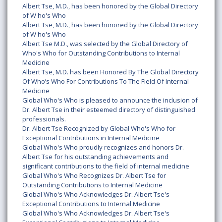
Albert Tse, M.D., has been honored by the Global Directory
of W ho's Who
Albert Tse, M.D., has been honored by the Global Directory
of W ho's Who
Albert Tse M.D., was selected by the Global Directory of
Who's Who for Outstanding Contributions to Internal
Medicine
Albert Tse, M.D. has been Honored By The Global Directory
Of Who’s Who For Contributions To The Field Of Internal
Medicine
Global Who's Who is pleased to announce the inclusion of
Dr. Albert Tse in their esteemed directory of distinguished
professionals.
Dr. Albert Tse Recognized by Global Who's Who for
Exceptional Contributions in Internal Medicine
Global Who's Who proudly recognizes and honors Dr.
Albert Tse for his outstanding achievements and
significant contributions to the field of internal medicine
Global Who's Who Recognizes Dr. Albert Tse for
Outstanding Contributions to Internal Medicine
Global Who's Who Acknowledges Dr. Albert Tse's
Exceptional Contributions to Internal Medicine
Global Who's Who Acknowledges Dr. Albert Tse's