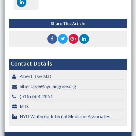
Share This Article
Contact Details
Albert Tse M.D
albert.tse@nyulangone.org
(516) 663-2051
M.D.
NYU Winthrop Internal Medicine Associates