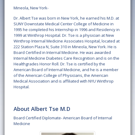
Mineola, New York-
Dr. Albert Tse was born in New York, he earned his M.D. at
SUNY Downstate Medical Center College of Medicine in
1995 he completed his Internship in 1996 and Residency in
1999 at Winthrop Hospital. Dr. Tse is a physician at New
Winthrop Internal Medicine Associates Hospital, located at
222 Station Plaza N, Suite 310 in Mineola, New York. He is
Board Certified in Internal Medicine. He was awarded
Internal Medicine Diabetes Care Recognition and is on the
Healthgrades Honor Roll. Dr. Tse is certified by the
American Board of Internal Medicine, and he is a member
of the American College of Physicians, the American
Medical Association and is affiliated with NYU Winthrop
Hospital.
About Albert Tse M.D
Board Certified Diplomate- American Board of Internal
Medicine