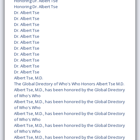
Honoring Dr. Albert Tse
Honoring Dr. Albert Tse
Dr. Albert Tse
Dr. Albert Tse
Dr. Albert Tse
Dr. Albert Tse
Dr. Albert Tse
Dr. Albert Tse
Dr. Albert Tse
Dr. Albert Tse
Dr. Albert Tse
Dr. Albert Tse
Dr. Albert Tse
Albert Tse, M.D.
The Global Directory of Who's Who Honors Albert Tse M.D.
Albert Tse, M.D., has been honored by the Global Directory
of Who's Who
Albert Tse, M.D., has been honored by the Global Directory
of Who's Who
Albert Tse, M.D., has been honored by the Global Directory
of Who's Who
Albert Tse, M.D., has been honored by the Global Directory
of Who's Who
Albert Tse, M.D., has been honored by the Global Directory