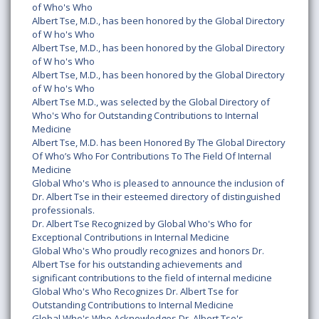
of Who's Who
Albert Tse, M.D., has been honored by the Global Directory
of W ho's Who
Albert Tse, M.D., has been honored by the Global Directory
of W ho's Who
Albert Tse, M.D., has been honored by the Global Directory
of W ho's Who
Albert Tse M.D., was selected by the Global Directory of
Who's Who for Outstanding Contributions to Internal
Medicine
Albert Tse, M.D. has been Honored By The Global Directory
Of Who’s Who For Contributions To The Field Of Internal
Medicine
Global Who's Who is pleased to announce the inclusion of
Dr. Albert Tse in their esteemed directory of distinguished
professionals.
Dr. Albert Tse Recognized by Global Who's Who for
Exceptional Contributions in Internal Medicine
Global Who's Who proudly recognizes and honors Dr.
Albert Tse for his outstanding achievements and
significant contributions to the field of internal medicine
Global Who's Who Recognizes Dr. Albert Tse for
Outstanding Contributions to Internal Medicine
Global Who's Who Acknowledges Dr. Albert Tse's