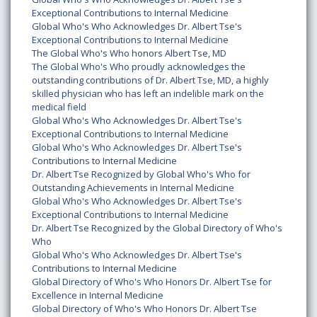
Exceptional Contributions to Internal Medicine
Global Who's Who Acknowledges Dr. Albert Tse's
Exceptional Contributions to Internal Medicine
The Global Who's Who honors Albert Tse, MD
The Global Who's Who proudly acknowledges the
outstanding contributions of Dr. Albert Tse, MD, a highly
skilled physician who has left an indelible mark on the
medical field
Global Who's Who Acknowledges Dr. Albert Tse's
Exceptional Contributions to Internal Medicine
Global Who's Who Acknowledges Dr. Albert Tse's
Contributions to Internal Medicine
Dr. Albert Tse Recognized by Global Who's Who for
Outstanding Achievements in Internal Medicine
Global Who's Who Acknowledges Dr. Albert Tse's
Exceptional Contributions to Internal Medicine
Dr. Albert Tse Recognized by the Global Directory of Who's
Who
Global Who's Who Acknowledges Dr. Albert Tse's
Contributions to Internal Medicine
Global Directory of Who's Who Honors Dr. Albert Tse for
Excellence in Internal Medicine
Global Directory of Who's Who Honors Dr. Albert Tse