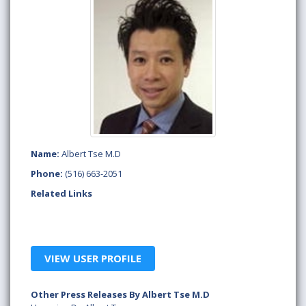
Name:
Albert Tse M.D
Phone:
(516) 663-2051
Related Links
VIEW USER PROFILE
Other Press Releases By Albert Tse M.D