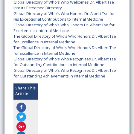
Global Directory of Who's Who Welcomes Dr. Albert Tse
into its Esteemed Directory
Global Directory of Who's Who Honors Dr. Albert Tse for
His Exceptional Contributions to Internal Medicine
Global Directory of Who’s Who Honors Dr. Albert Tse for
Excellence in Internal Medicine
The Global Directory of Who’s Who Honors Dr. Albert Tse
for Excellence in Internal Medicine
The Global Directory of Who’s Who Honors Dr. Albert Tse
for Excellence in Internal Medicine
Global Directory of Who's Who Recognizes Dr. Albert Tse
for Outstanding Contributions to Internal Medicine
Global Directory of Who's Who Recognizes Dr. Albert Tse
for Outstanding Achievements in Internal Medicine
Share This
Article