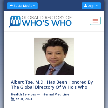
Social Media
Login
Albert Tse, M.D., Has Been Honored By
The Global Directory Of W Ho's Who
Health Services
Internal Medicine
Jan 31, 2023