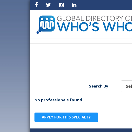
Search By
No professionals found
APPLY FOR THIS SPECIALTY