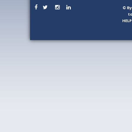
©
By
to
HELP