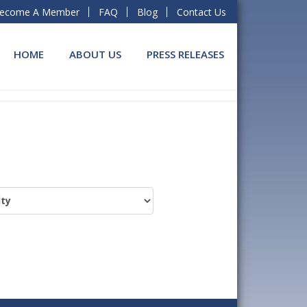
ecome A Member
FAQ
Blog
Contact Us
HOME
ABOUT US
PRESS RELEASES