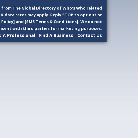
 from The Global Directory of Who’s Who related
& data rates may apply. Reply STOP to opt out or
y Policy] and [SMS Terms & Conditions]. We do not
sent with third parties for marketing purposes.
d A Professional
Find A Business
Contact Us