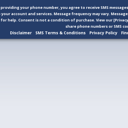
 providing your phone number, you agree to receive SMS messages
 your account and services. Message frequency may vary. Message 
 for help. Consent is not a condition of purchase. View our [Privac
share phone numbers or SMS con
Disclaimer
SMS Terms & Conditions
Privacy Policy
Fin