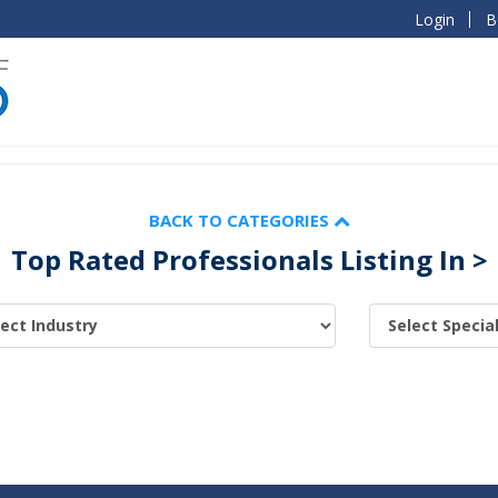
Login
B
BACK TO CATEGORIES
Top Rated Professionals Listing In >