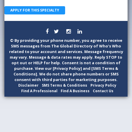
APPLY FOR THIS SPECIALTY
©
By providing your phone number, you agree to receive
SMS messages from The Global Directory of Who’s Who
related to your account and services. Message frequency
may vary. Message & data rates may apply. Reply STOP to
opt out or HELP for help. Consent is not a condition of
purchase. View our [Privacy Policy] and [SMS Terms &
Conditions]. We do not share phone numbers or SMS
consent with third parties for marketing purposes.
Disclaimer
SMS Terms & Conditions
Privacy Policy
Find A Professional
Find A Business
Contact Us