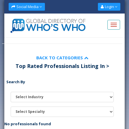
Social Media
Login
BACK TO CATEGORIES
Top Rated Professionals Listing In >
Search By
No professionals found