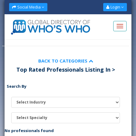
Social Media
Login
BACK TO CATEGORIES
Top Rated Professionals Listing In >
Search By
No professionals found