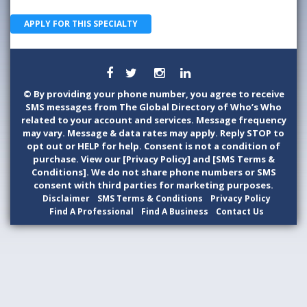
APPLY FOR THIS SPECIALTY
©
By providing your phone number, you agree to receive
SMS messages from The Global Directory of Who’s Who
related to your account and services. Message frequency
may vary. Message & data rates may apply. Reply STOP to
opt out or HELP for help. Consent is not a condition of
purchase. View our [Privacy Policy] and [SMS Terms &
Conditions]. We do not share phone numbers or SMS
consent with third parties for marketing purposes.
Disclaimer
SMS Terms & Conditions
Privacy Policy
Find A Professional
Find A Business
Contact Us