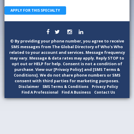
APPLY FOR THIS SPECIALTY
©
By providing your phone number, you agree to receive
SMS messages from The Global Directory of Who’s Who
related to your account and services. Message frequency
may vary. Message & data rates may apply. Reply STOP to
opt out or HELP for help. Consent is not a condition of
purchase. View our [Privacy Policy] and [SMS Terms &
Conditions]. We do not share phone numbers or SMS
consent with third parties for marketing purposes.
Disclaimer
SMS Terms & Conditions
Privacy Policy
Find A Professional
Find A Business
Contact Us