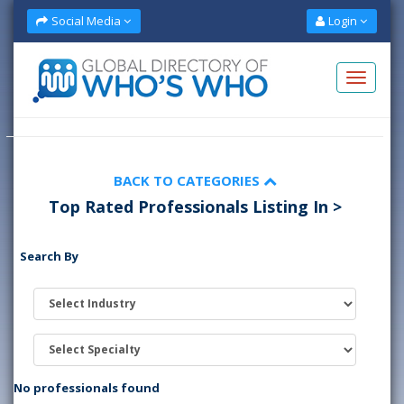
Social Media
Login
BACK TO CATEGORIES
Top Rated Professionals Listing In >
Search By
No professionals found